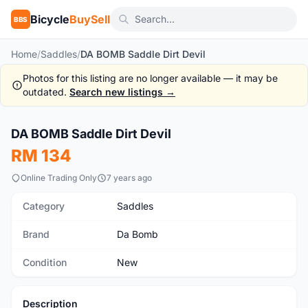
Bicycle
BuySell
BBS
Home
/
Saddles
/
DA BOMB Saddle Dirt Devil
Photos for this listing are no longer available — it may be
outdated.
Search new listings →
1
/3
DA BOMB Saddle Dirt Devil
New
RM 134
Online Trading Only
7 years ago
Category
Saddles
Brand
Da Bomb
Condition
New
Description