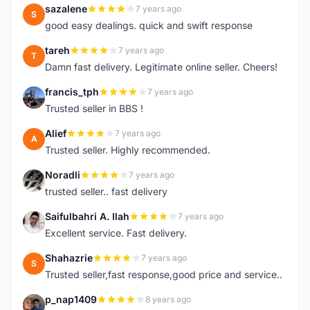
sazalene
7 years ago
S
good easy dealings. quick and swift response
tareh
7 years ago
T
Damn fast delivery. Legitimate online seller. Cheers!
francis_tph
7 years ago
F
Trusted seller in BBS !
Alief
7 years ago
A
Trusted seller. Highly recommended.
Noradli
7 years ago
N
trusted seller.. fast delivery
Saifulbahri A. Ilah
7 years ago
S
Excellent service. Fast delivery.
Shahazrie
7 years ago
S
Trusted seller,fast response,good price and service..
p_nap1409
8 years ago
P