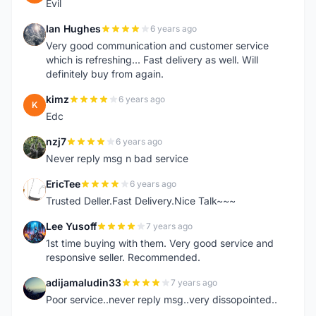
Evil
Ian Hughes
6 years ago
I
Very good communication and customer service
which is refreshing... Fast delivery as well. Will
definitely buy from again.
kimz
6 years ago
K
Edc
nzj7
6 years ago
N
Never reply msg n bad service
EricTee
6 years ago
E
Trusted Deller.Fast Delivery.Nice Talk~~~
Lee Yusoff
7 years ago
L
1st time buying with them. Very good service and
responsive seller. Recommended.
adijamaludin33
7 years ago
A
Poor service..never reply msg..very dissopointed..