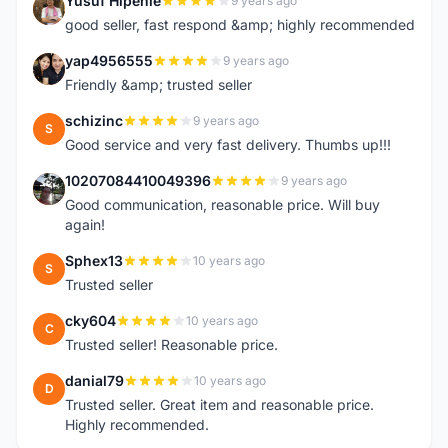
Yusuf Hipenie
9 years ago
Y
good seller, fast respond &amp; highly recommended
yap4956555
9 years ago
Y
Friendly &amp; trusted seller
schizinc
9 years ago
S
Good service and very fast delivery. Thumbs up!!!
10207084410049396
9 years ago
1
Good communication, reasonable price. Will buy
again!
Sphex13
10 years ago
S
Trusted seller
cky604
10 years ago
C
Trusted seller! Reasonable price.
danial79
10 years ago
D
Trusted seller. Great item and reasonable price.
Highly recommended.