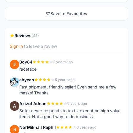
Save to Favourites
Reviews
(41)
Sign in
to leave a review
Boy84
3 years ago
B
raceface
ahyeap
5 years ago
A
Fast shipment, friendly seller! Even send me a few
masks! Thanks!
Azizul Adnan
6 years ago
A
Seller never responds to texts, except on high value
items. Not a good way to do business.
NorMikhail Raphil
6 years ago
N