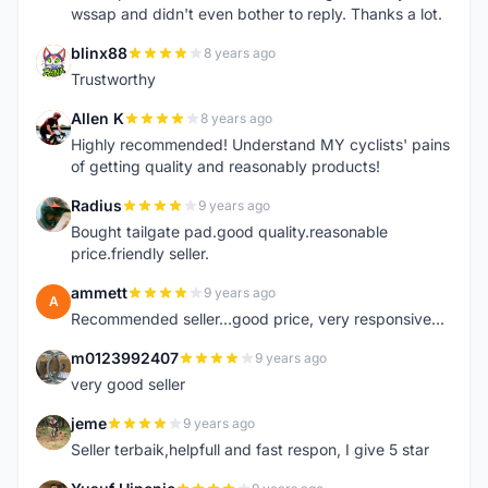
wssap and didn't even bother to reply. Thanks a lot.
blinx88
8 years ago
B
Trustworthy
Allen K
8 years ago
A
Highly recommended! Understand MY cyclists' pains
of getting quality and reasonably products!
Radius
9 years ago
R
Bought tailgate pad.good quality.reasonable
price.friendly seller.
ammett
9 years ago
A
Recommended seller...good price, very responsive...
m0123992407
9 years ago
M
very good seller
jeme
9 years ago
J
Seller terbaik,helpfull and fast respon, I give 5 star