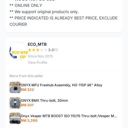
** ONLINE ONLY
** We support original products only.
** PRICE INDICATED IS ALREADY BEST PRICE, EXCLUDE
COURIER
ECO_MTB
E
3.0
(1)
Since Nov 2015
View Profile
More from this seller
ONYX MFU Freehub Assembly, HG-11SP â€“ Alloy
RM 322
ONYX BMX Thru-bolt, 20mm
RM 207
Onyx Vesper MTB BOOST ISO 110/15 Thru-bolt /Vesper MTB BOOST ISO MS 148/12 Thru-bolt (SET)
RM 3,266