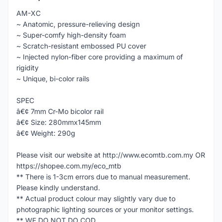
AM-XC
~ Anatomic, pressure-relieving design
~ Super-comfy high-density foam
~ Scratch-resistant embossed PU cover
~ Injected nylon-fiber core providing a maximum of
rigidity
~ Unique, bi-color rails
SPEC
â€¢ 7mm Cr-Mo bicolor rail
â€¢ Size: 280mmx145mm
â€¢ Weight: 290g
Please visit our website at http://www.ecomtb.com.my OR
https://shopee.com.my/eco_mtb
** There is 1-3cm errors due to manual measurement.
Please kindly understand.
** Actual product colour may slightly vary due to
photographic lighting sources or your monitor settings.
** WE DO NOT DO COD