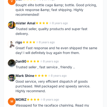
V
Bought elite bottle cage &amp; bottle. Good pricing,
quick response &amp; fast shipping. Highly
recommended!
mister Amal
8 years ago
M
Trusted seller, quality products and super fast
delivery.
rigo
8 years ago
R
Great! Fast response and he even shipped the same
day! I will definitely buy again from them.
Dan90
8 years ago
D
Trusted seller , fast service , friendly ..
Mark Shine
8 years ago
M
Good service, very efficient dispatch of goods
purchased. Well packaged and speedy service.
Highly recommend.
MORIZ
8 years ago
M
Wassaped for the raceface chainring. Read my