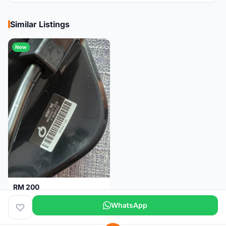
Similar Listings
New
RM 200
Brand new-Prologo Akero Saddle
WhatsApp
Malaysia
4 months