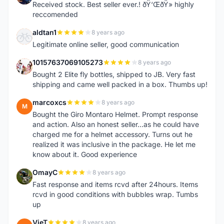
Received stock. Best seller ever.! ðŸ‘ŒðŸ» highly
reccomended
aldtan1
8 years ago
A
Legitimate online seller, good communication
10157637069105273
8 years ago
1
Bought 2 Elite fly bottles, shipped to JB. Very fast
shipping and came well packed in a box. Thumbs up!
marcoxcs
8 years ago
M
Bought the Giro Montaro Helmet. Prompt response
and action. Also an honest seller...as he could have
charged me for a helmet accessory. Turns out he
realized it was inclusive in the package. He let me
know about it. Good experience
OmayC
8 years ago
O
Fast response and items rcvd after 24hours. Items
rcvd in good conditions with bubbles wrap. Tumbs
up
VieT
8 years ago