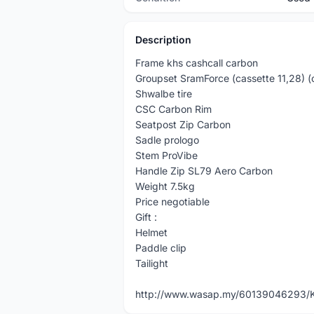
Description
Frame khs cashcall carbon
Groupset SramForce (cassette 11,28) (
Shwalbe tire
CSC Carbon Rim
Seatpost Zip Carbon
Sadle prologo
Stem ProVibe
Handle Zip SL79 Aero Carbon
Weight 7.5kg
Price negotiable
Gift :
Helmet
Paddle clip
Tailight
http://www.wasap.my/60139046293/