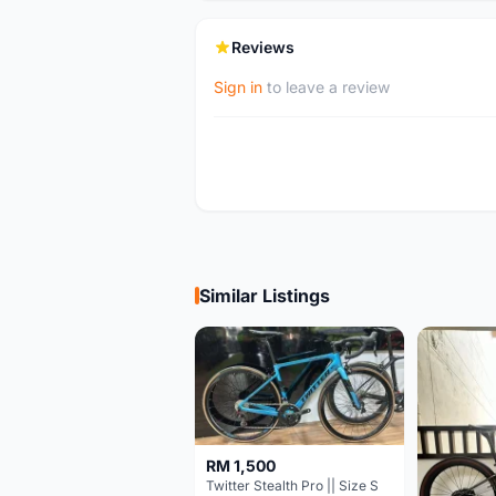
Reviews
Sign in
to leave a review
Similar Listings
RM 1,500
Twitter Stealth Pro || Size S