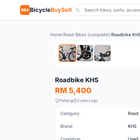
Bicycle
BuySell
BBS
Home
/
Road Bikes (complete)
/
Roadbike KH
Used
Roadbike KHS
RM 5,400
Pahang
3 years ago
Category
Road 
Brand
KHS
Condition
Used