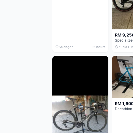
RM 9,25
Selangor
12 hours
Kuala Lu
RM 1,60