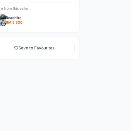
e from this seller
Roadbike
RM 5,300
Save to Favourites