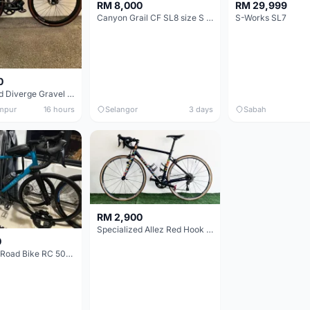
RM 8,000
RM 29,999
Canyon Grail CF SL8 size S Gravel bike
S-Works SL7
0
Specialized Diverge Gravel Bike - Carbon Size 49
mpur
16 hours
Selangor
3 days
Sabah
RM 2,900
Specialized Allez Red Hook Crit (RHC) Size 54 | Shimano 105 | GP5000
0
Decathlon Road Bike RC 500 Sora