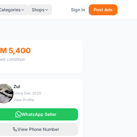
Categories
Shops
Sign In
Post Ads
M 5,400
ed condition
Zul
Z
Since Dec 2020
View Profile
WhatsApp Seller
View Phone Number