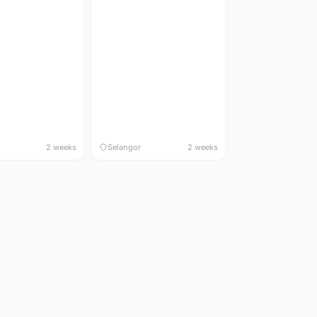
2 weeks
Selangor
2 weeks