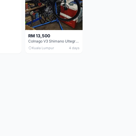
RM 13,500
Colnago V3 Shimano Ultegra 11s
Kuala Lumpur
4 days