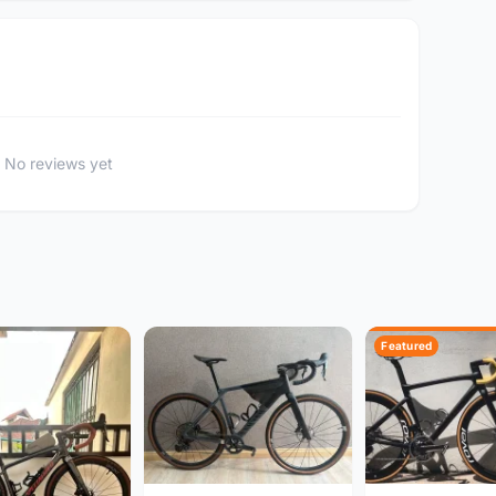
No reviews yet
Featured