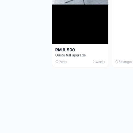
RM 8,500
Gusto full upgrade
Perak
2 weeks
Selangor