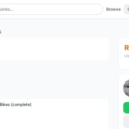
Browse
S
1
/3
R
Us
Bikes (complete)