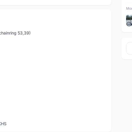
Mor
chainring 53,39)
KHS