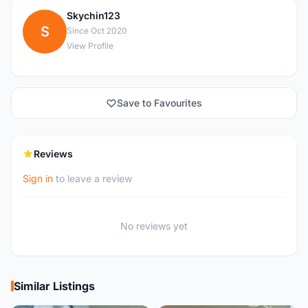
Skychin123
S
Since Oct 2020
View Profile
Save to Favourites
Reviews
Sign in
to leave a review
No reviews yet
Similar Listings