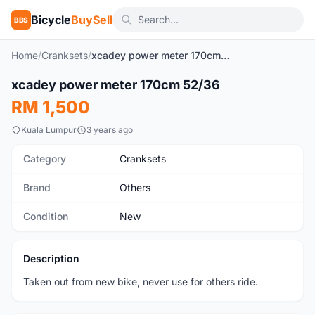
Bicycle
BuySell
BBS
Home
/
Cranksets
/
xcadey power meter 170cm 52/36
1
/6
xcadey power meter 170cm 52/36
New
RM 1,500
Kuala Lumpur
3 years ago
Category
Cranksets
Brand
Others
Condition
New
Description
Taken out from new bike, never use for others ride.