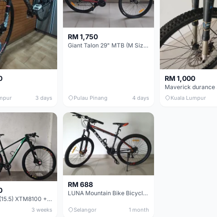
RM 1,750
Giant Talon 29" MTB (M Size) – Brand New, Never Used
0
RM 1,000
mpur
3 days
Pulau Pinang
4 days
Kuala Lumpur
RM 688
0
LUNA Mountain Bike Bicycle with Disc Brakes
MTB 29er (15.5) XTM8100 + Sid Worldcup+ Elite Carbon Wheels - Like New !!
3 weeks
Selangor
1 month