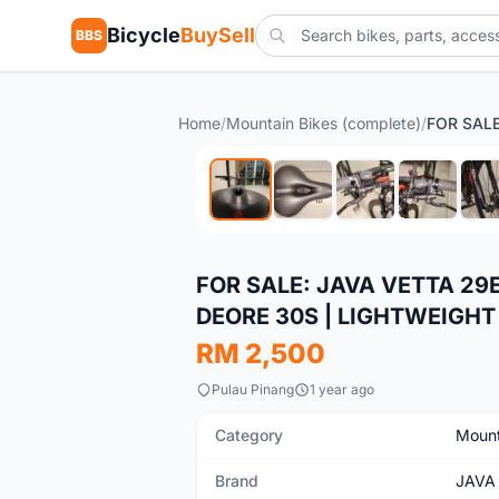
Bicycle
BuySell
BBS
Home
/
Mountain Bikes (complete)
/
Used
FOR SALE: JAVA VETTA 29
DEORE 30S | LIGHTWEIGHT 🚴
RM 2,500
Pulau Pinang
1 year ago
Category
Mount
Brand
JAVA