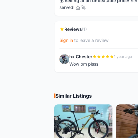
💰
Selling at an unbeatable price!
Seri
served! 📩 🚀
Reviews
(1)
Sign in
to leave a review
hx Chester
1 year ago
H
Wow pm plsss
Similar Listings