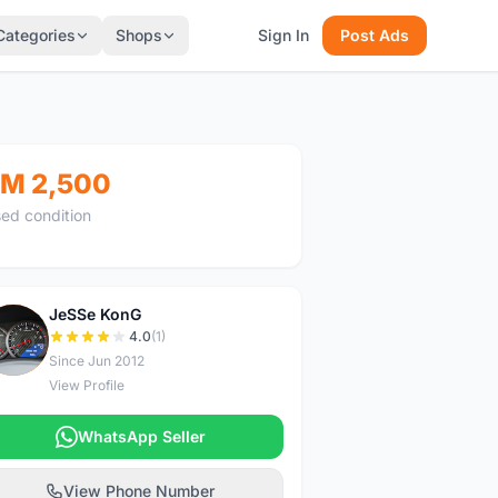
Categories
Shops
Sign In
Post Ads
M 2,500
ed condition
JeSSe KonG
J
4.0
(1)
Since Jun 2012
View Profile
WhatsApp Seller
View Phone Number