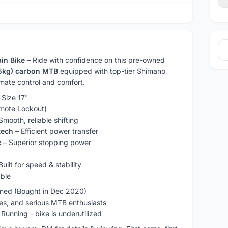
in Bike
– Ride with confidence on this pre-owned
.5kg) carbon MTB
equipped with top-tier Shimano
mate control and comfort.
 Size 17"
mote Lockout)
Smooth, reliable shifting
tech
– Efficient power transfer
c
– Superior stopping power
Built for speed & stability
ble
ned (Bought in Dec 2020)
res, and serious MTB enthusiasts
 Running - bike is underutilized