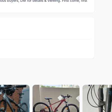
ous buyers, DM for details & viewing. First come, first