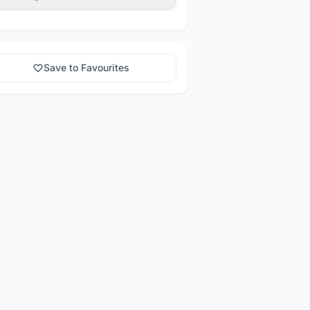
Save to Favourites