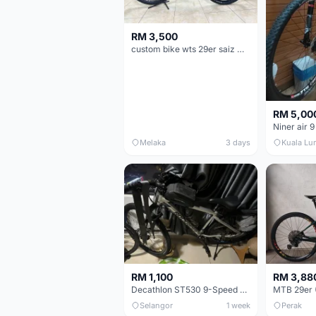
RM 3,500
custom bike wts 29er saiz M/L
RM 5,00
Niner air 9
Melaka
3 days
Kuala Lu
RM 1,100
RM 3,88
Decathlon ST530 9-Speed 27.5 Inch - Chrome
Selangor
1 week
Perak