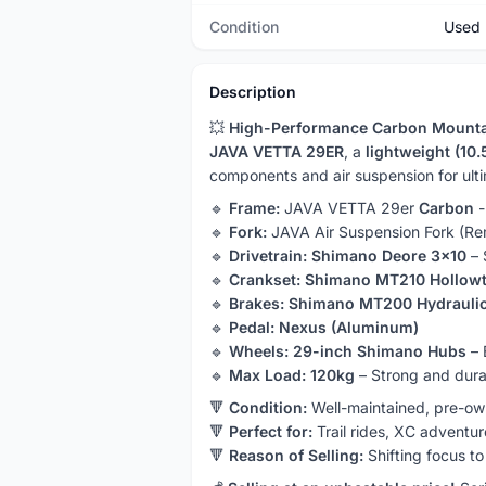
Condition
Used
Description
💥
High-Performance Carbon Mounta
JAVA VETTA 29ER
, a
lightweight (10
components and air suspension for ulti
🔹
Frame:
JAVA VETTA 29er
Carbon
-
🔹
Fork:
JAVA Air Suspension Fork (Re
🔹
Drivetrain:
Shimano Deore 3x10
– 
🔹
Crankset:
Shimano MT210 Hollow
🔹
Brakes:
Shimano MT200 Hydrauli
🔹
Pedal:
Nexus (Aluminum)
🔹
Wheels:
29-inch Shimano Hubs
– 
🔹
Max Load:
120kg
– Strong and dura
🔻
Condition:
Well-maintained, pre-ow
🔻
Perfect for:
Trail rides, XC adventu
🔻
Reason of Selling:
Shifting focus to