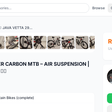
Browse
FOR SALE: JAVA VETTA 29ER CARBON MTB – AIR SUSPENSION | DEORE 30S | LIGHTWEIGHT 🚴‍♂️
1
/12
R
Us
ER CARBON MTB – AIR SUSPENSION |
‍♂️
ain Bikes (complete)