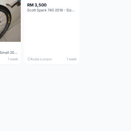
RM 3,500
Scott Spark 740 2016 - Size XL
Maverick durance Small 2008
1 week
Kuala Lumpur
1 week