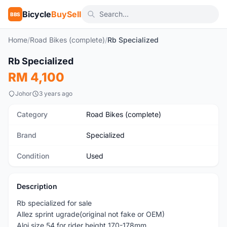
Bicycle
BuySell
BBS
Home
/
Road Bikes (complete)
/
Rb Specialized
1
/10
Rb Specialized
Used
RM 4,100
Johor
3 years ago
Category
Road Bikes (complete)
Brand
Specialized
Condition
Used
Description
Rb specialized for sale
Allez sprint ugrade(original not fake or OEM)
Aloi size 54 for rider height 170-178mm