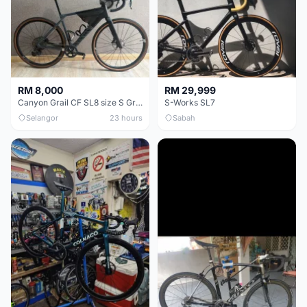
RM 8,000
RM 29,999
Canyon Grail CF SL8 size S Gravel bike
S-Works SL7
Selangor
23 hours
Sabah