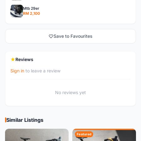
Mtb 29er
RM 2,100
Save to Favourites
Reviews
Sign in
to leave a review
No reviews yet
Similar Listings
Featured