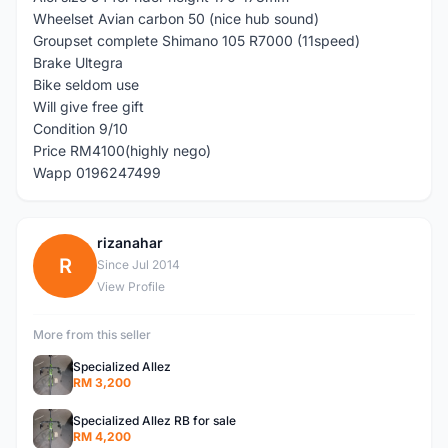
Wheelset Avian carbon 50 (nice hub sound)
Groupset complete Shimano 105 R7000 (11speed)
Brake Ultegra
Bike seldom use
Will give free gift
Condition 9/10
Price RM4100(highly nego)
Wapp 0196247499
rizanahar
R
Since Jul 2014
View Profile
More from this seller
Specialized Allez
RM 3,200
Specialized Allez RB for sale
RM 4,200