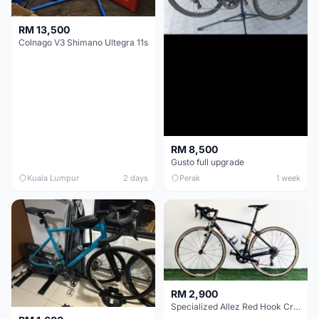
RM 13,500
Colnago V3 Shimano Ultegra 11s
RM 8,500
Gusto full upgrade
Kuala Lumpur
2 days
Perak
1 week
RM 2,900
Specialized Allez Red Hook Crit (RHC) Size 54 | Shimano 105 | GP5000