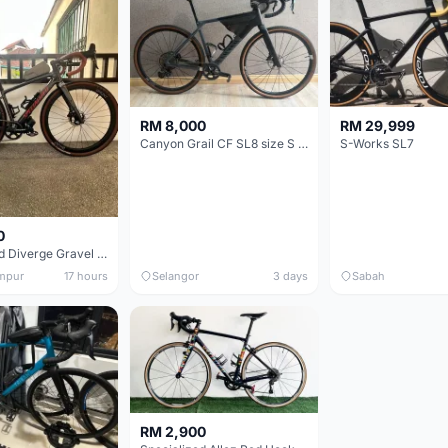
RM 8,000
RM 29,999
Canyon Grail CF SL8 size S Gravel bike
S-Works SL7
0
Specialized Diverge Gravel Bike - Carbon Size 49
mpur
17 hours
Selangor
3 days
Sabah
RM 2,900