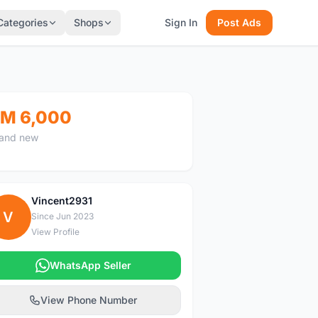
Categories
Shops
Sign In
Post Ads
M 6,000
and new
Vincent2931
V
Since Jun 2023
View Profile
WhatsApp Seller
View Phone Number