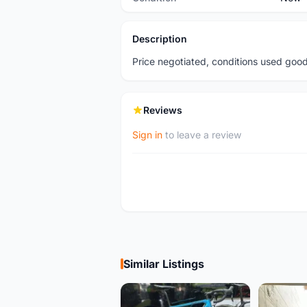
Description
Price negotiated, conditions used goo
Reviews
Sign in
to leave a review
Similar Listings