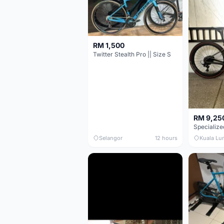
RM 1,500
Twitter Stealth Pro || Size S
RM 9,25
Selangor
12 hours
Kuala Lu