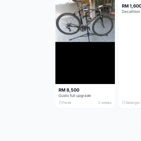
RM 1,60
RM 8,500
Gusto full upgrade
Perak
2 weeks
Selangor