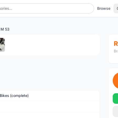
Browse
 M 53
1
/5
R
Br
Bikes (complete)