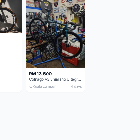
RM 13,500
Colnago V3 Shimano Ultegra 11s
Kuala Lumpur
4 days