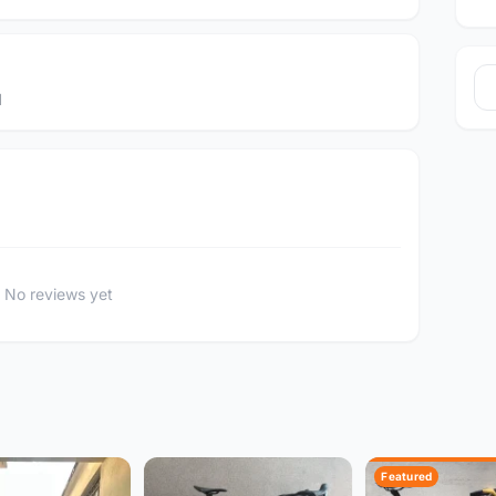
d
No reviews yet
Featured