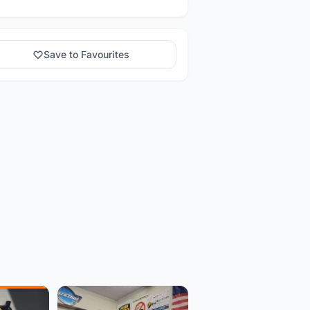
Save to Favourites