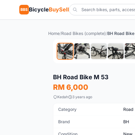
Bicycle
BuySell
BBS
Home
/
Road Bikes (complete)
/
BH Road Bike
New
BH Road Bike M 53
RM 6,000
Kedah
3 years ago
Category
Road 
Brand
BH
Condition
New