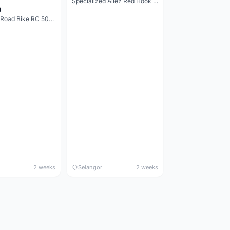
Specialized Allez Red Hook Crit (RHC) Size 54 | Shimano 105 | GP5000
0
Decathlon Road Bike RC 500 Sora
2 weeks
Selangor
2 weeks