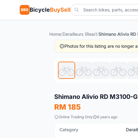
Bicycle
BuySell
BBS
Home
/
Derailleurs (Rear)
/
Photos for this listing are no longer
New
Shimano Alivio RD M3100-GS
RM 185
Online Trading Only
6 years ago
Category
Derail