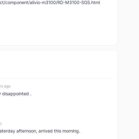
duct/component/alivio-m3100/RD-M3100-SGS.html
rs ago
y disappointed .
o
sterday afternoon, arrived this morning.