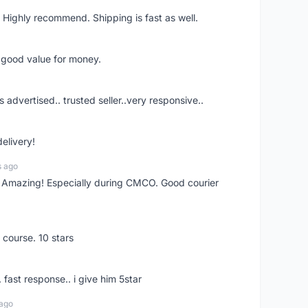
 Highly recommend. Shipping is fast as well.
d good value for money.
s advertised.. trusted seller..very responsive..
delivery!
s ago
s! Amazing! Especially during CMCO. Good courier
 course. 10 stars
. fast response.. i give him 5star
 ago