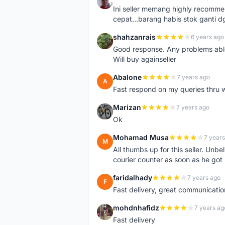
H
Ini seller memang highly recomm
cepat...barang habis stok ganti d
shahzanrais
6 years ago
S
Good response. Any problems able t
Will buy againseller
Abalone
7 years ago
A
Fast respond on my queries thru 
Marizan
7 years ago
M
Ok
Mohamad Musa
7 years
M
All thumbs up for this seller. Unbel
courier counter as soon as he got 
faridalhady
7 years ago
F
Fast delivery, great communicati
mohdnhafidz
7 years ag
M
Fast delivery