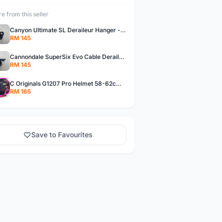
e from this seller
Canyon Ultimate SL Deraileur Hanger - free courier
RM 145
Cannondale SuperSix Evo Cable Deraileur Hanger - free courier
RM 145
C Originals G1207 Pro Helmet 58-62cm -- free courier
RM 165
Save to Favourites