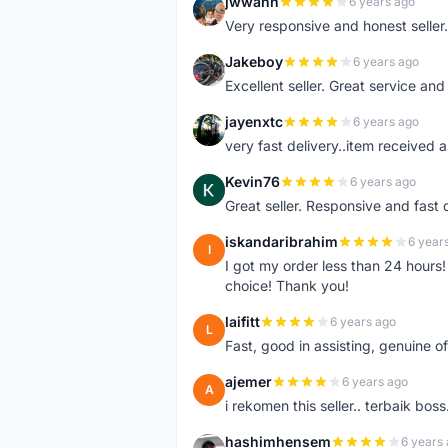
jwwann
6 years ago
J
Very responsive and honest seller.
Jakeboy
6 years ago
J
Excellent seller. Great service an
jayenxtc
6 years ago
J
very fast delivery..item received a
Kevin76
6 years ago
K
Great seller. Responsive and fast 
iskandaribrahim
6 year
I
I got my order less than 24 hour
choice! Thank you!
laifitt
6 years ago
L
Fast, good in assisting, genuine of
ajemer
6 years ago
A
i rekomen this seller.. terbaik boss
hashimhensem
6 years