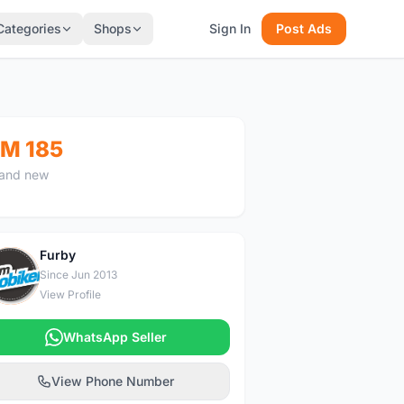
Categories
Shops
Sign In
Post Ads
M 185
and new
Furby
F
Since Jun 2013
View Profile
WhatsApp Seller
View Phone Number