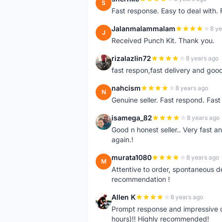
S
Fast response. Easy to deal with.
Jalanmalammalam
8 ye
J
Received Punch Kit. Thank you.
rizalazlin72
8 years ago
R
fast respon,fast delivery and good
nahcism
8 years ago
N
Genuine seller. Fast respond. Fas
isamega_82
8 years ago
I
Good n honest seller.. Very fast a
again.!
murata1080
8 years ago
M
Attentive to order, spontaneous de
recommendation !
Allen K
8 years ago
A
Prompt response and impressive d
hours)!! Highly recommended!