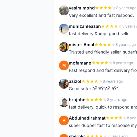
yasim mohd
8 years ago
Y
Very excellent and fast respond.
muhizanleazan
8 years 
M
fast delivery &amp; good seller
mister Amal
8 years ago
M
Trusted and friendly seller, superfa
mofamano
8 years ago
M
Fast respond and fast delivery fro
azizol
8 years ago
A
Good seller ðŸ‘ðŸ‘ðŸ‘ðŸ‘
brojohn
8 years ago
B
fast delivery, quick to respond a
Abdulhadirahmat
8 yea
A
super dupper fast to response 
shernkc
8 years ago