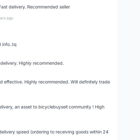
 Fast delivery. Recommended seller
ars ago
 info..tq
t delivery. Highly recommended.
nd effective. Highly recommended. Will definitely trade
livery, an asset to bicyclebuysell community ! High
elivery speed (ordering to receiving goods within 24