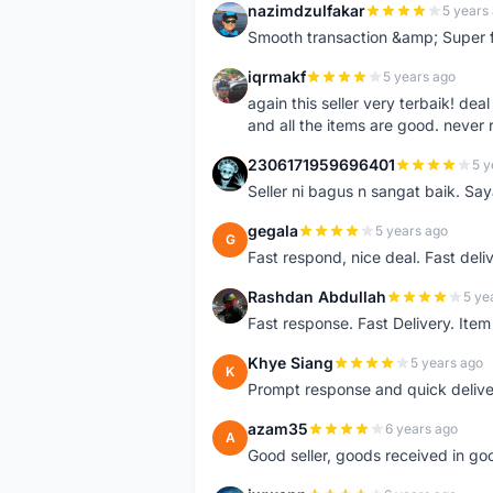
nazimdzulfakar
5 years
N
Smooth transaction &amp; Super f
iqrmakf
5 years ago
I
again this seller very terbaik! dea
and all the items are good. never 
2306171959696401
5 y
2
Seller ni bagus n sangat baik. Sa
gegala
5 years ago
G
Fast respond, nice deal. Fast deli
Rashdan Abdullah
5 ye
R
Fast response. Fast Delivery. Item
Khye Siang
5 years ago
K
Prompt response and quick delive
azam35
6 years ago
A
Good seller, goods received in go