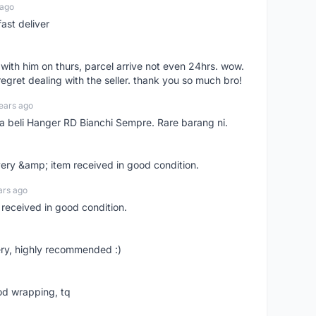
 ago
ast deliver
l with him on thurs, parcel arrive not even 24hrs. wow.
regret dealing with the seller. thank you so much bro!
ears ago
ya beli Hanger RD Bianchi Sempre. Rare barang ni.
very &amp; item received in good condition.
ars ago
 received in good condition.
ry, highly recommended :)
od wrapping, tq