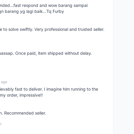
ended...fast respond and wow barang sampai
gn barang yg lagi baik...Tq Furby
o solve swiftly. Very professional and trusted seller.
wassap. Once paid, item shipped without delay.
 ago
ievably fast to deliver. I imagine him running to the
my order, impressive!!
on. Recommended seller.
o