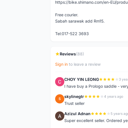
https://bike.shimano.com/en-EU/pro
Free courier.
Sabah sarawak add Rm15.
Tel:017-522 3693
Reviews
(88)
Sign in
to leave a review
CHOY YIN LEONG
3 yea
C
I have buy a Prologo saddle - ver
skylinegtr
4 years ago
S
Trust seller
Azizul Adnan
5 years ag
A
Super excellent seller. Ordered ye