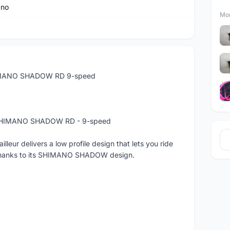
ano
Mor
HIMANO SHADOW RD 9-speed
- SHIMANO SHADOW RD - 9-speed
ur delivers a low profile design that lets you ride
s thanks to its SHIMANO SHADOW design.