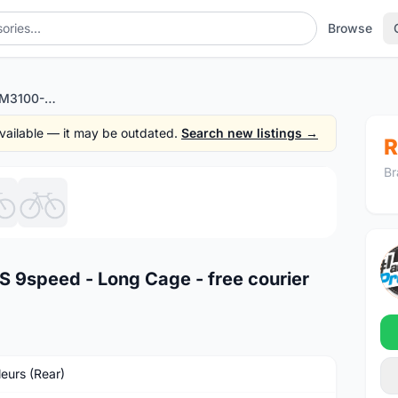
Browse
Shimano Alivio RD M3100-GS 9speed - Long Cage - free courier
 available — it may be outdated.
Search new listings →
R
Br
1
/6
 9speed - Long Cage - free courier
leurs (Rear)