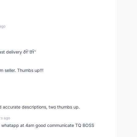
ago
st delivery ðŸ‘ðŸ‘
m seller. Thumbs up!!!
nd accurate descriptions, two thumbs up.
rs ago
my whatapp at 4am good communicate TQ BOSS