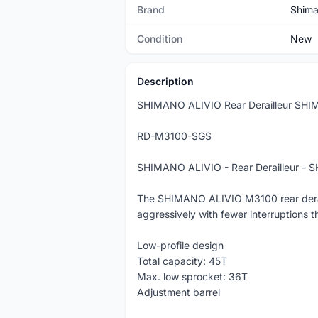
Brand
Shim
Condition
New
Description
SHIMANO ALIVIO Rear Derailleur S
RD-M3100-SGS
SHIMANO ALIVIO - Rear Derailleur 
The SHIMANO ALIVIO M3100 rear deraille
aggressively with fewer interruption
Low-profile design
Total capacity: 45T
Max. low sprocket: 36T
Adjustment barrel