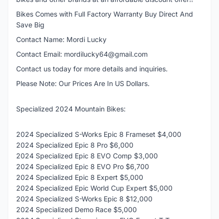
Bikes Comes with Full Factory Warranty Buy Direct And
Save Big
Contact Name: Mordi Lucky
Contact Email: mordilucky64@gmail.com
Contact us today for more details and inquiries.
Please Note: Our Prices Are In US Dollars.
Specialized 2024 Mountain Bikes:
2024 Specialized S-Works Epic 8 Frameset $4,000
2024 Specialized Epic 8 Pro $6,000
2024 Specialized Epic 8 EVO Comp $3,000
2024 Specialized Epic 8 EVO Pro $6,700
2024 Specialized Epic 8 Expert $5,000
2024 Specialized Epic World Cup Expert $5,000
2024 Specialized S-Works Epic 8 $12,000
2024 Specialized Demo Race $5,000