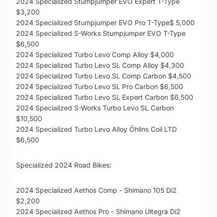
2024 Specialized Stumpjumper EVO Expert T-Type
$3,200
2024 Specialized Stumpjumper EVO Pro T-Type$ 5,000
2024 Specialized S-Works Stumpjumper EVO T-Type
$6,500
2024 Specialized Turbo Levo Comp Alloy $4,000
2024 Specialized Turbo Levo SL Comp Alloy $4,300
2024 Specialized Turbo Levo SL Comp Carbon $4,500
2024 Specialized Turbo Levo SL Pro Carbon $6,500
2024 Specialized Turbo Levo SL Expert Carbon $6,500
2024 Specialized S-Works Turbo Levo SL Carbon
$10,500
2024 Specialized Turbo Levo Alloy Öhlins Coil LTD
$6,500
Specialized 2024 Road Bikes:
2024 Specialized Aethos Comp - Shimano 105 Di2
$2,200
2024 Specialized Aethos Pro - Shimano Ultegra Di2