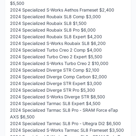
$5,500
2024 Specialized S-Works Aethos Frameset $2,400
2024 Specialized Roubaix SL8 Comp $3,000
2024 Specialized Roubaix SL8 $1,500
2024 Specialized Roubaix SL8 Pro $6,000
2024 Specialized Roubaix SL8 Expert $4,200
2024 Specialized S-Works Roubaix SL8 $6,200
2024 Specialized Turbo Creo 2 Comp $4,000
2024 Specialized Turbo Creo 2 Expert $5,500
2024 Specialized S-Works Turbo Creo 2 $10,000
2024 Specialized Diverge STR Comp $2,100
2024 Specialized Diverge Comp Carbon $2,000
2024 Specialized Diverge STR Expert $3,000
2024 Specialized Diverge STR Pro $5,300
2024 Specialized S-Works Diverge STR $8,500
2024 Specialized Tarmac SL8 Expert $4,500
2024 Specialized Tarmac SL8 Pro - SRAM Force eTap
AXS $6,500
2024 Specialized Tarmac SL8 Pro - Ultegra Di2 $6,500
2024 Specialized S-Works Tarmac SL8 Frameset $3,500