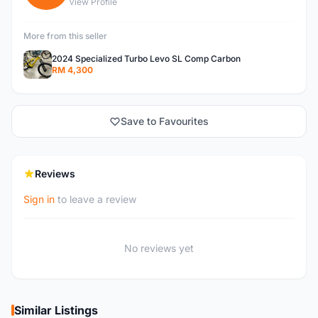
View Profile
More from this seller
2024 Specialized Turbo Levo SL Comp Carbon
RM 4,300
Save to Favourites
Reviews
Sign in
to leave a review
No reviews yet
Similar Listings