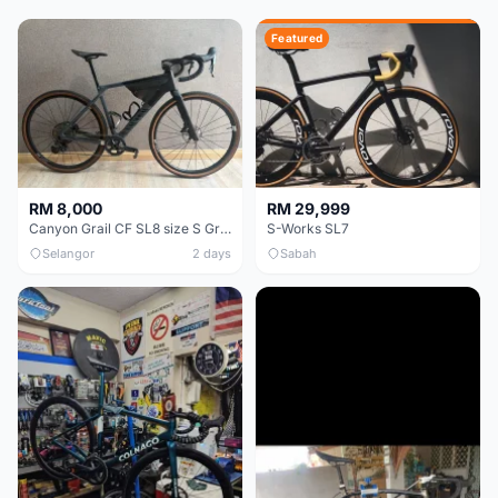
Featured
RM 8,000
RM 29,999
Canyon Grail CF SL8 size S Gravel bike
S-Works SL7
Selangor
2 days
Sabah