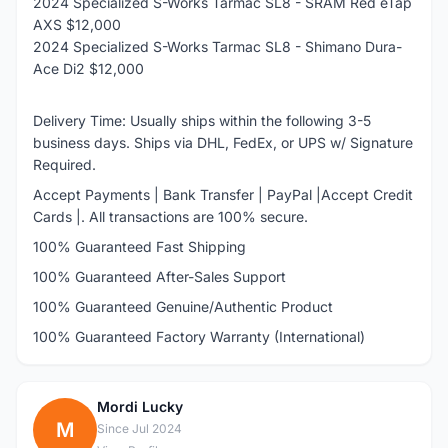
2024 Specialized S-Works Tarmac SL8 - SRAM Red eTap
AXS $12,000
2024 Specialized S-Works Tarmac SL8 - Shimano Dura-
Ace Di2 $12,000
Delivery Time: Usually ships within the following 3-5
business days. Ships via DHL, FedEx, or UPS w/ Signature
Required.
Accept Payments | Bank Transfer | PayPal |Accept Credit
Cards |. All transactions are 100% secure.
100% Guaranteed Fast Shipping
100% Guaranteed After-Sales Support
100% Guaranteed Genuine/Authentic Product
100% Guaranteed Factory Warranty (International)
Mordi Lucky
M
Since Jul 2024