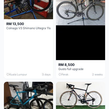
RM 13,500
Colnago V3 Shimano Ultegra 11s
RM 8,500
Gusto full upgrade
Kuala Lumpur
3 days
Perak
2 weeks