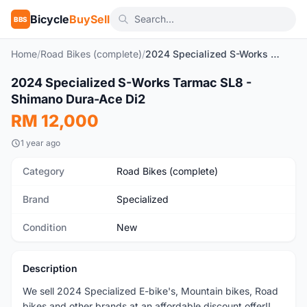
Bicycle
BuySell
BBS
Home
/
Road Bikes (complete)
/
2024 Specialized S-Works Tarmac SL8 - Shimano Dura-Ace Di2
1
/4
2024 Specialized S-Works Tarmac SL8 -
New
Shimano Dura-Ace Di2
RM 12,000
1 year ago
Category
Road Bikes (complete)
Brand
Specialized
Condition
New
Description
We sell 2024 Specialized E-bike's, Mountain bikes, Road
bikes and other brands at an affordable discount offer!!