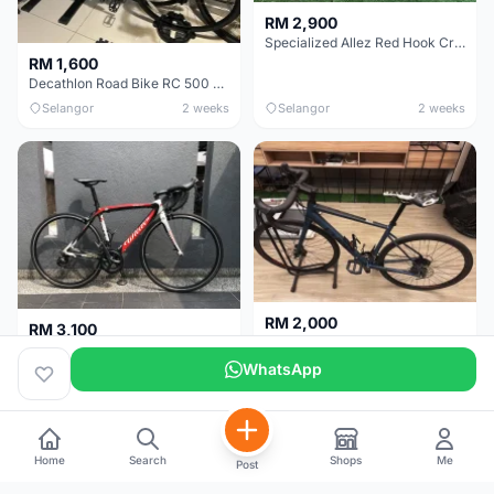
RM 2,900
Specialized Allez Red Hook Crit (RHC) Size 54 | Shimano 105 | GP5000
RM 1,600
Decathlon Road Bike RC 500 Sora
Selangor
2 weeks
Selangor
2 weeks
RM 2,000
RM 3,100
Cube Attain 2022
Wilier Triestina Izoard XP Pro Race - 50cm
WhatsApp
Kuala Lumpur
3 weeks
Klang Valley
4 weeks
Home
Search
Shops
Me
Post