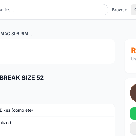
Browse
SWORKS TARMAC SL6 RIM BREAK SIZE 52
1
/2
R
Us
BREAK SIZE 52
Bikes (complete)
alized