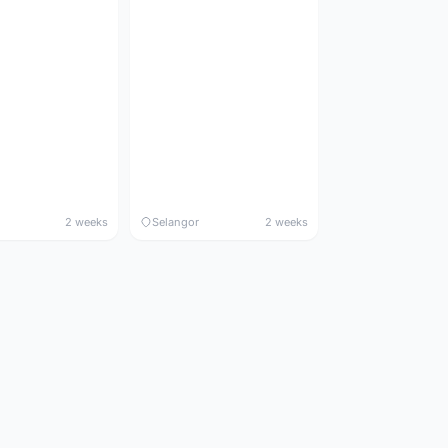
2 weeks
Selangor
2 weeks