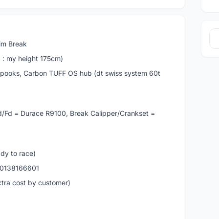
Rim Break
6 : my height 175cm)
oks, Carbon TUFF OS hub (dt swiss system 60t
Rd/Fd = Durace R9100, Break Calipper/Crankset =
ady to race)
s 0138166601
xtra cost by customer)