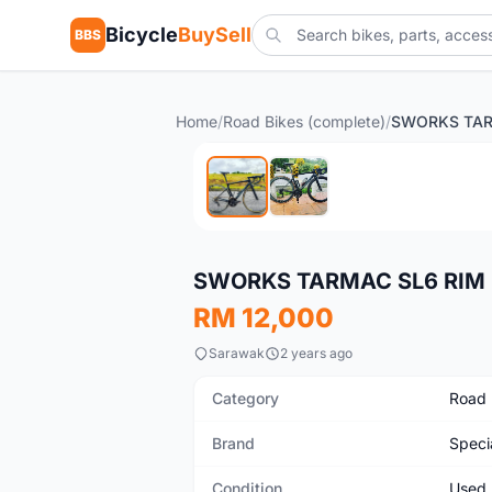
Bicycle
BuySell
BBS
Home
/
Road Bikes (complete)
/
Used
SWORKS TARMAC SL6 RIM 
RM 12,000
Sarawak
2 years ago
Category
Road 
Brand
Speci
Condition
Used