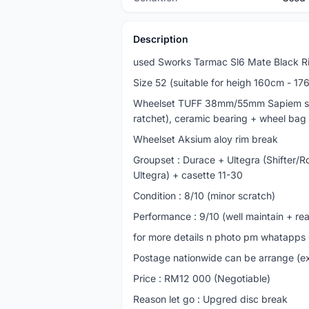
Description
used Sworks Tarmac Sl6 Mate Black 
Size 52 (suitable for heigh 160cm - 17
Wheelset TUFF 38mm/55mm Sapiem spo
ratchet), ceramic bearing + wheel bag
Wheelset Aksium aloy rim break
Groupset : Durace + Ultegra (Shifter/
Ultegra) + casette 11-30
Condition : 8/10 (minor scratch)
Performance : 9/10 (well maintain + re
for more details n photo pm whatapp
Postage nationwide can be arrange (e
Price : RM12 000 (Negotiable)
Reason let go : Upgred disc break