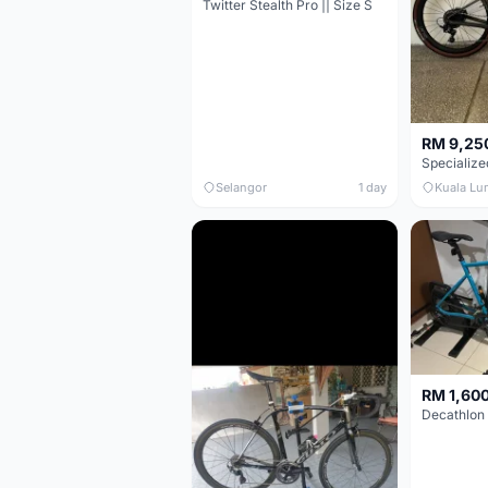
Twitter Stealth Pro || Size S
RM 9,25
Selangor
1 day
Kuala Lu
RM 1,60