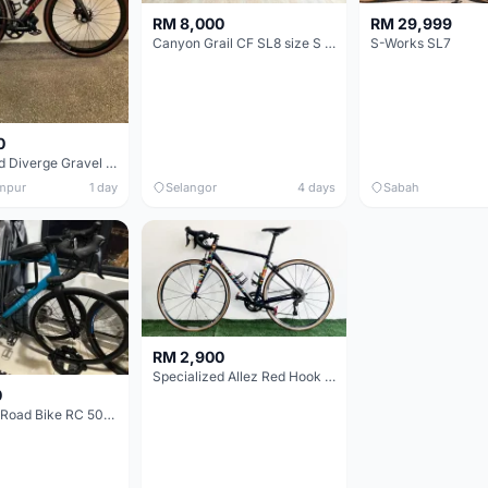
RM 8,000
RM 29,999
Canyon Grail CF SL8 size S Gravel bike
S-Works SL7
0
Specialized Diverge Gravel Bike - Carbon Size 49
mpur
1 day
Selangor
4 days
Sabah
RM 2,900
Specialized Allez Red Hook Crit (RHC) Size 54 | Shimano 105 | GP5000
0
Decathlon Road Bike RC 500 Sora