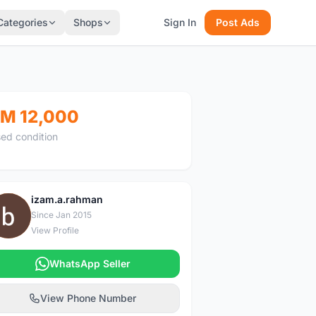
Categories
Shops
Sign In
Post Ads
M 12,000
ed condition
izam.a.rahman
I
Since Jan 2015
View Profile
WhatsApp Seller
View Phone Number