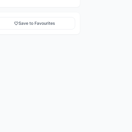
Save to Favourites