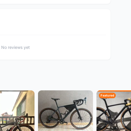
No reviews yet
Featured