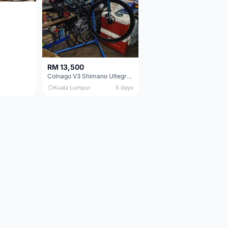
RM 13,500
Colnago V3 Shimano Ultegra 11s
Kuala Lumpur
5 days