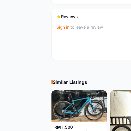
Reviews
Sign in
to leave a review
Similar Listings
RM 1,500