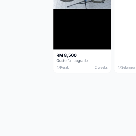
RM 8,500
Gusto full upgrade
Perak
2 weeks
Selangor