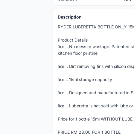
Description
RYDER LUBERETTA BOTTLE ONLY 15
Product Details
âœ… No mess or wastage: Patented sili
kitchen floor pristine
âœ… Dirt removing fins with silicon di
âœ… 15ml storage capacity
âœ… Designed and manufactured in So
âœ… Luberetta is not sold with lube or 
Price for 1 bottle 15ml WITHOUT LUBE.
PRICE RM 28.00 FOR 1 BOTTLE