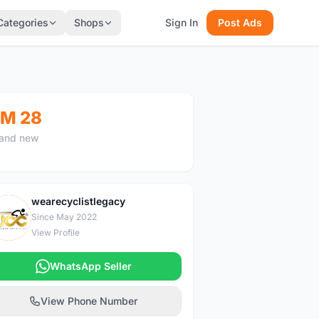
Categories
Shops
Sign In
Post Ads
M 28
and new
wearecyclistlegacy
W
Since May 2022
View Profile
WhatsApp Seller
View Phone Number