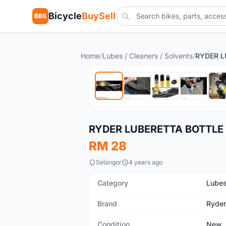
Bicycle
BuySell
BBS
Home
/
Lubes / Cleaners / Solvents
/
New
RYDER LUBERETTA BOTTLE
RM 28
Selangor
4 years ago
Category
Lubes
Brand
Ryder
Condition
New