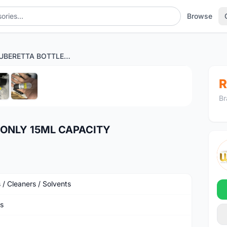
Browse
RYDER LUBERETTA BOTTLE ONLY 15ML CAPACITY
1
/6
R
Br
 ONLY 15ML CAPACITY
 / Cleaners / Solvents
s