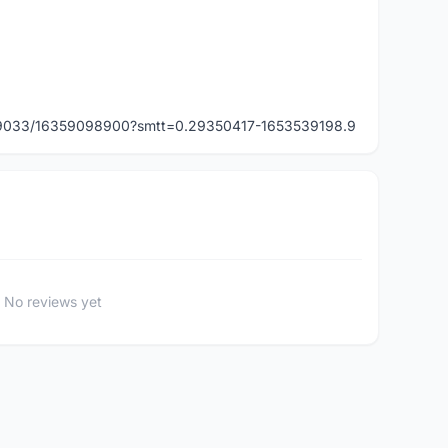
349033/16359098900?smtt=0.29350417-1653539198.9
No reviews yet