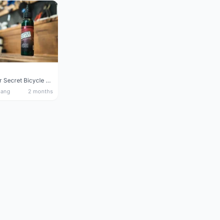
Silca Super Secret Bicycle Chain Lube Bicycle Wax Chain Lube
nang
2 months