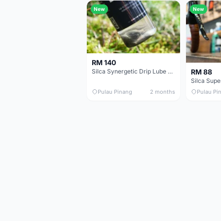
New
New
RM 140
RM 88
Silca Synergetic Drip Lube - 60 ml
Pulau Pinang
2 months
Pulau Pi