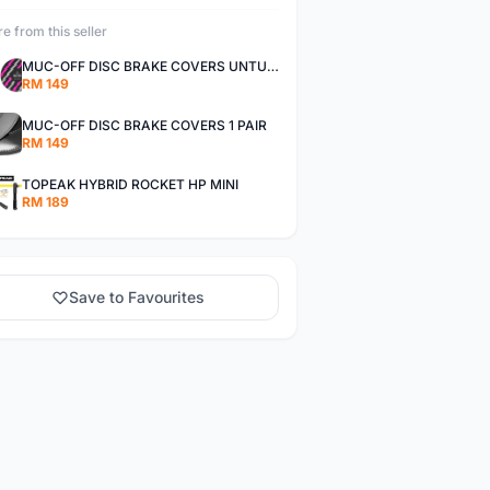
e from this seller
MUC-OFF DISC BRAKE COVERS UNTUK SEPASANG TAYAR
RM 149
MUC-OFF DISC BRAKE COVERS 1 PAIR
RM 149
TOPEAK HYBRID ROCKET HP MINI
RM 189
Save to Favourites