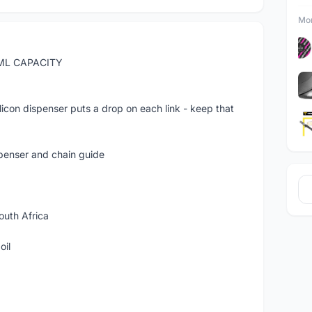
Mor
ML CAPACITY
con dispenser puts a drop on each link - keep that
spenser and chain guide
uth Africa
oil