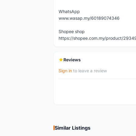
WhatsApp
www.wasap.my/60189074346
Shopee shop
https://shopee.com.my/product/29
Reviews
Sign in
to leave a review
Similar Listings