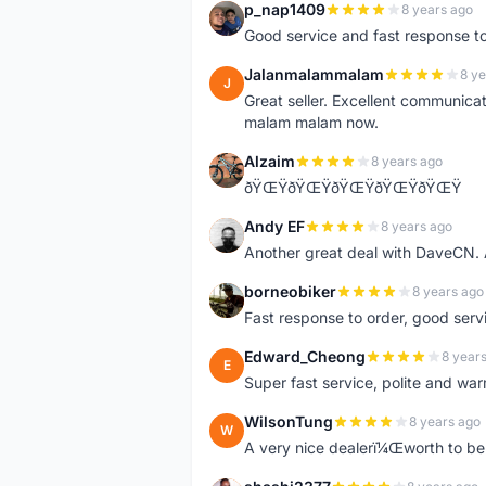
p_nap1409
8 years ago
P
Good service and fast response t
Jalanmalammalam
8 ye
J
Great seller. Excellent communicati
malam malam now.
Alzaim
8 years ago
A
ðŸŒŸðŸŒŸðŸŒŸðŸŒŸðŸŒŸ
Andy EF
8 years ago
A
Another great deal with DaveCN
borneobiker
8 years ago
B
Fast response to order, good servi
Edward_Cheong
8 year
E
Super fast service, polite and war
WilsonTung
8 years ago
W
A very nice dealerï¼Œworth to be 