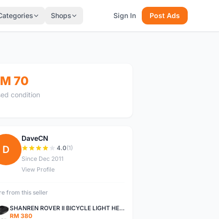
Categories
Shops
Sign In
Post Ads
M 70
ed condition
DaveCN
D
4.0
(1)
Since Dec 2011
View Profile
e from this seller
SHANREN ROVER II BICYCLE LIGHT HEAD LAMP SHAREN ROVER BICYCLE LIGHT
RM 380