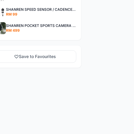
SHANREN SPEED SENSOR / CADENCE SENSOR - LAST UNIT EACH CLEARANCE
RM 99
SHANREN POCKET SPORTS CAMERA POC CAMERA - OUTDOOR ADVENTURE MINI CAMERA - LAST PIECE CLEARANCE
RM 499
Save to Favourites