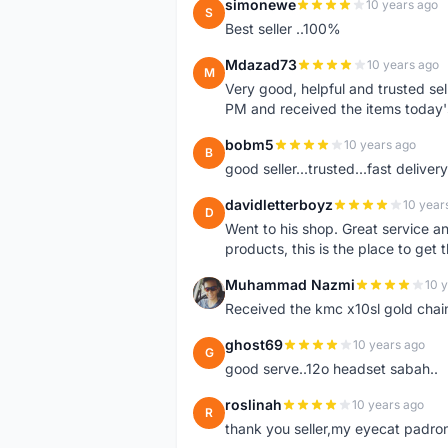
simonewe
10 years ago
S
Best seller ..100%
Mdazad73
10 years ago
M
Very good, helpful and trusted s
PM and received the items today
bobm5
10 years ago
B
good seller...trusted...fast delivery.
davidletterboyz
10 year
D
Went to his shop. Great service an
products, this is the place to get 
Muhammad Nazmi
10 
M
Received the kmc x10sl gold chai
ghost69
10 years ago
G
good serve..12o headset sabah..
roslinah
10 years ago
R
thank you seller,my eyecat padro