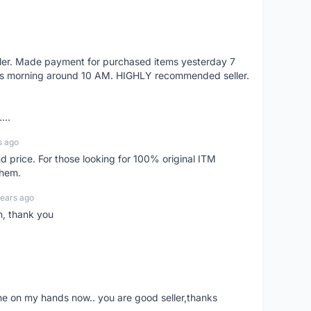
eller. Made payment for purchased items yesterday 7
's morning around 10 AM. HIGHLY recommended seller.
...
s ago
d price. For those looking for 100% original ITM
them.
years ago
n, thank you
ne on my hands now.. you are good seller,thanks