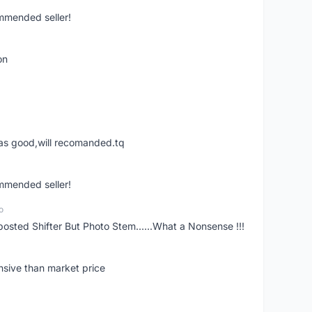
ommended seller!
on
was good,will recomanded.tq
ommended seller!
o
posted Shifter But Photo Stem......What a Nonsense !!!
nsive than market price