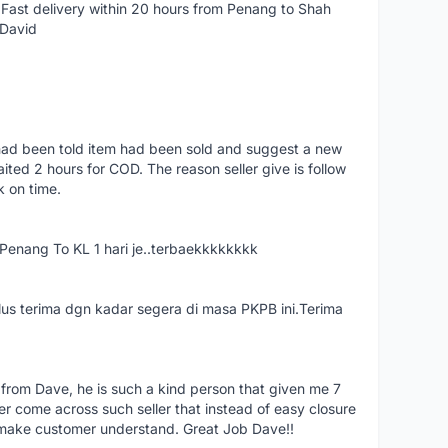
Fast delivery within 20 hours from Penang to Shah
 David
had been told item had been sold and suggest a new
ted 2 hours for COD. The reason seller give is follow
k on time.
nang To KL 1 hari je..terbaekkkkkkkk
us terima dgn kadar segera di masa PKPB ini.Terima
 from Dave, he is such a kind person that given me 7
er come across such seller that instead of easy closure
o make customer understand. Great Job Dave!!