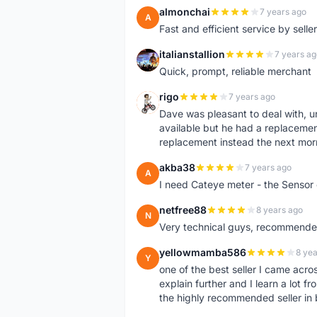
almonchai
7 years ago
A
Fast and efficient service by sell
italianstallion
7 years ag
I
Quick, prompt, reliable merchant
rigo
7 years ago
R
Dave was pleasant to deal with, u
available but he had a replacement 
replacement instead the next mor
akba38
7 years ago
A
I need Cateye meter - the Sensor
netfree88
8 years ago
N
Very technical guys, recommended 
yellowmamba586
8 yea
Y
one of the best seller I came acro
explain further and I learn a lot fr
the highly recommended seller in 