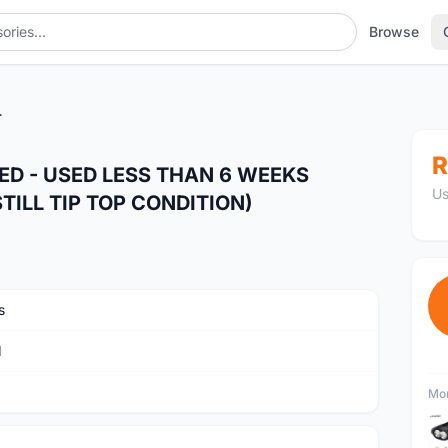
Browse
TILL TIP TOP CONDITION)
R
EED - USED LESS THAN 6 WEEKS
Us
ILL TIP TOP CONDITION)
s
M
Mor