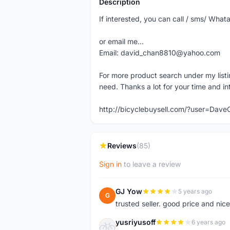
Description
If interested, you can call / sms/ W
or email me...
Email: david_chan8810@yahoo.com
For more product search under my listi
need. Thanks a lot for your time and in
http://bicyclebuysell.com/?user=Da
Reviews
(85)
Sign in
to leave a review
GJ Yow
5 years ago
G
trusted seller. good price and nic
yusriyusoff
6 years ago
Y