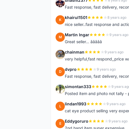
shashi2377
8 years ago
S
Fast response, fast delivery, rec
khairul1501
8 years ago
K
nice seller..fast response and acti
Martin Ingar
9 years ago
M
Great seller... â­â­â­â­â­
chainman
9 years ago
C
very helpful,fast respond,,price 
dvpro
9 years ago
D
Fast response, fast delivery, rec
simontan333
9 years ag
S
Posted item and photo not tally - 
lindan1993
9 years ago
L
cat eye product selling very expe
Eddygoruro
9 years ago
E
2nd hand item super expensive