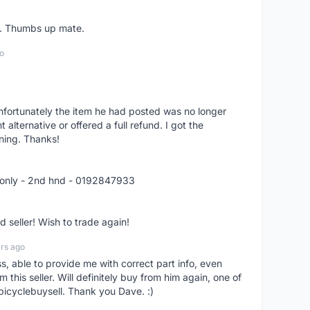
er. Thumbs up mate.
o
nfortunately the item he had posted was no longer
alternative or offered a full refund. I got the
ning. Thanks!
 only - 2nd hnd - 0192847933
seller! Wish to trade again!
rs ago
ss, able to provide me with correct part info, even
om this seller. Will definitely buy from him again, one of
bicyclebuysell. Thank you Dave. :)