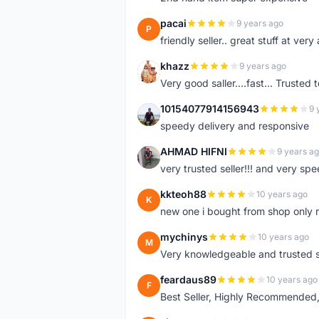
pacai
9 years ago
P
friendly seller.. great stuff at very
khazz
9 years ago
K
Very good saller....fast... Trusted 
10154077914156943
9 
1
speedy delivery and responsive
AHMAD HIFNI
9 years a
A
very trusted seller!!! and very spe
kkteoh88
10 years ago
K
new one i bought from shop only 
mychinys
10 years ago
M
Very knowledgeable and trusted s
feardaus89
10 years ago
F
Best Seller, Highly Recommended,