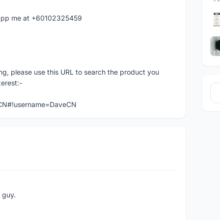
hatapp me at +60102325459
ng, please use this URL to search the product you
terest:-
veCN#!username=DaveCN
e guy.