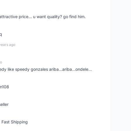
 attractive price... u want quality? go find him.
tq
years ago
go
edy like speedy gonzales ariba...ariba...ondele...
rn108
eller
 Fast Shipping