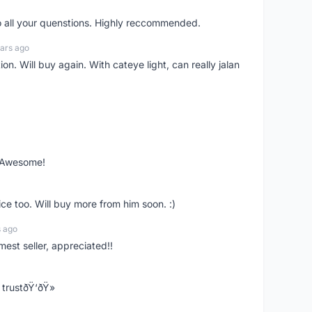
o all your quenstions. Highly reccommended.
ars ago
on. Will buy again. With cateye light, can really jalan
. Awesome!
ce too. Will buy more from him soon. :)
s ago
mest seller, appreciated!!
trustðŸ‘ðŸ»