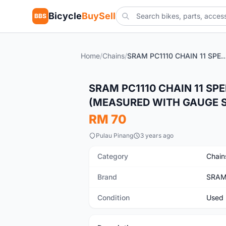
Bicycle
BuySell
BBS
Home
/
Chains
/
SRAM PC1110 CHAIN 11 SPEED - USED LESS THAN 6 WEEKS (MEASURED WITH GAUGE S
Used
SRAM PC1110 CHAIN 11 SP
(MEASURED WITH GAUGE ST
RM 70
Pulau Pinang
3 years ago
Category
Chain
Brand
SRA
Condition
Used