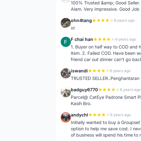
100% Trusted &amp; Good Seller. 
Alam. Very Impressive. Good Job
ohn4tang
6 years ago
O
xt
F chai han
6 years ago
F
1. Buyer on half way to COD and 
item. 2. Failed COD. Have been wai
friend car out dinner can't go bac
iswandi
6 years ago
I
TRUSTED SELLER..Penghantaran Pe
badguy6770
6 years ago
B
Parcel@ CatEye Padrone Smart Pl
Kasih Bro.
andychl
6 years ago
A
Initially wanted to buy a Groupset
option to help me save cost. I nev
of business will spend his time t