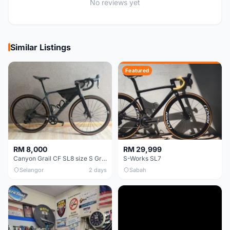
No reviews yet
Similar Listings
Featured
RM 8,000
RM 29,999
Canyon Grail CF SL8 size S Gravel bike
S-Works SL7
Selangor
2 days
Sabah