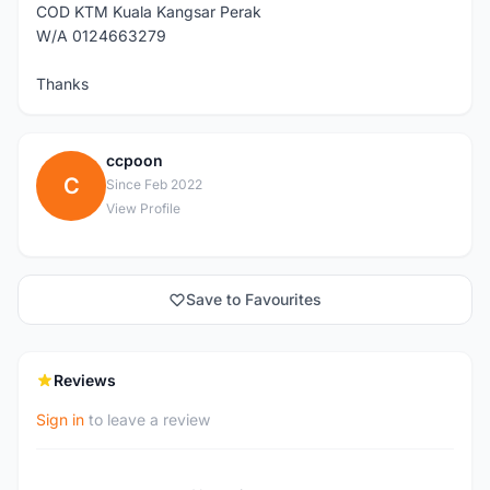
COD KTM Kuala Kangsar Perak
W/A 0124663279
Thanks
ccpoon
C
Since Feb 2022
View Profile
Save to Favourites
Reviews
Sign in
to leave a review