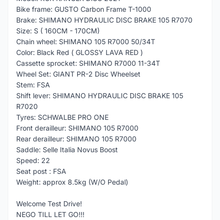
Bike frame: GUSTO Carbon Frame T-1000
Brake: SHIMANO HYDRAULIC DISC BRAKE 105 R7070
Size: S ( 160CM - 170CM)
Chain wheel: SHIMANO 105 R7000 50/34T
Color: Black Red ( GLOSSY LAVA RED )
Cassette sprocket: SHIMANO R7000 11-34T
Wheel Set: GIANT PR-2 Disc Wheelset
Stem: FSA
Shift lever: SHIMANO HYDRAULIC DISC BRAKE 105
R7020
Tyres: SCHWALBE PRO ONE
Front derailleur: SHIMANO 105 R7000
Rear derailleur: SHIMANO 105 R7000
Saddle: Selle Italia Novus Boost
Speed: 22
Seat post : FSA
Weight: approx 8.5kg (W/O Pedal)
Welcome Test Drive!
NEGO TILL LET GO!!!