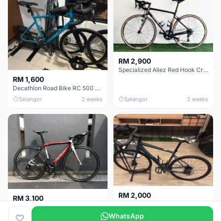
RM 2,900
Specialized Allez Red Hook Crit (RHC) Size 54 | Shimano 105 | GP5000
RM 1,600
Decathlon Road Bike RC 500 Sora
Selangor
2 weeks
Selangor
2 weeks
RM 2,000
RM 3,100
Cube Attain 2022
Wilier Triestina Izoard XP Pro Race - 50cm
WhatsApp
Kuala Lumpur
3 weeks
Klang Valley
4 weeks