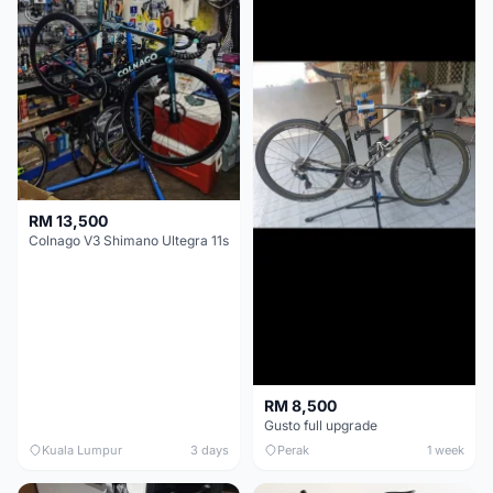
RM 13,500
Colnago V3 Shimano Ultegra 11s
RM 8,500
Gusto full upgrade
Kuala Lumpur
3 days
Perak
1 week