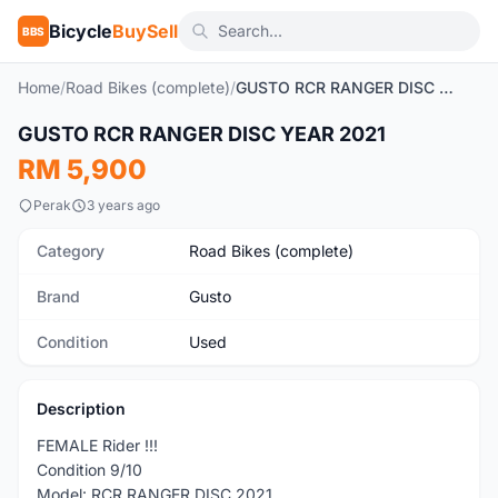
Bicycle
BuySell
BBS
Home
/
Road Bikes (complete)
/
GUSTO RCR RANGER DISC YEAR 2021
1
/7
GUSTO RCR RANGER DISC YEAR 2021
Used
RM 5,900
Perak
3 years ago
Category
Road Bikes (complete)
Brand
Gusto
Condition
Used
Description
FEMALE Rider !!!
Condition 9/10
Model: RCR RANGER DISC 2021