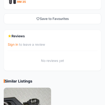
RM 35
Save to Favourites
Reviews
Sign in
to leave a review
No reviews yet
Similar Listings