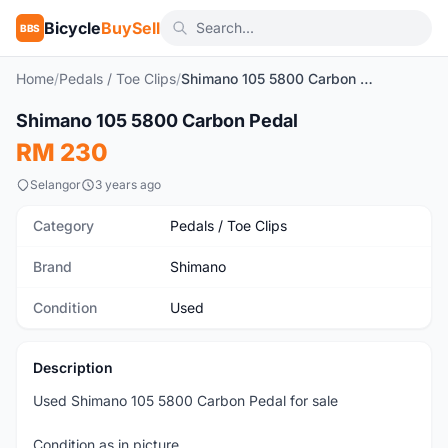
Bicycle
BuySell
BBS
Home
/
Pedals / Toe Clips
/
Shimano 105 5800 Carbon Pedal
1
/5
Shimano 105 5800 Carbon Pedal
Used
RM 230
Selangor
3 years ago
Category
Pedals / Toe Clips
Brand
Shimano
Condition
Used
Description
Used Shimano 105 5800 Carbon Pedal for sale
Condition as in picture