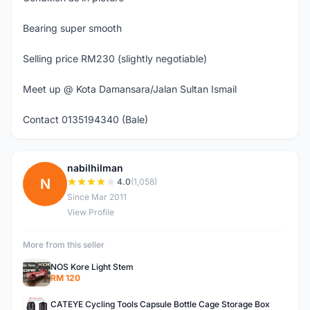
Bearing super smooth
Selling price RM230 (slightly negotiable)
Meet up @ Kota Damansara/Jalan Sultan Ismail
Contact 0135194340 (Bale)
nabilhilman
N
4.0
(1,058)
Since Mar 2011
View Profile
More from this seller
NOS Kore Light Stem
RM 120
CATEYE Cycling Tools Capsule Bottle Cage Storage Box