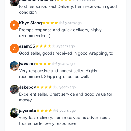
R
Fast response. Fast Delivery. Item received in good
condition.
Khye Siang
5 years ago
K
Prompt response and quick delivery, highly
recommended :)
azam35
6 years ago
A
Good seller, goods received in good wrapping, tq
jwwann
6 years ago
J
Very responsive and honest seller. Highly
recommend. Shipping is fast as well.
Jakeboy
6 years ago
J
Excellent seller. Great service and good value for
money.
jayenxtc
6 years ago
J
very fast delivery..item received as advertised..
trusted seller..very responsive..