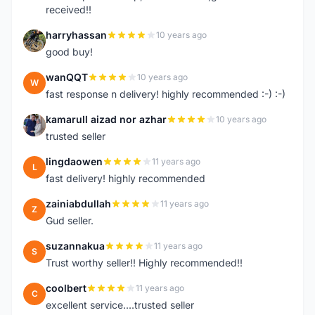
received!!
harryhassan
10 years ago
H
good buy!
wanQQT
10 years ago
W
fast response n delivery! highly recommended :-) :-)
kamarull aizad nor azhar
10 years ago
K
trusted seller
lingdaowen
11 years ago
L
fast delivery! highly recommended
zainiabdullah
11 years ago
Z
Gud seller.
suzannakua
11 years ago
S
Trust worthy seller!! Highly recommended!!
coolbert
11 years ago
C
excellent service....trusted seller