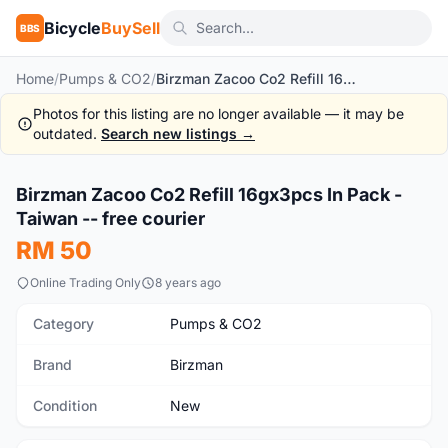
Bicycle
BuySell
BBS
Home
/
Pumps & CO2
/
Birzman Zacoo Co2 Refill 16gx3pcs In Pack - Taiwan -- free courier
Photos for this listing are no longer available — it may be
outdated.
Search new listings →
1
/2
Birzman Zacoo Co2 Refill 16gx3pcs In Pack -
New
Taiwan -- free courier
RM 50
Online Trading Only
8 years ago
Category
Pumps & CO2
Brand
Birzman
Condition
New