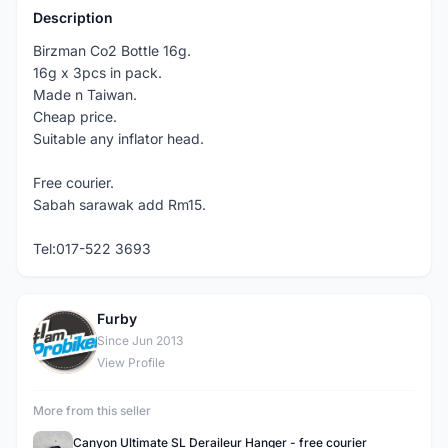
Description
Birzman Co2 Bottle 16g.
16g x 3pcs in pack.
Made n Taiwan.
Cheap price.
Suitable any inflator head.
Free courier.
Sabah sarawak add Rm15.
Tel:017-522 3693
Furby
F
Since Jun 2013
View Profile
More from this seller
Canyon Ultimate SL Deraileur Hanger - free courier