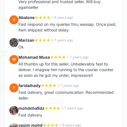
Very professional and trusted seller. Will buy
againseller
Abalone
6 years ago
A
Fast respond on my queries thru wassap. Once paid,
item shipped without delay.
Marizan
7 years ago
M
Ok
Mohamad Musa
7 years ago
M
All thumbs up for this seller. Unbelievably fast to
deliver. I imagine him running to the courier counter
as soon as he got my order, impressive!!
faridalhady
7 years ago
F
Fast delivery, great communication. Recommended
seller.
mohdnhafidz
7 years ago
M
Fast delivery
yasim mohd
8 years ago