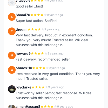
vitacycle
9 years ago
V
good seller ..fast!
Shami70
9 years ago
S
Super fast action. Satified.
thoumi
9 years ago
T
Very fast delivery. Product in excellent condition.
Thank you very much! Trusted seller. Will deal
business with this seller again.
howard9
9 years ago
H
Fast delivery, recommended seller.
ohmcs110
9 years ago
O
Item received in very good condition. Thank you very
much! Trusted seller.
royclarke
9 years ago
R
Trustworthy seller &amp; fast response. Will deal
business with this seller again.
aimanHassan8
9 years ago