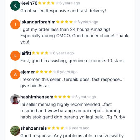
Kevin76
6 years ago
K
Great seller. Responsive and fast delivery!
iskandaribrahim
6 years ago
I
I got my order less than 24 hours! Amazing!
Especially during CMCO. Good courier choice! Thank
you!
laifitt
6 years ago
L
Fast, good in assisting, genuine of course. 10 stars
ajemer
6 years ago
A
i rekomen this seller.. terbaik boss. fast response.. i
give him 5star
hashimhensem
6 years ago
H
Ini seller memang highly recommended...fast
respond and wow barang sampai cepat...barang
habis stok ganti dgn barang yg lagi baik...Tq Furby
shahzanrais
6 years ago
S
Good response. Any problems able to solve swiftly.