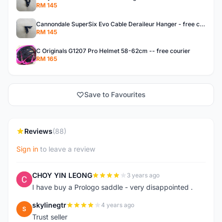
RM 145
Cannondale SuperSix Evo Cable Deraileur Hanger - free courier
RM 145
C Originals G1207 Pro Helmet 58-62cm -- free courier
RM 165
Save to Favourites
Reviews
(88)
Sign in
to leave a review
CHOY YIN LEONG
3 years ago
C
I have buy a Prologo saddle - very disappointed .
skylinegtr
4 years ago
S
Trust seller