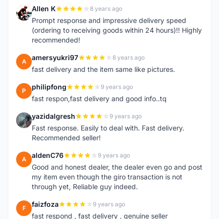
Allen K
8 years ago
A
Prompt response and impressive delivery speed
(ordering to receiving goods within 24 hours)!! Highly
recommended!
amersyukri97
8 years ago
A
fast delivery and the item same like pictures.
philipfong
9 years ago
P
fast respon,fast delivery and good info..tq
yazidalgresh
9 years ago
Y
Fast response. Easily to deal with. Fast delivery.
Recommended seller!
aldenC76
9 years ago
A
Good and honest dealer, the dealer even go and post
my item even though the giro transaction is not
through yet, Reliable guy indeed.
faizfoza
9 years ago
F
fast respond , fast delivery , genuine seller