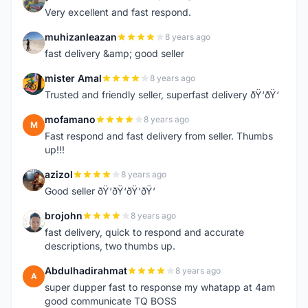
Y
Very excellent and fast respond.
muhizanleazan
8 years ago
M
fast delivery &amp; good seller
mister Amal
8 years ago
M
Trusted and friendly seller, superfast delivery ðŸ‘ðŸ‘
mofamano
8 years ago
M
Fast respond and fast delivery from seller. Thumbs
up!!!
azizol
8 years ago
A
Good seller ðŸ‘ðŸ‘ðŸ‘ðŸ‘
brojohn
8 years ago
B
fast delivery, quick to respond and accurate
descriptions, two thumbs up.
Abdulhadirahmat
8 years ago
A
super dupper fast to response my whatapp at 4am
good communicate TQ BOSS