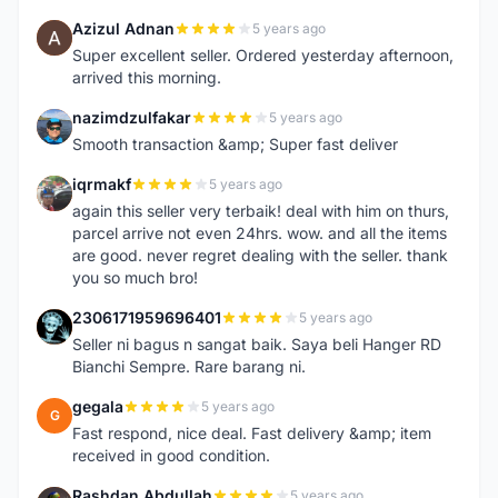
Azizul Adnan
5 years ago
A
Super excellent seller. Ordered yesterday afternoon,
arrived this morning.
nazimdzulfakar
5 years ago
N
Smooth transaction &amp; Super fast deliver
iqrmakf
5 years ago
I
again this seller very terbaik! deal with him on thurs,
parcel arrive not even 24hrs. wow. and all the items
are good. never regret dealing with the seller. thank
you so much bro!
2306171959696401
5 years ago
2
Seller ni bagus n sangat baik. Saya beli Hanger RD
Bianchi Sempre. Rare barang ni.
gegala
5 years ago
G
Fast respond, nice deal. Fast delivery &amp; item
received in good condition.
Rashdan Abdullah
5 years ago