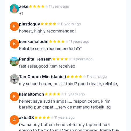
zeke
11 years ago
Z
+1
plasticguy
11 years ago
P
honest, highly recommended!
kenikamaludin
11 years ago
K
Reliable seller, recommended ðŸ‘
Pendita Hensem
11 years ago
P
fast seller,good item received
Tan Choon Min (daniel)
11 years ago
T
my second order, or is it third? good dealer, reliable,
kamaltomon
11 years ago
K
helmet saya sudah smpai.... respon cepat, kirim
barang pun cepat....service memang terbaik..tq
akba38
11 years ago
A
i wana buy bottom headset for my tapered fork
epicon to be fix to my Venzo non tapered frame buy