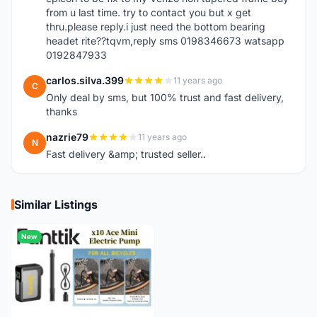
from u last time. try to contact you but x get
thru.please reply.i just need the bottom bearing
headet rite??tqvm,reply sms 0198346673 watsapp
0192847933
carlos.silva.399
11 years ago
C
Only deal by sms, but 100% trust and fast delivery,
thanks
nazrie79
11 years ago
N
Fast delivery &amp; trusted seller..
Similar Listings
New