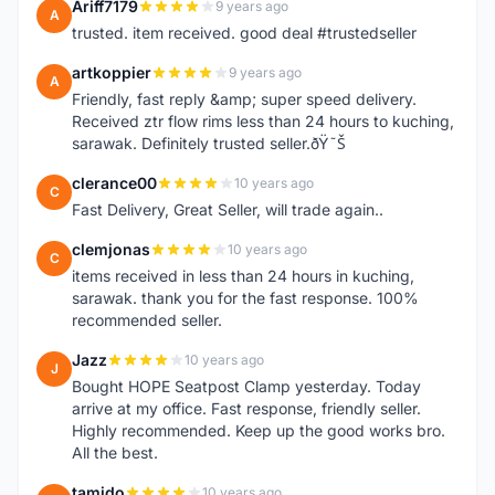
Ariff7179
9 years ago
A
trusted. item received. good deal #trustedseller
artkoppier
9 years ago
A
Friendly, fast reply &amp; super speed delivery.
Received ztr flow rims less than 24 hours to kuching,
sarawak. Definitely trusted seller.ðŸ˜Š
clerance00
10 years ago
C
Fast Delivery, Great Seller, will trade again..
clemjonas
10 years ago
C
items received in less than 24 hours in kuching,
sarawak. thank you for the fast response. 100%
recommended seller.
Jazz
10 years ago
J
Bought HOPE Seatpost Clamp yesterday. Today
arrive at my office. Fast response, friendly seller.
Highly recommended. Keep up the good works bro.
All the best.
tamido
10 years ago