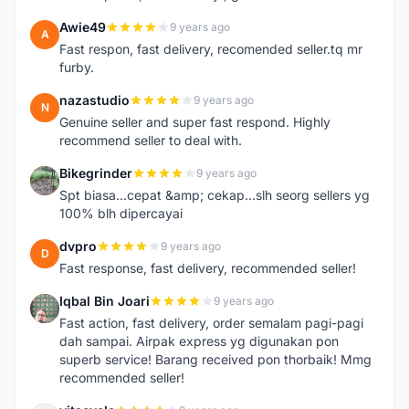
Awie49
9 years ago
A
Fast respon, fast delivery, recomended seller.tq mr
furby.
nazastudio
9 years ago
N
Genuine seller and super fast respond. Highly
recommend seller to deal with.
Bikegrinder
9 years ago
B
Spt biasa...cepat &amp; cekap...slh seorg sellers yg
100% blh dipercayai
dvpro
9 years ago
D
Fast response, fast delivery, recommended seller!
Iqbal Bin Joari
9 years ago
I
Fast action, fast delivery, order semalam pagi-pagi
dah sampai. Airpak express yg digunakan pon
superb service! Barang received pon thorbaik! Mmg
recommended seller!