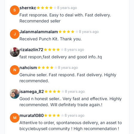
shernkc
8 years ago
S
Fast response. Easy to deal with. Fast delivery.
Recommended seller
Jalanmalammalam
8 years ago
J
Received Punch Kit. Thank you.
rizalazlin72
8 years ago
R
fast respon,fast delivery and good info..tq
nahcism
8 years ago
N
Genuine seller. Fast respond. Fast delivery. Highly
recommended.
isamega_82
8 years ago
I
Good n honest seller.. Very fast and effective. Highly
recommended. Will definitely trade again.!
murata1080
8 years ago
M
Attentive to order, spontaneous delivery, an asset to
bicyclebuysell community ! High recommendation !