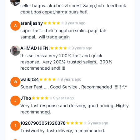
A
seller bagos..aku beli ztr crest &amp;hub .feedback
cepat,pos cepat,harga puas hati.
aranijasny
9 years ago
A
super fast....beli tengahari smlm..pagi dah
sampai...will trade again
AHMAD HIFNI
9 years ago
A
this seller is a very 200% fast and quick
response...very 200% trusted sellers...300%
recommended and!!!!!
waikit34
9 years ago
W
Super Fast .... Good Service , Recommended !!!!!! ^.^
JTho
9 years ago
J
Very fast response and delivery, good pricing. Highly
recommended.
10207903051320378
9 years ago
1
Trustworthy, fast delivery, recommended.