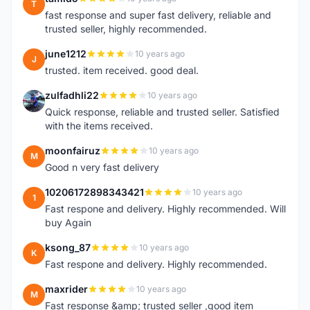
T
fast response and super fast delivery, reliable and
trusted seller, highly recommended.
june1212
10 years ago
J
trusted. item received. good deal.
zulfadhli22
10 years ago
Z
Quick response, reliable and trusted seller. Satisfied
with the items received.
moonfairuz
10 years ago
M
Good n very fast delivery
10206172898343421
10 years ago
1
Fast respone and delivery. Highly recommended. Will
buy Again
ksong_87
10 years ago
K
Fast respone and delivery. Highly recommended.
maxrider
10 years ago
M
Fast response &amp; trusted seller ,good item