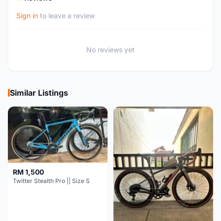
Sign in
to leave a review
No reviews yet
Similar Listings
RM 1,500
Twitter Stealth Pro || Size S