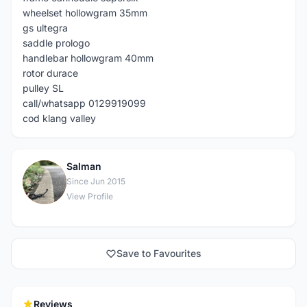
wheelset hollowgram 35mm
gs ultegra
saddle prologo
handlebar hollowgram 40mm
rotor durace
pulley SL
call/whatsapp 0129919099
cod klang valley
Salman
S
Since Jun 2015
View Profile
Save to Favourites
Reviews