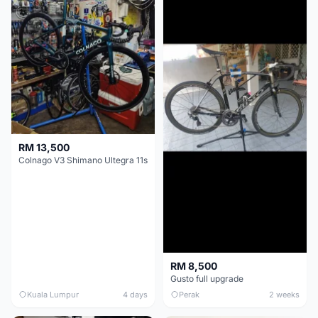
RM 13,500
Colnago V3 Shimano Ultegra 11s
RM 8,500
Gusto full upgrade
Kuala Lumpur
4 days
Perak
2 weeks