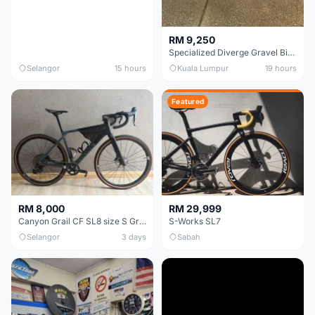
RM 9,250
Specialized Diverge Gravel Bike - Carbon Size 49
Selangor
15 hours
Kuala Lumpur
19 hours
Featured
RM 8,000
RM 29,999
Canyon Grail CF SL8 size S Gravel bike
S-Works SL7
Selangor
3 days
Sabah