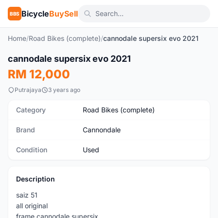
Bicycle
BuySell
BBS
Home
/
Road Bikes (complete)
/
cannodale supersix evo 2021
cannodale supersix evo 2021
Used
RM 12,000
Putrajaya
3 years ago
Category
Road Bikes (complete)
Brand
Cannondale
Condition
Used
Description
saiz 51
all original
frame cannodale supersix