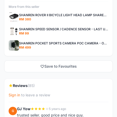
More from this seller
SHANREN ROVER II BICYCLE LIGHT HEAD LAMP SHAREN ROVER BICYCLE LIGHT
RM 380
SHANREN SPEED SENSOR / CADENCE SENSOR - LAST UNIT EACH CLEARANCE
RM 99
SHANREN POCKET SPORTS CAMERA POC CAMERA - OUTDOOR ADVENTURE MINI CAMERA - LAST PIECE CLEARANCE
RM 499
Save to Favourites
Reviews
(85)
Sign in
to leave a review
GJ Yow
5 years ago
G
trusted seller. good price and nice guy.