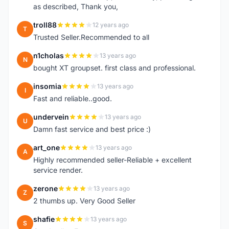
as described, Thank you,
troll88
12 years ago
T
Trusted Seller.Recommended to all
n1cholas
13 years ago
N
bought XT groupset. first class and professional.
insomia
13 years ago
I
Fast and reliable..good.
undervein
13 years ago
U
Damn fast service and best price :)
art_one
13 years ago
A
Highly recommended seller-Reliable + excellent
service render.
zerone
13 years ago
Z
2 thumbs up. Very Good Seller
shafie
13 years ago
S