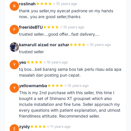
roslinah
10 years ago
R
thank you seller,my eyecat padrone on my hands
now.. you are good seller,thanks
freerideBTU
10 years ago
F
trusted seller....good offer...fast delivery....
kamarull aizad nor azhar
10 years ago
K
trusted seller
yeo
10 years ago
Y
tq bos...beli barang sama bos tak perlu risau ada apa
masalah dan posting pun cepat.
yellowmamba
10 years ago
Y
This is my 2nd purchase with this seller, this time I
bought a set of Shimano XT groupset which also
include installation and fine tune. Seller approach my
every questions with patient explanation, and utmost
friendliness attitude. Recommended seller.
zyidy
11 years ago
Z