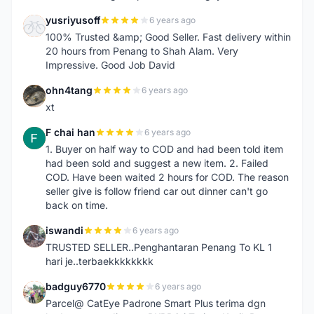
yusriyusoff
6 years ago
Y
100% Trusted &amp; Good Seller. Fast delivery within
20 hours from Penang to Shah Alam. Very
Impressive. Good Job David
ohn4tang
6 years ago
O
xt
F chai han
6 years ago
F
1. Buyer on half way to COD and had been told item
had been sold and suggest a new item. 2. Failed
COD. Have been waited 2 hours for COD. The reason
seller give is follow friend car out dinner can't go
back on time.
iswandi
6 years ago
I
TRUSTED SELLER..Penghantaran Penang To KL 1
hari je..terbaekkkkkkkk
badguy6770
6 years ago
B
Parcel@ CatEye Padrone Smart Plus terima dgn