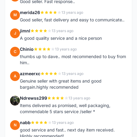
Good seller. Fast response..
merida26
13 years ago
M
Good seller, fast delivery and easy to communicate..
jimnl
13 years ago
J
A good quality service and a nice person
Chinio
13 years ago
C
thumbs up to dave.. most recommended to buy from
him..
azmeerxc
13 years ago
A
Genuine seller with great items and good
bargain.highly recommended
Ndrewss299
13 years ago
N
Items delivered as promised, well packaging,
commendable 5 stars service /seller *
nabb
13 years ago
N
good service and fast.. next day item received.
Highly recommended!