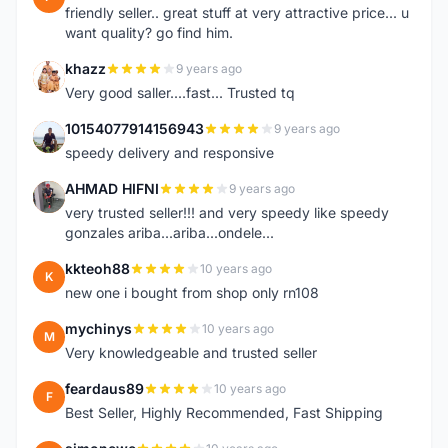
friendly seller.. great stuff at very attractive price... u
want quality? go find him.
khazz
9 years ago
K
Very good saller....fast... Trusted tq
10154077914156943
9 years ago
1
speedy delivery and responsive
AHMAD HIFNI
9 years ago
A
very trusted seller!!! and very speedy like speedy
gonzales ariba...ariba...ondele...
kkteoh88
10 years ago
K
new one i bought from shop only rn108
mychinys
10 years ago
M
Very knowledgeable and trusted seller
feardaus89
10 years ago
F
Best Seller, Highly Recommended, Fast Shipping