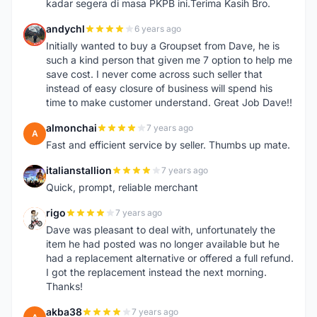
kadar segera di masa PKPB ini.Terima Kasih Bro.
andychl
6 years ago
A
Initially wanted to buy a Groupset from Dave, he is
such a kind person that given me 7 option to help me
save cost. I never come across such seller that
instead of easy closure of business will spend his
time to make customer understand. Great Job Dave!!
almonchai
7 years ago
A
Fast and efficient service by seller. Thumbs up mate.
italianstallion
7 years ago
I
Quick, prompt, reliable merchant
rigo
7 years ago
R
Dave was pleasant to deal with, unfortunately the
item he had posted was no longer available but he
had a replacement alternative or offered a full refund.
I got the replacement instead the next morning.
Thanks!
akba38
7 years ago