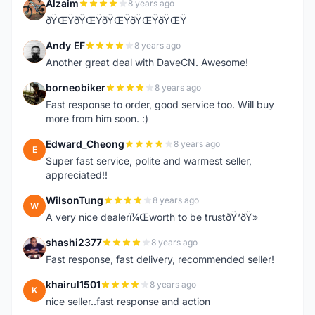
Alzaim
8 years ago
A
ðŸŒŸðŸŒŸðŸŒŸðŸŒŸðŸŒŸ
Andy EF
8 years ago
A
Another great deal with DaveCN. Awesome!
borneobiker
8 years ago
B
Fast response to order, good service too. Will buy
more from him soon. :)
Edward_Cheong
8 years ago
E
Super fast service, polite and warmest seller,
appreciated!!
WilsonTung
8 years ago
W
A very nice dealerï¼Œworth to be trustðŸ‘ðŸ»
shashi2377
8 years ago
S
Fast response, fast delivery, recommended seller!
khairul1501
8 years ago
K
nice seller..fast response and action