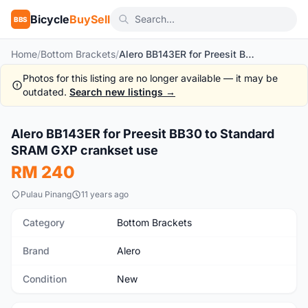
Bicycle
BuySell
BBS
Home
/
Bottom Brackets
/
Alero BB143ER for Preesit BB30 to Standard SRAM GXP crankset use
Photos for this listing are no longer available — it may be
outdated.
Search new listings →
1
/2
Alero BB143ER for Preesit BB30 to Standard
New
SRAM GXP crankset use
RM 240
Pulau Pinang
11 years ago
Category
Bottom Brackets
Brand
Alero
Condition
New