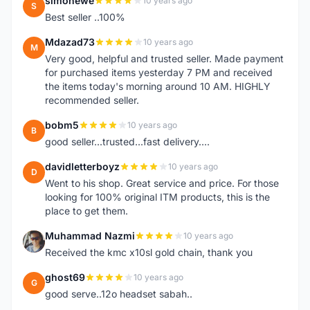
simonewe
10 years ago
S
Best seller ..100%
Mdazad73
10 years ago
M
Very good, helpful and trusted seller. Made payment
for purchased items yesterday 7 PM and received
the items today's morning around 10 AM. HIGHLY
recommended seller.
bobm5
10 years ago
B
good seller...trusted...fast delivery....
davidletterboyz
10 years ago
D
Went to his shop. Great service and price. For those
looking for 100% original ITM products, this is the
place to get them.
Muhammad Nazmi
10 years ago
M
Received the kmc x10sl gold chain, thank you
ghost69
10 years ago
G
good serve..12o headset sabah..