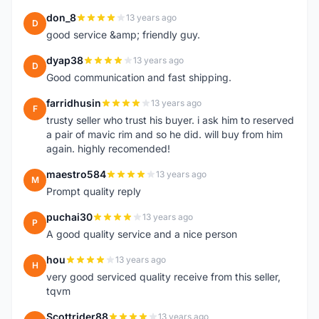
don_8
13 years ago
D
good service &amp; friendly guy.
dyap38
13 years ago
D
Good communication and fast shipping.
farridhusin
13 years ago
F
trusty seller who trust his buyer. i ask him to reserved
a pair of mavic rim and so he did. will buy from him
again. highly recomended!
maestro584
13 years ago
M
Prompt quality reply
puchai30
13 years ago
P
A good quality service and a nice person
hou
13 years ago
H
very good serviced quality receive from this seller,
tqvm
Scottrider88
13 years ago