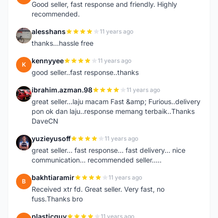
Good seller, fast response and friendly. Highly
recommended.
alesshans
11 years ago
A
thanks...hassle free
kennyyee
11 years ago
K
good seller..fast response..thanks
ibrahim.azman.98
11 years ago
I
great seller...laju macam Fast &amp; Furious..delivery
pon ok dan laju..response memang terbaik..Thanks
DaveCN
yuzieyusoff
11 years ago
Y
great seller... fast response... fast delivery... nice
communication... recommended seller.....
bakhtiaramir
11 years ago
B
Received xtr fd. Great seller. Very fast, no
fuss.Thanks bro
plasticguy
11 years ago