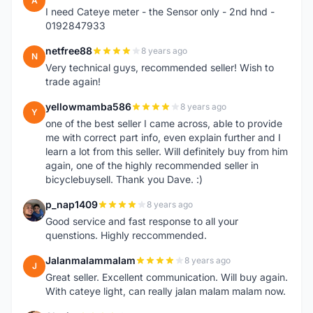
A
I need Cateye meter - the Sensor only - 2nd hnd -
0192847933
netfree88
8 years ago
N
Very technical guys, recommended seller! Wish to
trade again!
yellowmamba586
8 years ago
Y
one of the best seller I came across, able to provide
me with correct part info, even explain further and I
learn a lot from this seller. Will definitely buy from him
again, one of the highly recommended seller in
bicyclebuysell. Thank you Dave. :)
p_nap1409
8 years ago
P
Good service and fast response to all your
quenstions. Highly reccommended.
Jalanmalammalam
8 years ago
J
Great seller. Excellent communication. Will buy again.
With cateye light, can really jalan malam malam now.