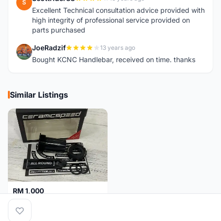
S
Excellent Technical consultation advice provided with
high integrity of professional service provided on
parts purchased
JoeRadzif
13 years ago
J
Bought KCNC Handlebar, received on time. thanks
Similar Listings
RM 1,000
Ceramicspeed T47 Coated for shimano 24mm spindle (Lifetime Warranty)
Malaysia
4 months