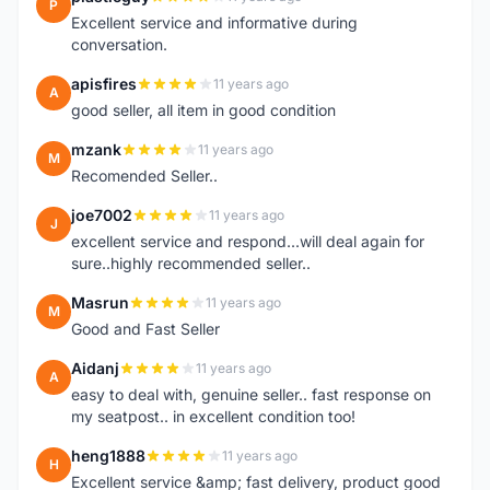
P
Excellent service and informative during
conversation.
apisfires
11 years ago
A
good seller, all item in good condition
mzank
11 years ago
M
Recomended Seller..
joe7002
11 years ago
J
excellent service and respond...will deal again for
sure..highly recommended seller..
Masrun
11 years ago
M
Good and Fast Seller
Aidanj
11 years ago
A
easy to deal with, genuine seller.. fast response on
my seatpost.. in excellent condition too!
heng1888
11 years ago
H
Excellent service &amp; fast delivery, product good