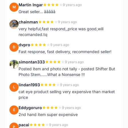
Martin Ingar
9 years ago
M
Great seller... â­â­â­â­â­
chainman
9 years ago
C
very helpful,fast respond,,price was good,will
recomanded.tq
dvpro
9 years ago
D
Fast response, fast delivery, recommended seller!
simontan333
9 years ago
S
Posted item and photo not tally - posted Shifter But
Photo Stem......What a Nonsense !!!
lindan1993
9 years ago
L
cat eye product selling very expensive than market
price
Eddygoruro
9 years ago
E
2nd hand item super expensive
pacai
9 years ago
P