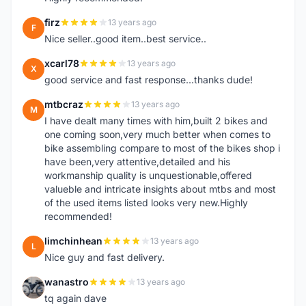
firz
13 years ago
F
Nice seller..good item..best service..
xcarl78
13 years ago
X
good service and fast response...thanks dude!
mtbcraz
13 years ago
M
I have dealt many times with him,built 2 bikes and
one coming soon,very much better when comes to
bike assembling compare to most of the bikes shop i
have been,very attentive,detailed and his
workmanship quality is unquestionable,offered
valueble and intricate insights about mtbs and most
of the used items listed looks very new.Highly
recommended!
limchinhean
13 years ago
L
Nice guy and fast delivery.
wanastro
13 years ago
W
tq again dave