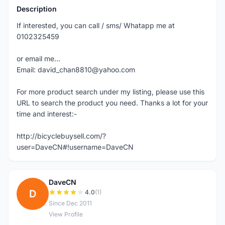
Description
If interested, you can call / sms/ Whatapp me at
0102325459
or email me...
Email: david_chan8810@yahoo.com
For more product search under my listing, please use this
URL to search the product you need. Thanks a lot for your
time and interest:-
http://bicyclebuysell.com/?
user=DaveCN#!username=DaveCN
DaveCN
D
4.0
(1)
Since Dec 2011
View Profile