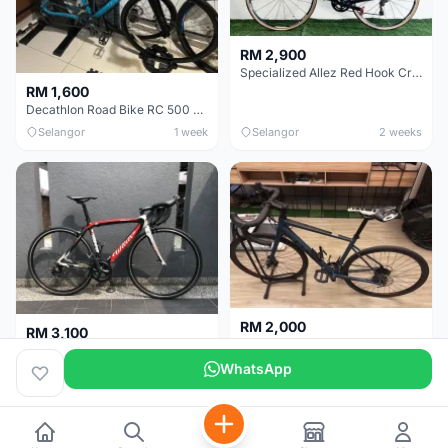
RM 2,900
Specialized Allez Red Hook Crit (RHC) Size 54 | Shimano 105 | GP5000
RM 1,600
Decathlon Road Bike RC 500 Sora
Selangor
1 week
Selangor
2 weeks
RM 2,000
RM 3,100
Cube Attain 2022
Wilier Triestina Izoard XP Pro Race - 50cm
WhatsApp
Kuala Lumpur
3 weeks
Klang Valley
4 weeks