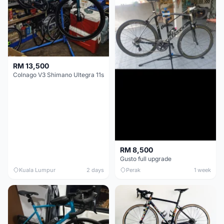
RM 13,500
Colnago V3 Shimano Ultegra 11s
RM 8,500
Gusto full upgrade
Kuala Lumpur
2 days
Perak
1 week