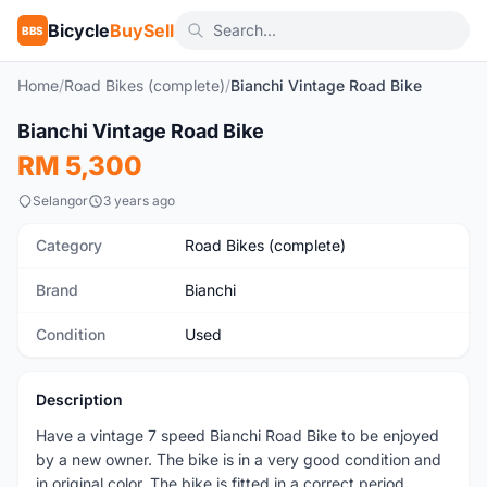
Bicycle
BuySell
BBS
Home
/
Road Bikes (complete)
/
Bianchi Vintage Road Bike
1
/6
Bianchi Vintage Road Bike
Used
RM 5,300
Selangor
3 years ago
Category
Road Bikes (complete)
Brand
Bianchi
Condition
Used
Description
Have a vintage 7 speed Bianchi Road Bike to be enjoyed
by a new owner. The bike is in a very good condition and
in original color. The bike is fitted in a correct period