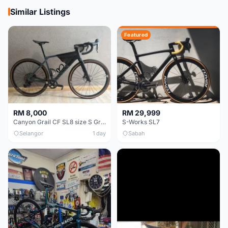
Similar Listings
Featured
RM 8,000
RM 29,999
Canyon Grail CF SL8 size S Gravel bike
S-Works SL7
Selangor
1 day
Sabah