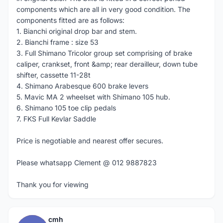
components which are all in very good condition. The
components fitted are as follows:
1. Bianchi original drop bar and stem.
2. Bianchi frame : size 53
3. Full Shimano Tricolor group set comprising of brake
caliper, crankset, front &amp; rear derailleur, down tube
shifter, cassette 11-28t
4. Shimano Arabesque 600 brake levers
5. Mavic MA 2 wheelset with Shimano 105 hub.
6. Shimano 105 toe clip pedals
7. FKS Full Kevlar Saddle
Price is negotiable and nearest offer secures.
Please whatsapp Clement @ 012 9887823
Thank you for viewing
cmh