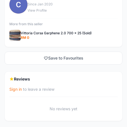
C
Since Jan 2020
View Profile
More from this seller
Vittoria Corsa Garphene 2.0 700 x 25 (Sold)
RM 0
Save to Favourites
Reviews
Sign in
to leave a review
No reviews yet