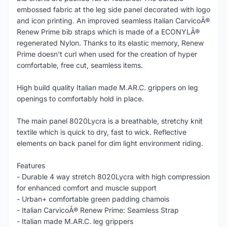
embossed fabric at the leg side panel decorated with logo
and icon printing. An improved seamless Italian CarvicoÂ®
Renew Prime bib straps which is made of a ECONYLÂ®
regenerated Nylon. Thanks to its elastic memory, Renew
Prime doesn't curl when used for the creation of hyper
comfortable, free cut, seamless items.
High build quality Italian made M.AR.C. grippers on leg
openings to comfortably hold in place.
The main panel 8020Lycra is a breathable, stretchy knit
textile which is quick to dry, fast to wick. Reflective
elements on back panel for dim light environment riding.
Features
- Durable 4 way stretch 8020Lycra with high compression
for enhanced comfort and muscle support
- Urban+ comfortable green padding chamois
- Italian CarvicoÂ® Renew Prime: Seamless Strap
- Italian made M.AR.C. leg grippers