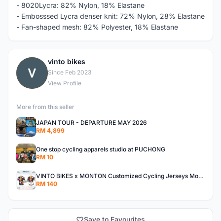
- 8020Lycra: 82% Nylon, 18% Elastane
- Embosssed Lycra denser knit: 72% Nylon, 28% Elastane
- Fan-shaped mesh: 82% Polyester, 18% Elastane
vinto bikes
V
Since Feb 2023
View Profile
More from this seller
JAPAN TOUR - DEPARTURE MAY 2026
RM 4,899
One stop cycling apparels studio at PUCHONG
RM 10
VINTO BIKES x MONTON Customized Cycling Jerseys Monton Custom made Jerseys , Bib, Trisuit FREE Design 3D design provided
RM 140
Save to Favourites