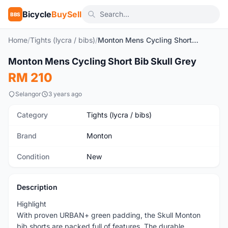
Bicycle
BuySell
BBS
Home
/
Tights (lycra / bibs)
/
Monton Mens Cycling Short Bib Skull Grey
1
/9
Monton Mens Cycling Short Bib Skull Grey
New
RM 210
Selangor
3 years ago
Category
Tights (lycra / bibs)
Brand
Monton
Condition
New
Description
Highlight
With proven URBAN+ green padding, the Skull Monton
bib shorts are packed full of features. The durable