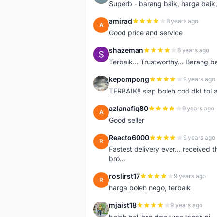
Superb - barang baik, harga baik, 
amirad
8 years ago
A
Good price and service
shazeman
8 years ago
S
Terbaik... Trustworthy... Barang b
kepompong
9 years ago
K
TERBAIK!! siap boleh cod dkt tol 
azlanafiq80
9 years ago
A
Good seller
Reacto6000
9 years ago
R
Fastest delivery ever... received 
bro...
roslirst17
9 years ago
R
harga boleh nego, terbaik
mjaist18
9 years ago
M
boleh beli brg dgn tuan tanah ni..