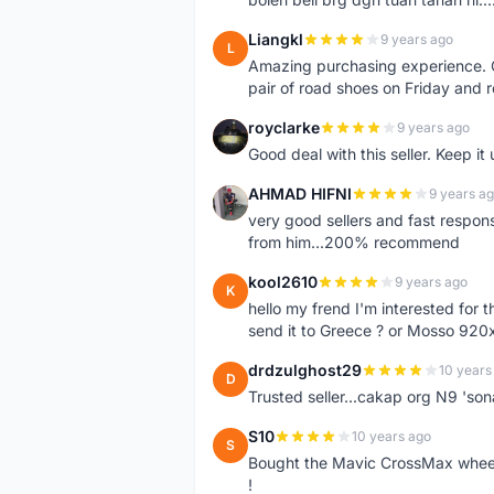
Liangkl
9 years ago
L
Amazing purchasing experience. Q
pair of road shoes on Friday and 
royclarke
9 years ago
R
Good deal with this seller. Keep it 
AHMAD HIFNI
9 years a
A
very good sellers and fast respon
from him...200% recommend
kool2610
9 years ago
K
hello my frend I'm interested for
send it to Greece ? or Mosso 920x
drdzulghost29
10 years
D
Trusted seller...cakap org N9 'so
S10
10 years ago
S
Bought the Mavic CrossMax wheelse
!