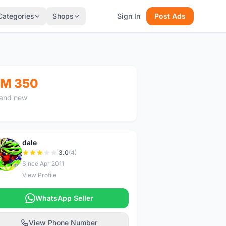
Categories
Shops
Sign In
Post Ads
M 350
and new
dale
D
3.0
(4)
Since Apr 2011
View Profile
WhatsApp Seller
View Phone Number