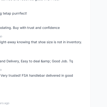
g tetap purrrfect!
dating. Buy with trust and confidence
go
right-away knowing that shoe size is not in inventory.
 and Delivery, Easy to deal &amp; Good Job. Tq
go
 Very trusted! FSA handlebar delivered in good
ars ago