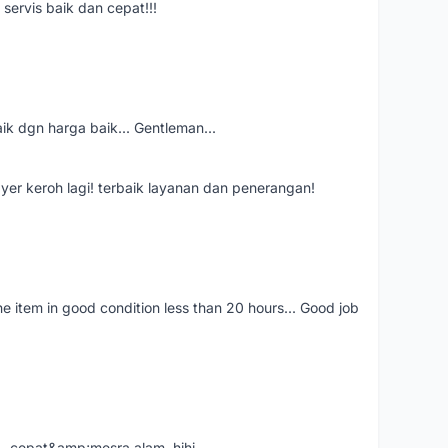
servis baik dan cepat!!!
aik dgn harga baik... Gentleman...
ayer keroh lagi! terbaik layanan dan penerangan!
the item in good condition less than 20 hours... Good job
....cepat&amp;mesra alam..hihi