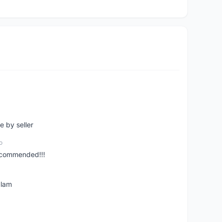
e by seller
o
ecommended!!!
alam