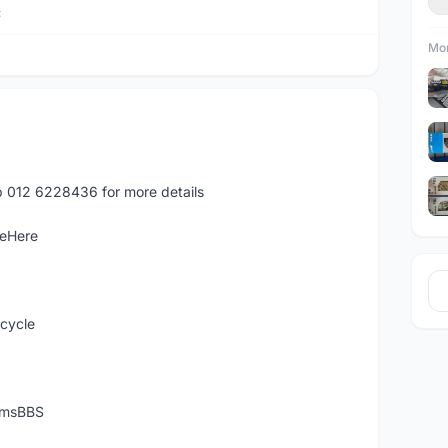
C
Mor
p 012 6228436 for more details
leHere
icycle
temsBBS