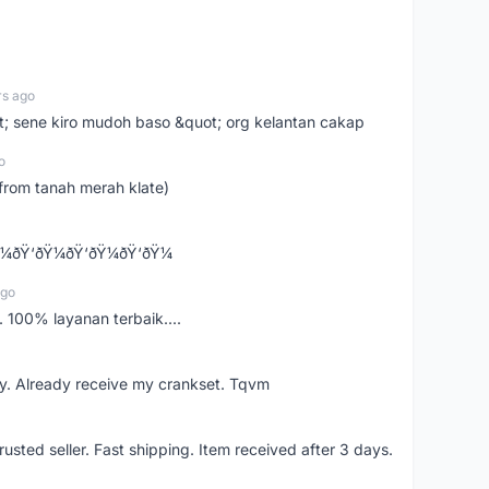
rs ago
ot; sene kiro mudoh baso &quot; org kelantan cakap
o
from tanah merah klate)
¼ðŸ‘ðŸ¼ðŸ‘ðŸ¼ðŸ‘ðŸ¼
ago
 100% layanan terbaik....
y. Already receive my crankset. Tqvm
usted seller. Fast shipping. Item received after 3 days.