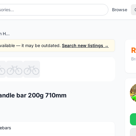
Browse
KCNC SC Bone Scandium Handle bar 200g 710mm
 available — it may be outdated.
Search new listings →
R
Br
1
/7
andle bar 200g 710mm
ebars