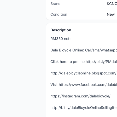
Brand
KCN
Condition
New
Description
RM350 nett
Dale Bicycle Online: Call/sms/whatsap
Click here to pm me http://bit.ly/PMda
http://dalebicycleonline.blogspot.com/
Visit https://www.facebook.com/daleb
.
https://instagram.com/dalebicycle/
http://bit.ly/daleBicycleOnlineSellingI