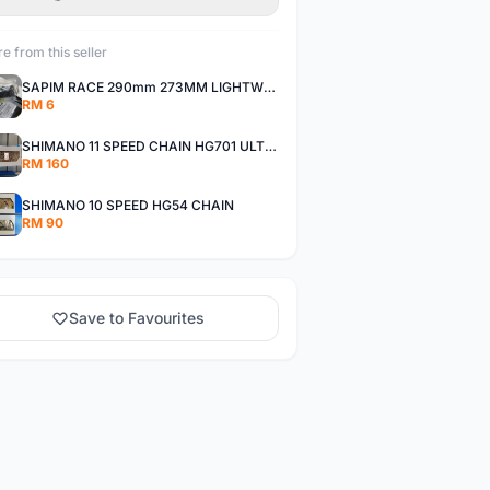
e from this seller
SAPIM RACE 290mm 273MM LIGHTWEIGHT SPOKE AND NIPPLE
RM 6
SHIMANO 11 SPEED CHAIN HG701 ULTEGRA DEORE XT
RM 160
SHIMANO 10 SPEED HG54 CHAIN
RM 90
Save to Favourites