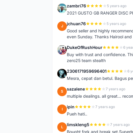
zambri76
5 years ago
Z
2021 GUSTO GB RANGER DISC P
jchuan76
5 years ago
J
Good seller and highly recommende
even Sunday. Thanks Hairool an
DukeOfRushHour
6 yea
D
Buy with trust and confidence. Th
zero25 team stealth
2306171959696401
6 y
2
Mesra, cepat dan betul. Bagus pen
sazalene
7 years ago
S
multiple dealings. all great... re
ipin
7 years ago
I
Pueh hati..
limskleng5
7 years ago
L
Bought fork and break set.Superb