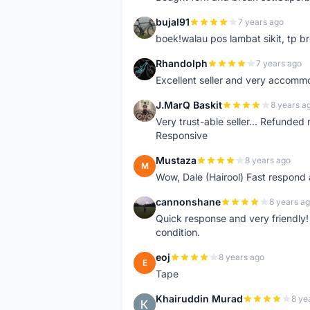
bujal91
7 years ago
B
boek!walau pos lambat sikit, tp br
Rhandolph
7 years ago
R
Excellent seller and very accommo
J.MarQ Baskit
8 years a
J
Very trust-able seller... Refunded 
Responsive
Mustaza
8 years ago
M
Wow, Dale (Hairool) Fast respond
cannonshane
8 years a
C
Quick response and very friendly!
condition.
eoj
8 years ago
E
Tape
Khairuddin Murad
8 ye
K