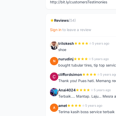
http://bit.ly/customersTestimonies
Reviews
(54)
Sign in
to leave a review
trilokesh
5 years ago
T
shoe
nurudinj
5 years ago
N
bought tubular tires, tip top servic
cliffordsimon
5 years ag
C
Thank you! Puas hati. Memang r
Anai4024
5 years ago
A
Terbaik.... Mantap. Laju... Mesra 
amet
5 years ago
A
Terima kasih boss service terbaik