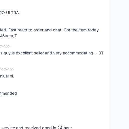
RO ULTRA
d. Fast react to order and chat. Got the item today
d J&amp;T
rs ago
is guy is excellent seller and very accommodating. - 3T
ears ago
jual ni.
commended
 service and received good in 24 hour