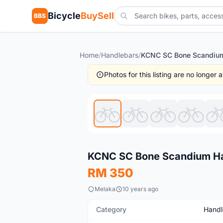
Bicycle
BuySell
BBS
Home
/
Handlebars
/
Photos for this listing are no longer
New
KCNC SC Bone Scandium H
RM 350
Melaka
10 years ago
Category
Handl