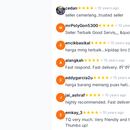
cedan
10 years ago
C
seller cemerlang..trusted seller
mrPolyGon5300
10 yea
M
Seller Terbaik Good Servis,,, &qu
encikbasikal
10 years ag
E
harga mmg terbaik...kipidap bro (
alangkah
10 years ago
A
Fast respond. Fast delivery. ðŸ‘ðŸ
eddygarcia2u
10 years 
E
harga barang memang puas hati...
jai_ashraf
10 years ago
J
highly recommended. Fast deliver
emkay_3
10 years ago
E
TQ very much. Very friendly and tr
Thumbs up!