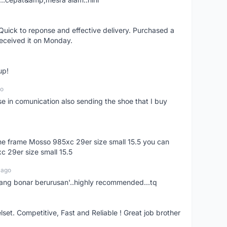
uick to reponse and effective delivery. Purchased a
received it on Monday.
up!
go
se in comunication also sending the shoe that I buy
 the frame Mosso 985xc 29er size small 15.5 you can
c 29er size small 15.5
 ago
nang bonar berurusan'..highly recommended...tq
t. Competitive, Fast and Reliable ! Great job brother