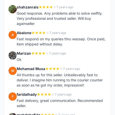
shahzanrais
7 years ago
S
Good response. Any problems able to solve swiftly.
Very professional and trusted seller. Will buy
againseller
Abalone
7 years ago
A
Fast respond on my queries thru wassap. Once paid,
item shipped without delay.
Marizan
7 years ago
M
Ok
Mohamad Musa
7 years ago
M
All thumbs up for this seller. Unbelievably fast to
deliver. I imagine him running to the courier counter
as soon as he got my order, impressive!!
faridalhady
7 years ago
F
Fast delivery, great communication. Recommended
seller.
mohdnhafidz
7 years ago