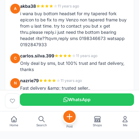
akba38
11 years ago
A
i wana buy bottom headset for my tapered fork
epicon to be fix to my Venzo non tapered frame buy
from u last time. try to contact you but x get
thru.please reply.i just need the bottom bearing
headet rite??tqvm,reply sms 0198346673 watsapp
0192847933
carlos.silva.399
11 years ago
C
Only deal by sms, but 100% trust and fast delivery,
thanks
nazrie79
11 years ago
N
Fast delivery &amp; trusted seller..
WhatsApp
Home
Search
Shops
Me
Post