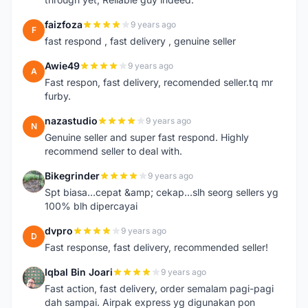
faizfoza
9 years ago
F
fast respond , fast delivery , genuine seller
Awie49
9 years ago
A
Fast respon, fast delivery, recomended seller.tq mr
furby.
nazastudio
9 years ago
N
Genuine seller and super fast respond. Highly
recommend seller to deal with.
Bikegrinder
9 years ago
B
Spt biasa...cepat &amp; cekap...slh seorg sellers yg
100% blh dipercayai
dvpro
9 years ago
D
Fast response, fast delivery, recommended seller!
Iqbal Bin Joari
9 years ago
I
Fast action, fast delivery, order semalam pagi-pagi
dah sampai. Airpak express yg digunakan pon