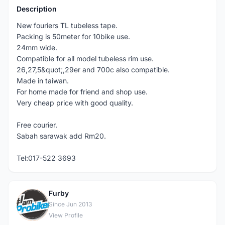
Description
New fouriers TL tubeless tape.
Packing is 50meter for 10bike use.
24mm wide.
Compatible for all model tubeless rim use.
26,27,5&quot;,29er and 700c also compatible.
Made in taiwan.
For home made for friend and shop use.
Very cheap price with good quality.
Free courier.
Sabah sarawak add Rm20.
Tel:017-522 3693
Furby
F
Since Jun 2013
View Profile