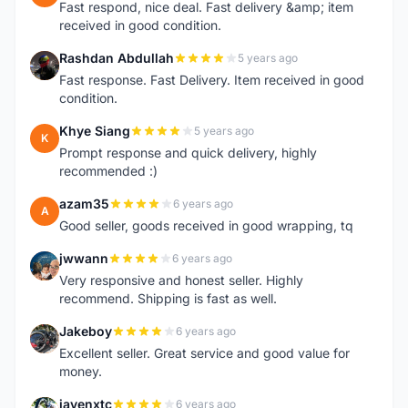
Fast respond, nice deal. Fast delivery &amp; item
received in good condition.
Rashdan Abdullah
5 years ago
R
Fast response. Fast Delivery. Item received in good
condition.
Khye Siang
5 years ago
K
Prompt response and quick delivery, highly
recommended :)
azam35
6 years ago
A
Good seller, goods received in good wrapping, tq
jwwann
6 years ago
J
Very responsive and honest seller. Highly
recommend. Shipping is fast as well.
Jakeboy
6 years ago
J
Excellent seller. Great service and good value for
money.
jayenxtc
6 years ago