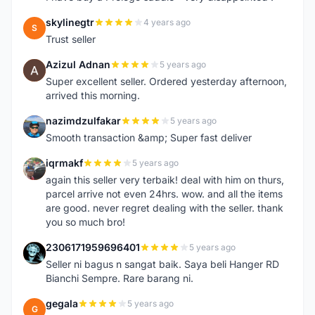
skylinegtr
4 years ago
S
Trust seller
Azizul Adnan
5 years ago
A
Super excellent seller. Ordered yesterday afternoon,
arrived this morning.
nazimdzulfakar
5 years ago
N
Smooth transaction &amp; Super fast deliver
iqrmakf
5 years ago
I
again this seller very terbaik! deal with him on thurs,
parcel arrive not even 24hrs. wow. and all the items
are good. never regret dealing with the seller. thank
you so much bro!
2306171959696401
5 years ago
2
Seller ni bagus n sangat baik. Saya beli Hanger RD
Bianchi Sempre. Rare barang ni.
gegala
5 years ago
G