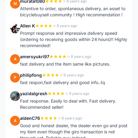
murata1080
8 years ago
M
Attentive to order, spontaneous delivery, an asset to
bicyclebuysell community ! High recommendation !
Allen K
8 years ago
A
Prompt response and impressive delivery speed
(ordering to receiving goods within 24 hours)!! Highly
recommended!
amersyukri97
8 years ago
A
fast delivery and the item same like pictures.
philipfong
9 years ago
P
fast respon,fast delivery and good info..tq
yazidalgresh
9 years ago
Y
Fast response. Easily to deal with. Fast delivery.
Recommended seller!
aldenC76
9 years ago
A
Good and honest dealer, the dealer even go and post
my item even though the giro transaction is not
through yet, Reliable guy indeed.