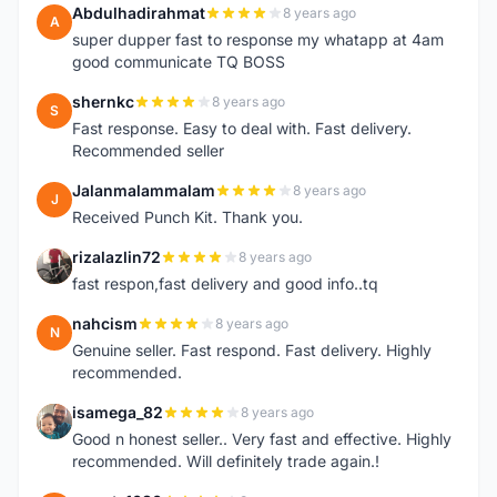
Abdulhadirahmat
8 years ago
A
super dupper fast to response my whatapp at 4am
good communicate TQ BOSS
shernkc
8 years ago
S
Fast response. Easy to deal with. Fast delivery.
Recommended seller
Jalanmalammalam
8 years ago
J
Received Punch Kit. Thank you.
rizalazlin72
8 years ago
R
fast respon,fast delivery and good info..tq
nahcism
8 years ago
N
Genuine seller. Fast respond. Fast delivery. Highly
recommended.
isamega_82
8 years ago
I
Good n honest seller.. Very fast and effective. Highly
recommended. Will definitely trade again.!