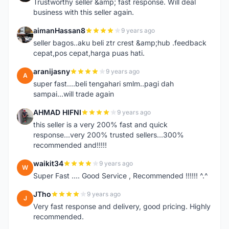
Trustworthy seller &amp; fast response. Will deal
business with this seller again.
aimanHassan8
9 years ago
A
seller bagos..aku beli ztr crest &amp;hub .feedback
cepat,pos cepat,harga puas hati.
aranijasny
9 years ago
A
super fast....beli tengahari smlm..pagi dah
sampai...will trade again
AHMAD HIFNI
9 years ago
A
this seller is a very 200% fast and quick
response...very 200% trusted sellers...300%
recommended and!!!!!
waikit34
9 years ago
W
Super Fast .... Good Service , Recommended !!!!!! ^.^
JTho
9 years ago
J
Very fast response and delivery, good pricing. Highly
recommended.