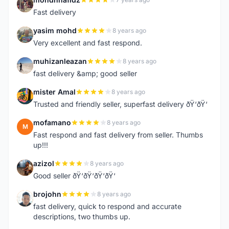
M
Fast delivery
yasim mohd
8 years ago
Y
Very excellent and fast respond.
muhizanleazan
8 years ago
M
fast delivery &amp; good seller
mister Amal
8 years ago
M
Trusted and friendly seller, superfast delivery ðŸ‘ðŸ‘
mofamano
8 years ago
M
Fast respond and fast delivery from seller. Thumbs
up!!!
azizol
8 years ago
A
Good seller ðŸ‘ðŸ‘ðŸ‘ðŸ‘
brojohn
8 years ago
B
fast delivery, quick to respond and accurate
descriptions, two thumbs up.