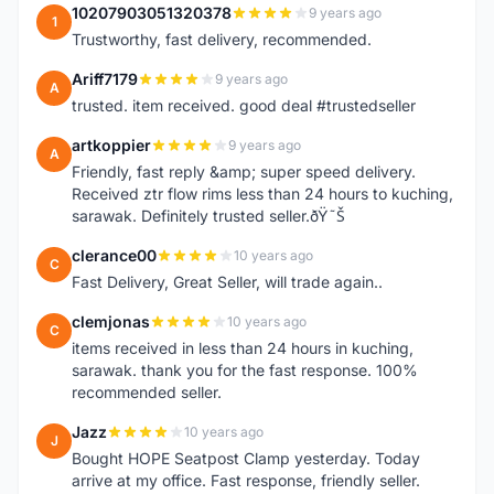
10207903051320378
9 years ago
1
Trustworthy, fast delivery, recommended.
Ariff7179
9 years ago
A
trusted. item received. good deal #trustedseller
artkoppier
9 years ago
A
Friendly, fast reply &amp; super speed delivery.
Received ztr flow rims less than 24 hours to kuching,
sarawak. Definitely trusted seller.ðŸ˜Š
clerance00
10 years ago
C
Fast Delivery, Great Seller, will trade again..
clemjonas
10 years ago
C
items received in less than 24 hours in kuching,
sarawak. thank you for the fast response. 100%
recommended seller.
Jazz
10 years ago
J
Bought HOPE Seatpost Clamp yesterday. Today
arrive at my office. Fast response, friendly seller.