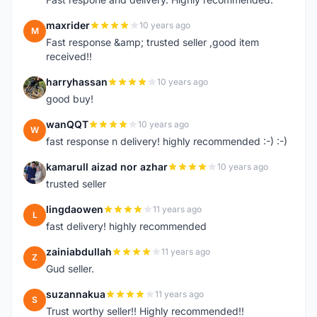
maxrider
10 years ago
M
Fast response &amp; trusted seller ,good item
received!!
harryhassan
10 years ago
H
good buy!
wanQQT
10 years ago
W
fast response n delivery! highly recommended :-) :-)
kamarull aizad nor azhar
10 years ago
K
trusted seller
lingdaowen
11 years ago
L
fast delivery! highly recommended
zainiabdullah
11 years ago
Z
Gud seller.
suzannakua
11 years ago
S
Trust worthy seller!! Highly recommended!!