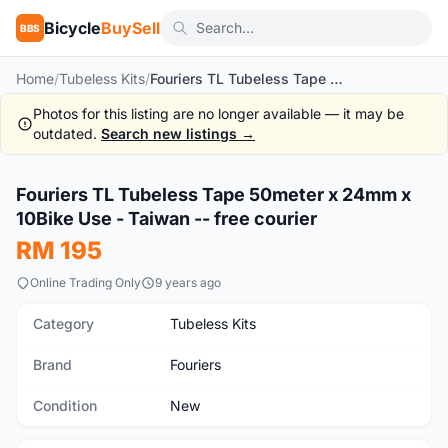
Bicycle
BuySell
BBS
Home
/
Tubeless Kits
/
Fouriers TL Tubeless Tape 50meter x 24mm x 10Bike Use - Taiwan -- free courier
Photos for this listing are no longer available — it may be
outdated.
Search new listings →
1
/6
Fouriers TL Tubeless Tape 50meter x 24mm x
New
10Bike Use - Taiwan -- free courier
RM 195
Online Trading Only
9 years ago
Category
Tubeless Kits
Brand
Fouriers
Condition
New