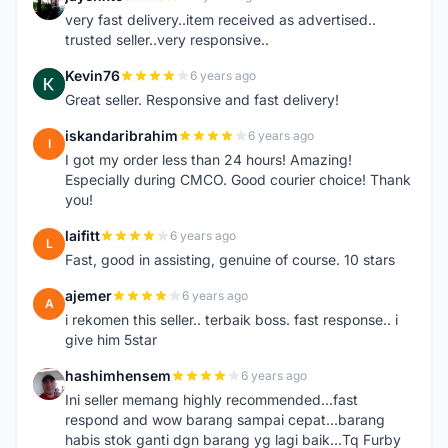
J
very fast delivery..item received as advertised..
trusted seller..very responsive..
Kevin76
6 years ago
K
Great seller. Responsive and fast delivery!
iskandaribrahim
6 years ago
I
I got my order less than 24 hours! Amazing!
Especially during CMCO. Good courier choice! Thank
you!
laifitt
6 years ago
L
Fast, good in assisting, genuine of course. 10 stars
ajemer
6 years ago
A
i rekomen this seller.. terbaik boss. fast response.. i
give him 5star
hashimhensem
6 years ago
H
Ini seller memang highly recommended...fast
respond and wow barang sampai cepat...barang
habis stok ganti dgn barang yg lagi baik...Tq Furby