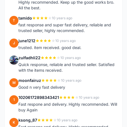
Highly recommended. Keep up the good works bro.
All the best.
tamido
10 years ago
T
fast response and super fast delivery, reliable and
trusted seller, highly recommended.
june1212
10 years ago
J
trusted. item received. good deal.
zulfadhli22
10 years ago
Z
Quick response, reliable and trusted seller. Satisfied
with the items received.
moonfairuz
10 years ago
M
Good n very fast delivery
10206172898343421
10 years ago
1
Fast respone and delivery. Highly recommended. Will
buy Again
ksong_87
10 years ago
K
Fast respone and delivery. Highly recommended.