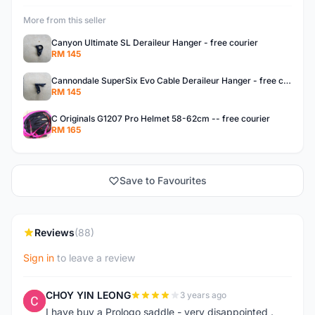
More from this seller
Canyon Ultimate SL Deraileur Hanger - free courier
RM 145
Cannondale SuperSix Evo Cable Deraileur Hanger - free courier
RM 145
C Originals G1207 Pro Helmet 58-62cm -- free courier
RM 165
Save to Favourites
Reviews
(88)
Sign in
to leave a review
CHOY YIN LEONG
3 years ago
C
I have buy a Prologo saddle - very disappointed .