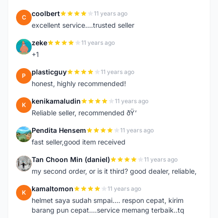
coolbert
11 years ago
C
excellent service....trusted seller
zeke
11 years ago
Z
+1
plasticguy
11 years ago
P
honest, highly recommended!
kenikamaludin
11 years ago
K
Reliable seller, recommended ðŸ‘
Pendita Hensem
11 years ago
P
fast seller,good item received
Tan Choon Min (daniel)
11 years ago
T
my second order, or is it third? good dealer, reliable,
kamaltomon
11 years ago
K
helmet saya sudah smpai.... respon cepat, kirim
barang pun cepat....service memang terbaik..tq