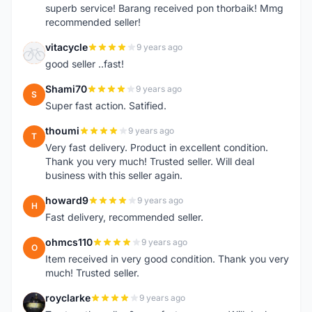
superb service! Barang received pon thorbaik! Mmg
recommended seller!
vitacycle
9 years ago
V
good seller ..fast!
Shami70
9 years ago
S
Super fast action. Satified.
thoumi
9 years ago
T
Very fast delivery. Product in excellent condition.
Thank you very much! Trusted seller. Will deal
business with this seller again.
howard9
9 years ago
H
Fast delivery, recommended seller.
ohmcs110
9 years ago
O
Item received in very good condition. Thank you very
much! Trusted seller.
royclarke
9 years ago
R