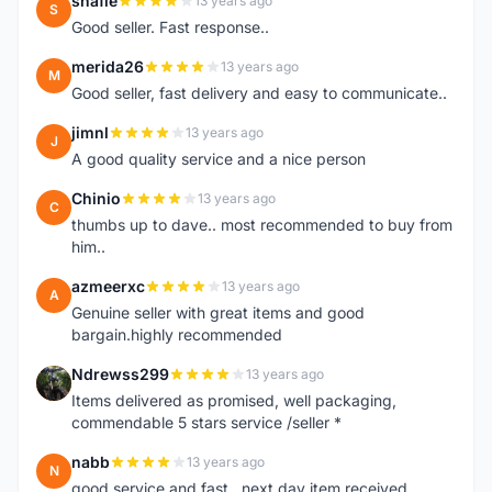
shafie
13 years ago
S
Good seller. Fast response..
merida26
13 years ago
M
Good seller, fast delivery and easy to communicate..
jimnl
13 years ago
J
A good quality service and a nice person
Chinio
13 years ago
C
thumbs up to dave.. most recommended to buy from
him..
azmeerxc
13 years ago
A
Genuine seller with great items and good
bargain.highly recommended
Ndrewss299
13 years ago
N
Items delivered as promised, well packaging,
commendable 5 stars service /seller *
nabb
13 years ago
N
good service and fast.. next day item received.