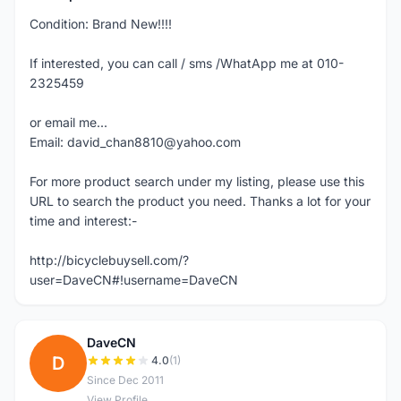
Condition: Brand New!!!!
If interested, you can call / sms /WhatApp me at 010-
2325459
or email me...
Email: david_chan8810@yahoo.com
For more product search under my listing, please use this
URL to search the product you need. Thanks a lot for your
time and interest:-
http://bicyclebuysell.com/?
user=DaveCN#!username=DaveCN
DaveCN
D
4.0
(1)
Since Dec 2011
View Profile