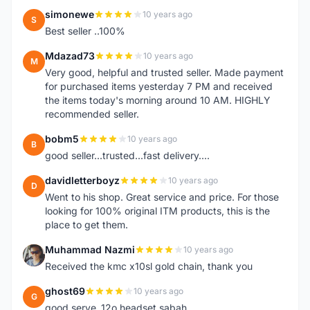
simonewe
10 years ago
S
Best seller ..100%
Mdazad73
10 years ago
M
Very good, helpful and trusted seller. Made payment
for purchased items yesterday 7 PM and received
the items today's morning around 10 AM. HIGHLY
recommended seller.
bobm5
10 years ago
B
good seller...trusted...fast delivery....
davidletterboyz
10 years ago
D
Went to his shop. Great service and price. For those
looking for 100% original ITM products, this is the
place to get them.
Muhammad Nazmi
10 years ago
M
Received the kmc x10sl gold chain, thank you
ghost69
10 years ago
G
good serve..12o headset sabah..