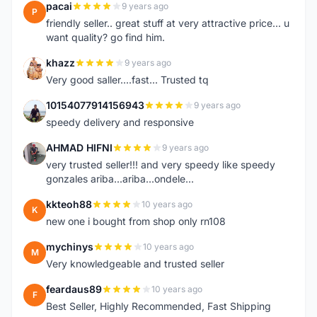
pacai
9 years ago
P
friendly seller.. great stuff at very attractive price... u
want quality? go find him.
khazz
9 years ago
K
Very good saller....fast... Trusted tq
10154077914156943
9 years ago
1
speedy delivery and responsive
AHMAD HIFNI
9 years ago
A
very trusted seller!!! and very speedy like speedy
gonzales ariba...ariba...ondele...
kkteoh88
10 years ago
K
new one i bought from shop only rn108
mychinys
10 years ago
M
Very knowledgeable and trusted seller
feardaus89
10 years ago
F
Best Seller, Highly Recommended, Fast Shipping