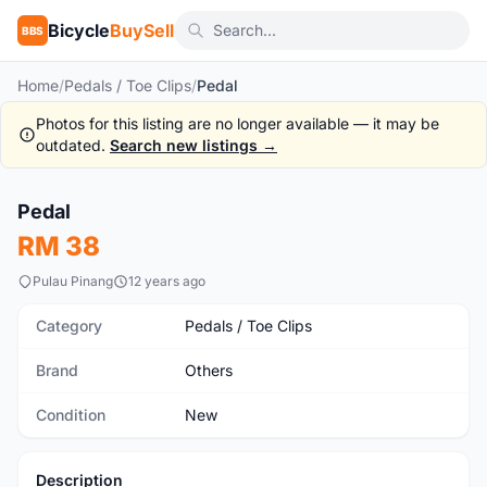
Bicycle
BuySell
BBS
Home
/
Pedals / Toe Clips
/
Pedal
Photos for this listing are no longer available — it may be
outdated.
Search new listings →
Pedal
New
RM 38
Pulau Pinang
12 years ago
Category
Pedals / Toe Clips
Brand
Others
Condition
New
Description