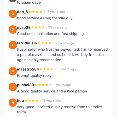
tq again dave
don_8
13 years ago
D
good service &amp; friendly guy.
dyap38
13 years ago
D
Good communication and fast shipping.
farridhusin
13 years ago
F
trusty seller who trust his buyer. i ask him to reserved
a pair of mavic rim and so he did. will buy from him
again. highly recomended!
maestro584
13 years ago
M
Prompt quality reply
puchai30
13 years ago
P
A good quality service and a nice person
hou
13 years ago
H
very good serviced quality receive from this seller,
tqvm