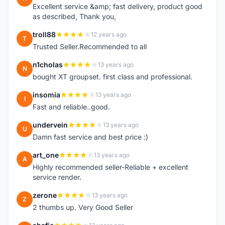
Excellent service &amp; fast delivery, product good
as described, Thank you,
troll88
12 years ago
T
Trusted Seller.Recommended to all
n1cholas
13 years ago
N
bought XT groupset. first class and professional.
insomia
13 years ago
I
Fast and reliable..good.
undervein
13 years ago
U
Damn fast service and best price :)
art_one
13 years ago
A
Highly recommended seller-Reliable + excellent
service render.
zerone
13 years ago
Z
2 thumbs up. Very Good Seller