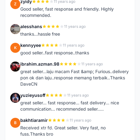
zyidy
11 years ago
Z
Good seller, fast response and friendly. Highly
recommended.
alesshans
11 years ago
A
thanks...hassle free
kennyyee
11 years ago
K
good seller..fast response..thanks
ibrahim.azman.98
11 years ago
I
great seller...laju macam Fast &amp; Furious..delivery
pon ok dan laju..response memang terbaik..Thanks
DaveCN
yuzieyusoff
11 years ago
Y
great seller... fast response... fast delivery... nice
communication... recommended seller.....
bakhtiaramir
11 years ago
B
Received xtr fd. Great seller. Very fast, no
fuss.Thanks bro