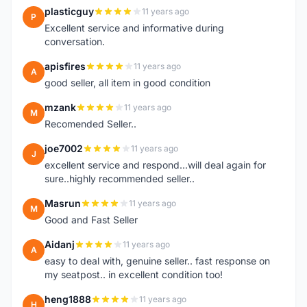
plasticguy
11 years ago
P
Excellent service and informative during
conversation.
apisfires
11 years ago
A
good seller, all item in good condition
mzank
11 years ago
M
Recomended Seller..
joe7002
11 years ago
J
excellent service and respond...will deal again for
sure..highly recommended seller..
Masrun
11 years ago
M
Good and Fast Seller
Aidanj
11 years ago
A
easy to deal with, genuine seller.. fast response on
my seatpost.. in excellent condition too!
heng1888
11 years ago
H