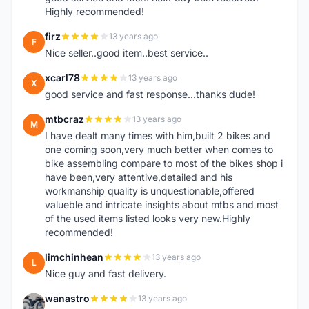
Highly recommended!
firz
13 years ago
F
Nice seller..good item..best service..
xcarl78
13 years ago
X
good service and fast response...thanks dude!
mtbcraz
13 years ago
M
I have dealt many times with him,built 2 bikes and
one coming soon,very much better when comes to
bike assembling compare to most of the bikes shop i
have been,very attentive,detailed and his
workmanship quality is unquestionable,offered
valueble and intricate insights about mtbs and most
of the used items listed looks very new.Highly
recommended!
limchinhean
13 years ago
L
Nice guy and fast delivery.
wanastro
13 years ago
W