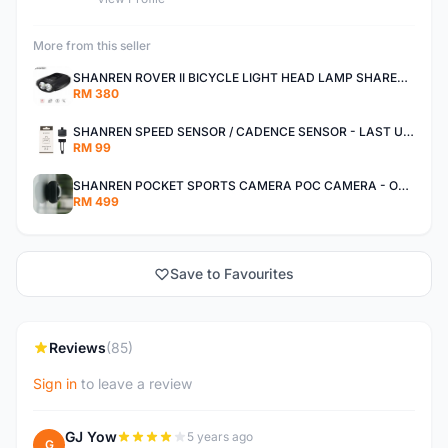
More from this seller
SHANREN ROVER II BICYCLE LIGHT HEAD LAMP SHAREN ROVER BICYCLE LIGHT
RM 380
SHANREN SPEED SENSOR / CADENCE SENSOR - LAST UNIT EACH CLEARANCE
RM 99
SHANREN POCKET SPORTS CAMERA POC CAMERA - OUTDOOR ADVENTURE MINI CAMERA - LAST PIECE CLEARANCE
RM 499
Save to Favourites
Reviews
(85)
Sign in
to leave a review
GJ Yow
5 years ago
G