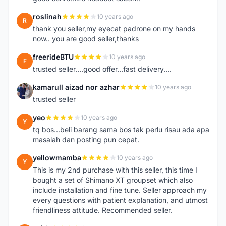
roslinah
10 years ago
R
thank you seller,my eyecat padrone on my hands
now.. you are good seller,thanks
freerideBTU
10 years ago
F
trusted seller....good offer...fast delivery....
kamarull aizad nor azhar
10 years ago
K
trusted seller
yeo
10 years ago
Y
tq bos...beli barang sama bos tak perlu risau ada apa
masalah dan posting pun cepat.
yellowmamba
10 years ago
Y
This is my 2nd purchase with this seller, this time I
bought a set of Shimano XT groupset which also
include installation and fine tune. Seller approach my
every questions with patient explanation, and utmost
friendliness attitude. Recommended seller.