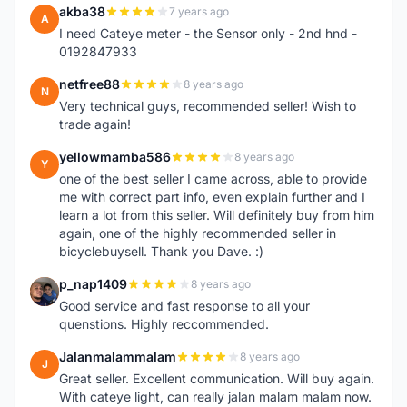
akba38
7 years ago
A
I need Cateye meter - the Sensor only - 2nd hnd -
0192847933
netfree88
8 years ago
N
Very technical guys, recommended seller! Wish to
trade again!
yellowmamba586
8 years ago
Y
one of the best seller I came across, able to provide
me with correct part info, even explain further and I
learn a lot from this seller. Will definitely buy from him
again, one of the highly recommended seller in
bicyclebuysell. Thank you Dave. :)
p_nap1409
8 years ago
P
Good service and fast response to all your
quenstions. Highly reccommended.
Jalanmalammalam
8 years ago
J
Great seller. Excellent communication. Will buy again.
With cateye light, can really jalan malam malam now.