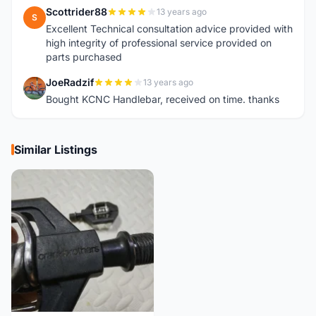
Scottrider88
13 years ago
S
Excellent Technical consultation advice provided with
high integrity of professional service provided on
parts purchased
JoeRadzif
13 years ago
J
Bought KCNC Handlebar, received on time. thanks
Similar Listings