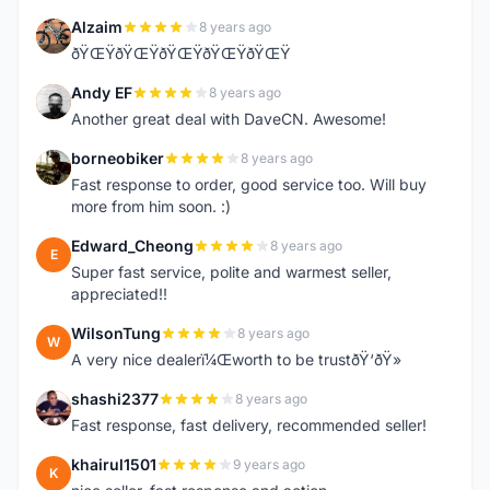
Alzaim
8 years ago
A
ðŸŒŸðŸŒŸðŸŒŸðŸŒŸðŸŒŸ
Andy EF
8 years ago
A
Another great deal with DaveCN. Awesome!
borneobiker
8 years ago
B
Fast response to order, good service too. Will buy
more from him soon. :)
Edward_Cheong
8 years ago
E
Super fast service, polite and warmest seller,
appreciated!!
WilsonTung
8 years ago
W
A very nice dealerï¼Œworth to be trustðŸ‘ðŸ»
shashi2377
8 years ago
S
Fast response, fast delivery, recommended seller!
khairul1501
9 years ago
K