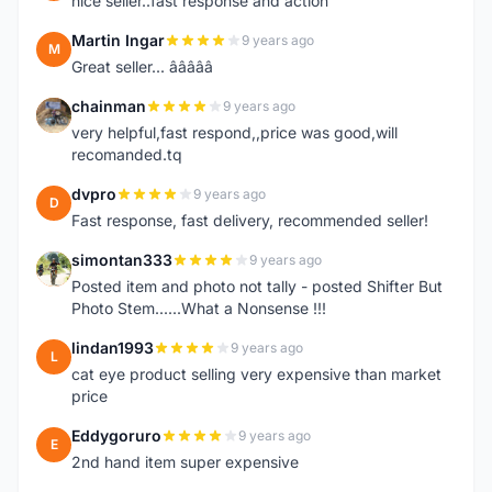
nice seller..fast response and action
Martin Ingar
9 years ago
M
Great seller... â­â­â­â­â­
chainman
9 years ago
C
very helpful,fast respond,,price was good,will
recomanded.tq
dvpro
9 years ago
D
Fast response, fast delivery, recommended seller!
simontan333
9 years ago
S
Posted item and photo not tally - posted Shifter But
Photo Stem......What a Nonsense !!!
lindan1993
9 years ago
L
cat eye product selling very expensive than market
price
Eddygoruro
9 years ago
E
2nd hand item super expensive