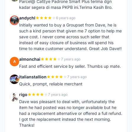
Parcel@ CatEye Padrone Smart Plus terima dgn
kadar segera di masa PKPB ini.Terima Kasih Bro.
andychl
6 years ago
A
Initially wanted to buy a Groupset from Dave, he is
such a kind person that given me 7 option to help me
save cost. I never come across such seller that
instead of easy closure of business will spend his
time to make customer understand. Great Job Dave!!
almonchai
7 years ago
A
Fast and efficient service by seller. Thumbs up mate.
italianstallion
7 years ago
I
Quick, prompt, reliable merchant
rigo
7 years ago
R
Dave was pleasant to deal with, unfortunately the
item he had posted was no longer available but he
had a replacement alternative or offered a full refund.
I got the replacement instead the next morning.
Thanks!