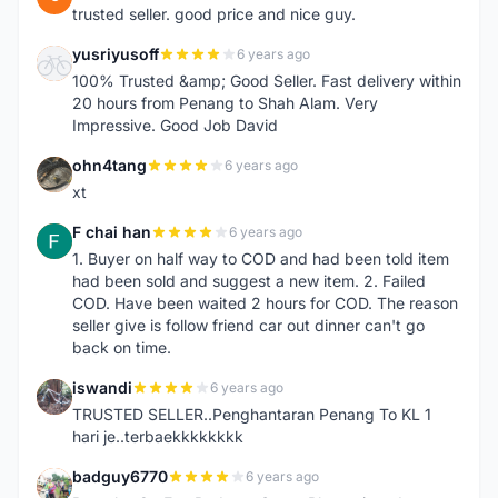
trusted seller. good price and nice guy.
yusriyusoff
6 years ago
Y
100% Trusted &amp; Good Seller. Fast delivery within
20 hours from Penang to Shah Alam. Very
Impressive. Good Job David
ohn4tang
6 years ago
O
xt
F chai han
6 years ago
F
1. Buyer on half way to COD and had been told item
had been sold and suggest a new item. 2. Failed
COD. Have been waited 2 hours for COD. The reason
seller give is follow friend car out dinner can't go
back on time.
iswandi
6 years ago
I
TRUSTED SELLER..Penghantaran Penang To KL 1
hari je..terbaekkkkkkkk
badguy6770
6 years ago
B