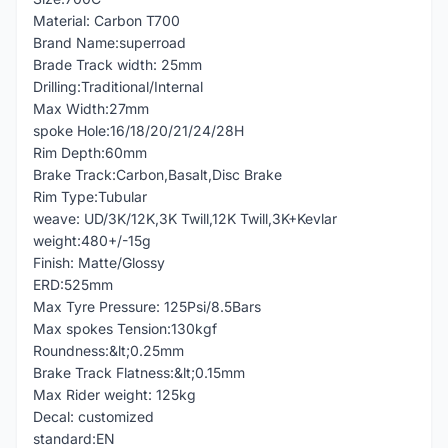
Material: Carbon T700
Brand Name:superroad
Brade Track width: 25mm
Drilling:Traditional/Internal
Max Width:27mm
spoke Hole:16/18/20/21/24/28H
Rim Depth:60mm
Brake Track:Carbon,Basalt,Disc Brake
Rim Type:Tubular
weave: UD/3K/12K,3K Twill,12K Twill,3K+Kevlar
weight:480+/-15g
Finish: Matte/Glossy
ERD:525mm
Max Tyre Pressure: 125Psi/8.5Bars
Max spokes Tension:130kgf
Roundness:&lt;0.25mm
Brake Track Flatness:&lt;0.15mm
Max Rider weight: 125kg
Decal: customized
standard:EN