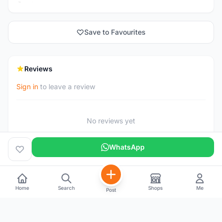
Save to Favourites
Reviews
Sign in
to leave a review
No reviews yet
WhatsApp
Home
Search
Shops
Me
Post