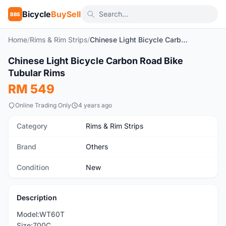
Bicycle
BuySell
BBS
Home
/
Rims & Rim Strips
/
Chinese Light Bicycle Carbon Road Bike Tubular Rims
1
/2
Chinese Light Bicycle Carbon Road Bike
New
Tubular Rims
RM 549
Online Trading Only
4 years ago
Category
Rims & Rim Strips
Brand
Others
Condition
New
Description
Model:WT60T
Size:700C