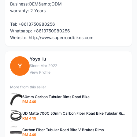
Business:OEM&amp;ODM
warranty: 2 Years
Tel: +8613750980256
Whatsapp: +8613750980256
Website: http://www.superroadbikes.com
YoyoHu
Y
Since Mar 2022
View Profile
More from this seller
60mm Carbon Tubular Rims Road Bike
RM 449
UD Matte 700C 50mm Carbon Fiber Road Bike Tubular Rims
RM 449
Carbon Fiber Tubular Road Bike V Brakes Rims
RM 449