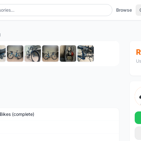
Browse
1
1
/10
R
Us
Bikes (complete)