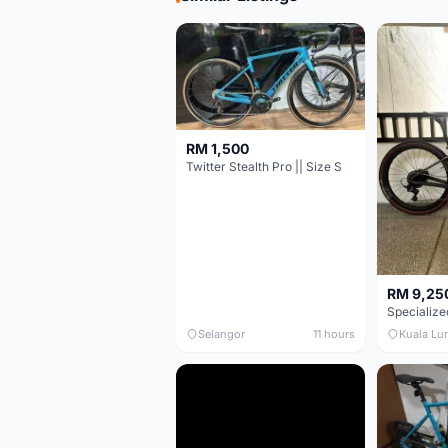
RM 1,500
Twitter Stealth Pro || Size S
RM 9,25
Selangor
11 hours
Kuala Lu