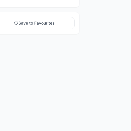
Save to Favourites