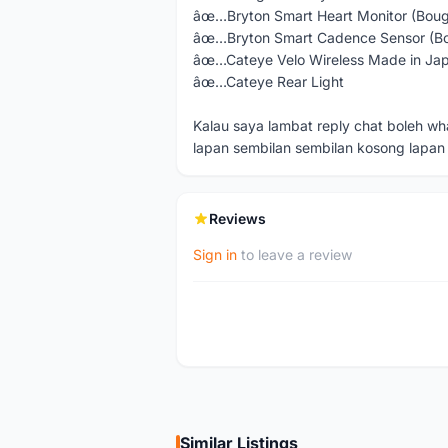
âœ…Bryton Smart Heart Monitor (Bou
âœ…Bryton Smart Cadence Sensor (B
âœ…Cateye Velo Wireless Made in Ja
âœ…Cateye Rear Light
Kalau saya lambat reply chat boleh w
lapan sembilan sembilan kosong lapan 
Reviews
Sign in
to leave a review
Similar Listings