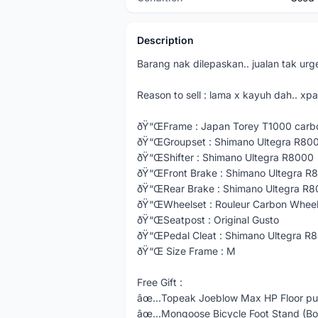
Description
Barang nak dilepaskan.. jualan tak urge
Reason to sell : lama x kayuh dah.. xpa
ðŸ“ŒFrame : Japan Torey T1000 carb
ðŸ“ŒGroupset : Shimano Ultegra R80
ðŸ“ŒShifter : Shimano Ultegra R8000
ðŸ“ŒFront Brake : Shimano Ultegra R
ðŸ“ŒRear Brake : Shimano Ultegra R
ðŸ“ŒWheelset : Rouleur Carbon Wheel
ðŸ“ŒSeatpost : Original Gusto
ðŸ“ŒPedal Cleat : Shimano Ultegra R
ðŸ“Œ Size Frame : M
Free Gift :
âœ…Topeak Joeblow Max HP Floor pum
âœ…Mongoose Bicycle Foot Stand (Bo