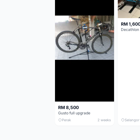
RM 1,60
RM 8,500
Gusto full upgrade
Perak
2 weeks
Selangor