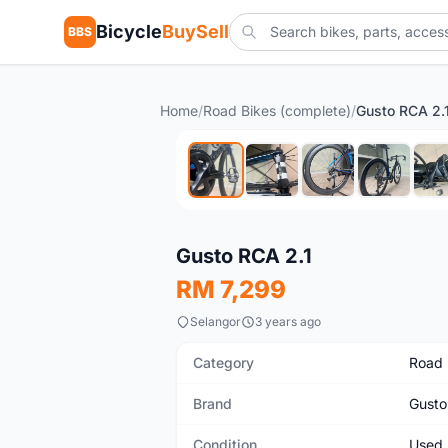
Bicycle
BuySell
BBS
Home
/
Road Bikes (complete)
/
Gusto RCA 2.
Used
Gusto RCA 2.1
RM 7,299
Selangor
3 years ago
Category
Road 
Brand
Gusto
Condition
Used