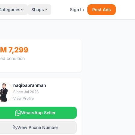
Categories
Shops
Sign In
Post Ads
M 7,299
ed condition
naqibabrahman
N
Since Jul 2023
View Profile
WhatsApp Seller
View Phone Number