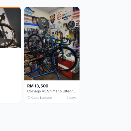
RM 13,500
Colnago V3 Shimano Ultegra 11s
Kuala Lumpur
4 days