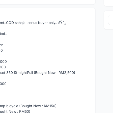
nt..COD sahaja..serius buyer only.. ðŸ˜„
kai..
on
00
8000
8000
set 350 StraightPull (Bought New : RM2,500)
8000
p bicycle (Bought New : RM150)
ught New : RM50)