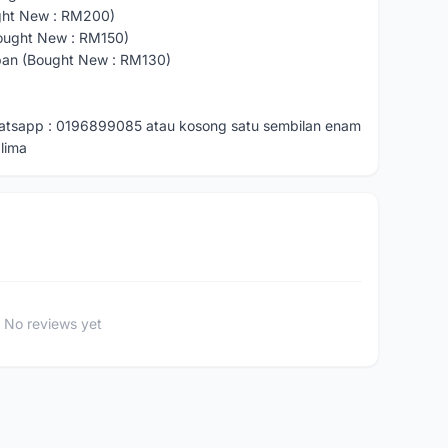
ght New : RM200)
ought New : RM150)
pan (Bought New : RM130)
hatsapp : 0196899085 atau kosong satu sembilan enam
lima
No reviews yet