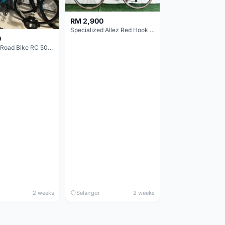
RM 2,900
Specialized Allez Red Hook Crit (RHC) Size 54 | Shimano 105 | GP5000
0
Decathlon Road Bike RC 500 Sora
2 weeks
Selangor
2 weeks