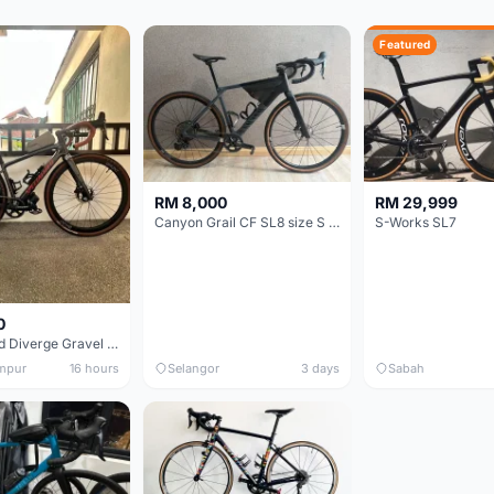
Featured
RM 8,000
RM 29,999
Canyon Grail CF SL8 size S Gravel bike
S-Works SL7
0
Specialized Diverge Gravel Bike - Carbon Size 49
mpur
16 hours
Selangor
3 days
Sabah