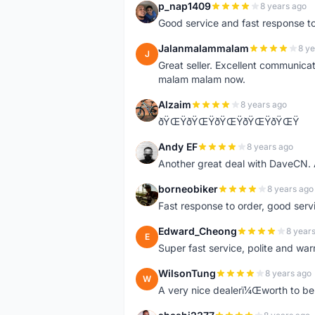
p_nap1409
8 years ago
P
Good service and fast response t
Jalanmalammalam
8 ye
J
Great seller. Excellent communicati
malam malam now.
Alzaim
8 years ago
A
ðŸŒŸðŸŒŸðŸŒŸðŸŒŸðŸŒŸ
Andy EF
8 years ago
A
Another great deal with DaveCN
borneobiker
8 years ago
B
Fast response to order, good servi
Edward_Cheong
8 year
E
Super fast service, polite and war
WilsonTung
8 years ago
W
A very nice dealerï¼Œworth to be 