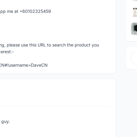
hatapp me at +60102325459
ng, please use this URL to search the product you
terest:-
veCN#!username=DaveCN
e guy.