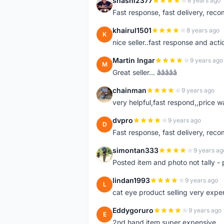
shashi2377
8 years ago
S
Fast response, fast delivery, rec
khairul1501
8 years ago
K
nice seller..fast response and acti
Martin Ingar
9 years ago
M
Great seller... â­â­â­â­â­
chainman
9 years ago
C
very helpful,fast respond,,price 
dvpro
9 years ago
D
Fast response, fast delivery, rec
simontan333
9 years ag
S
Posted item and photo not tally - 
lindan1993
9 years ago
L
cat eye product selling very expe
Eddygoruro
9 years ago
E
2nd hand item super expensive