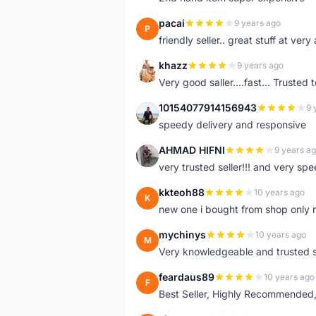
pacai
9 years ago
P
friendly seller.. great stuff at very
khazz
9 years ago
K
Very good saller....fast... Trusted 
10154077914156943
9 
1
speedy delivery and responsive
AHMAD HIFNI
9 years a
A
very trusted seller!!! and very spe
kkteoh88
10 years ago
K
new one i bought from shop only 
mychinys
10 years ago
M
Very knowledgeable and trusted s
feardaus89
10 years ago
F
Best Seller, Highly Recommended,