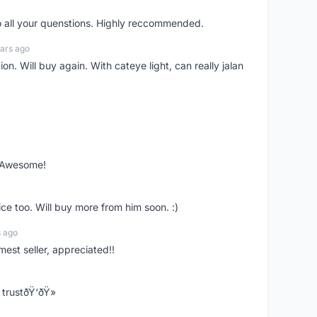
o all your quenstions. Highly reccommended.
ars ago
on. Will buy again. With cateye light, can really jalan
. Awesome!
ce too. Will buy more from him soon. :)
s ago
mest seller, appreciated!!
trustðŸ‘ðŸ»