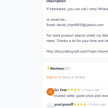
Description
If interested, you can call / sms/ W
or email me...
Email: david_chan8810@yahoo.com
For more product search under my listi
need. Thanks a lot for your time and in
http://bicyclebuysell.com/?user=Da
Reviews
(85)
Sign in
to leave a review
GJ Yow
5 years ago
G
trusted seller. good price and nic
yusriyusoff
6 years ago
Y