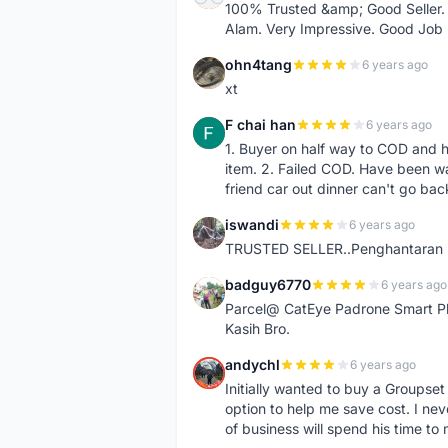
100% Trusted &amp; Good Seller. 
Alam. Very Impressive. Good Job
ohn4tang
6 years ago
O
xt
F chai han
6 years ago
F
1. Buyer on half way to COD and 
item. 2. Failed COD. Have been wai
friend car out dinner can't go bac
iswandi
6 years ago
I
TRUSTED SELLER..Penghantaran Pe
badguy6770
6 years ago
B
Parcel@ CatEye Padrone Smart Pl
Kasih Bro.
andychl
6 years ago
A
Initially wanted to buy a Groupset
option to help me save cost. I nev
of business will spend his time t