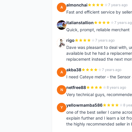
almonchai
7 years ago
A
Fast and efficient service by sell
italianstallion
7 years ag
I
Quick, prompt, reliable merchant
rigo
7 years ago
R
Dave was pleasant to deal with, u
available but he had a replacement 
replacement instead the next mor
akba38
7 years ago
A
I need Cateye meter - the Sensor
netfree88
8 years ago
N
Very technical guys, recommended 
yellowmamba586
8 yea
Y
one of the best seller I came acro
explain further and I learn a lot fr
the highly recommended seller in 