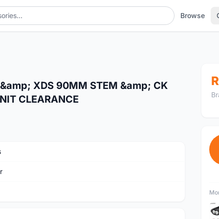
Browse
R
&amp; XDS 90MM STEM &amp; CK
Br
UNIT CLEARANCE
s
r
Mor