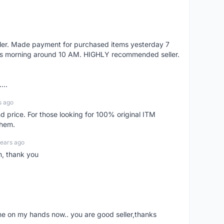
eller. Made payment for purchased items yesterday 7
's morning around 10 AM. HIGHLY recommended seller.
...
s ago
d price. For those looking for 100% original ITM
them.
years ago
n, thank you
ne on my hands now.. you are good seller,thanks