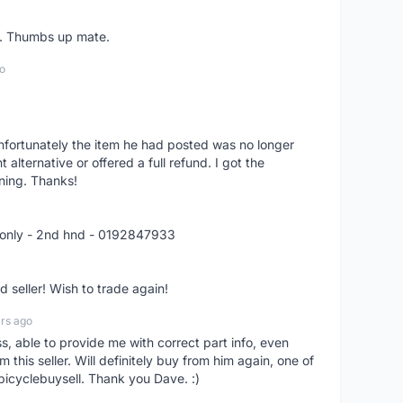
er. Thumbs up mate.
o
nfortunately the item he had posted was no longer
alternative or offered a full refund. I got the
ning. Thanks!
 only - 2nd hnd - 0192847933
seller! Wish to trade again!
rs ago
ss, able to provide me with correct part info, even
om this seller. Will definitely buy from him again, one of
bicyclebuysell. Thank you Dave. :)