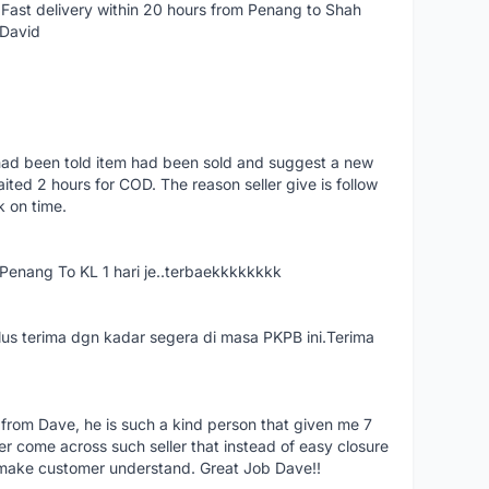
Fast delivery within 20 hours from Penang to Shah
 David
had been told item had been sold and suggest a new
ted 2 hours for COD. The reason seller give is follow
k on time.
nang To KL 1 hari je..terbaekkkkkkkk
us terima dgn kadar segera di masa PKPB ini.Terima
 from Dave, he is such a kind person that given me 7
er come across such seller that instead of easy closure
o make customer understand. Great Job Dave!!