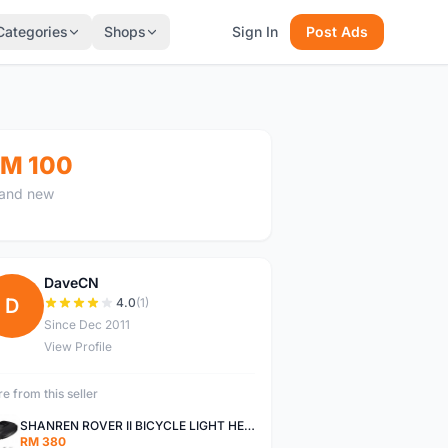
Categories
Shops
Sign In
Post Ads
M 100
and new
DaveCN
D
4.0
(1)
Since Dec 2011
View Profile
e from this seller
SHANREN ROVER II BICYCLE LIGHT HEAD LAMP SHAREN ROVER BICYCLE LIGHT
RM 380