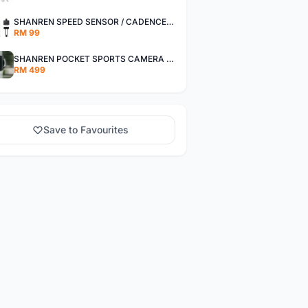
SHANREN SPEED SENSOR / CADENCE SENSOR - LAST UNIT EACH CLEARANCE
RM 99
SHANREN POCKET SPORTS CAMERA POC CAMERA - OUTDOOR ADVENTURE MINI CAMERA - LAST PIECE CLEARANCE
RM 499
Save to Favourites