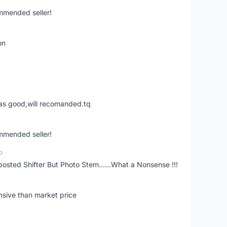
ommended seller!
on
was good,will recomanded.tq
ommended seller!
o
posted Shifter But Photo Stem......What a Nonsense !!!
nsive than market price