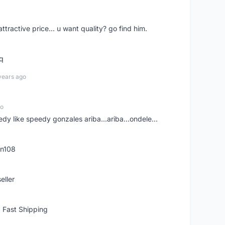
 attractive price... u want quality? go find him.
tq
years ago
go
edy like speedy gonzales ariba...ariba...ondele...
rn108
eller
 Fast Shipping