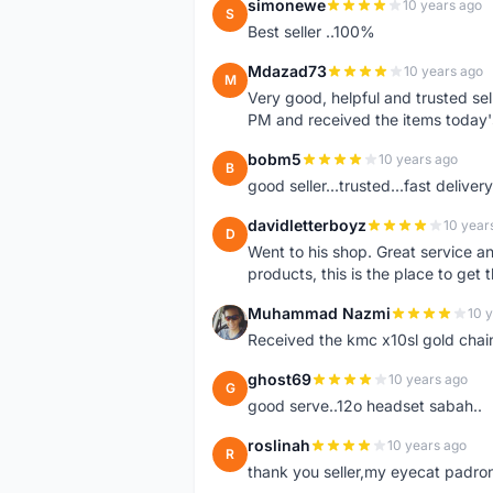
simonewe
10 years ago
S
Best seller ..100%
Mdazad73
10 years ago
M
Very good, helpful and trusted s
PM and received the items today
bobm5
10 years ago
B
good seller...trusted...fast delivery.
davidletterboyz
10 year
D
Went to his shop. Great service an
products, this is the place to get 
Muhammad Nazmi
10 
M
Received the kmc x10sl gold chai
ghost69
10 years ago
G
good serve..12o headset sabah..
roslinah
10 years ago
R
thank you seller,my eyecat padro