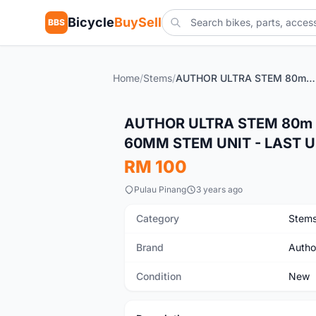
Bicycle
BuySell
BBS
Home
/
Stems
/
AUTHOR ULTRA STEM 80m & XDS 90MM STEM & CK 60MM STEM UNIT - LAST UNIT CLEARANCE
New
AUTHOR ULTRA STEM 80m 
60MM STEM UNIT - LAST 
RM 100
Pulau Pinang
3 years ago
Category
Stem
Brand
Autho
Condition
New