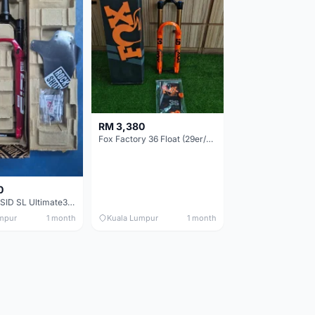
RM 3,380
Fox Factory 36 Float (29er/27.5+) 160mm - Brand New !!!
0
RockShox SID SL Ultimate3 (29er) 100mm (Boost) Brand New !!!
mpur
1 month
Kuala Lumpur
1 month