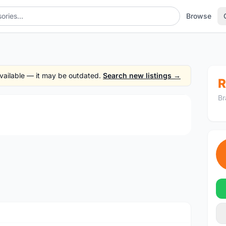
Browse
 available — it may be outdated.
Search new listings →
R
Br
1
/3