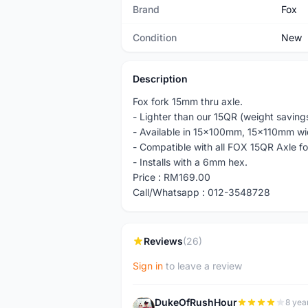
Brand
Fox
Condition
New
Description
Fox fork 15mm thru axle.
- Lighter than our 15QR (weight savings
- Available in 15x100mm, 15x110mm wi
- Compatible with all FOX 15QR Axle fo
- Installs with a 6mm hex.
Price : RM169.00
Call/Whatsapp : 012-3548728
Reviews
(26)
Sign in
to leave a review
DukeOfRushHour
8 yea
D