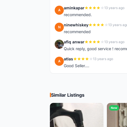
aminkapar
13 years ago
A
recommended.
ninewhiskey
13 years ag
N
recommended
afiq anwar
13 years ago
A
Quick reply, good service ! rec
atlas
13 years ago
A
Good Seller....
Similar Listings
New