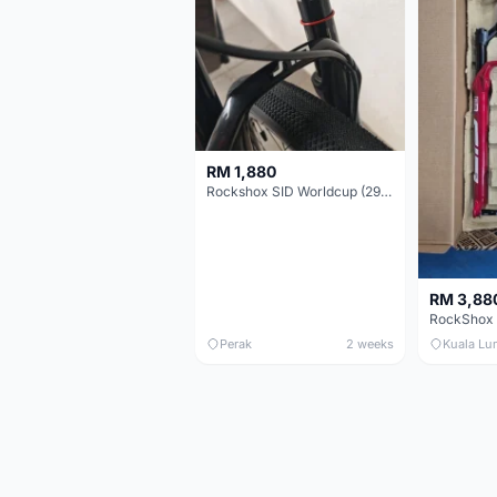
RM 1,880
Rockshox SID Worldcup (29er) 15x100mm (Non Boost) 100mm travel - Like New !!
RM 3,88
Perak
2 weeks
Kuala Lu