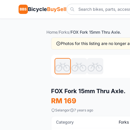
Bicycle
BuySell
BBS
Home
/
Forks
/
FOX Fork 15mm Thru Axle.
Photos for this listing are no longer
New
FOX Fork 15mm Thru Axle.
RM 169
Selangor
7 years ago
Category
Forks