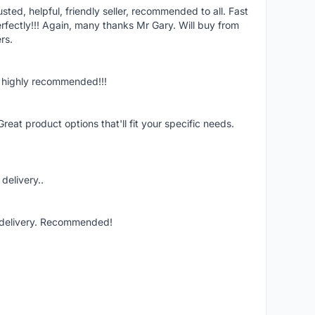
ed, helpful, friendly seller, recommended to all. Fast
fectly!!! Again, many thanks Mr Gary. Will buy from
rs.
n, highly recommended!!!
Great product options that'll fit your specific needs.
delivery..
t delivery. Recommended!