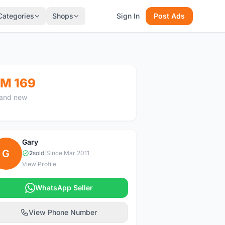
Categories
Shops
Sign In
Post Ads
M 169
and new
Gary
G
2
sold
|
Since Mar 2011
View Profile
WhatsApp Seller
View Phone Number