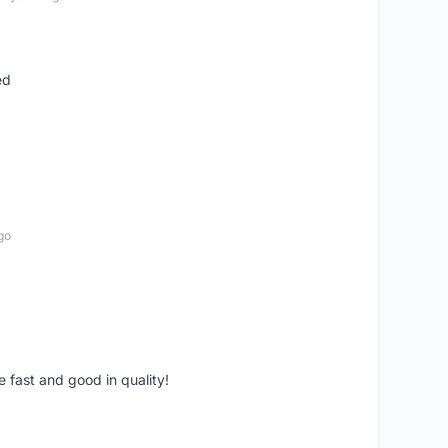
ed
go
e fast and good in quality!