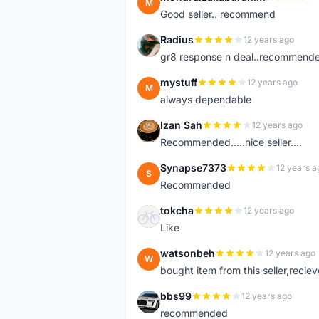
M
Good seller.. recommend
Radius
12 years ago
R
gr8 response n deal..recommend
mystuff
12 years ago
M
always dependable
Izan Sah
12 years ago
I
Recommended.....nice seller....
Synapse7373
12 years a
S
Recommended
tokcha
12 years ago
T
Like
watsonbeh
12 years ago
W
bought item from this seller,reciev
bbs99
12 years ago
B
recommended