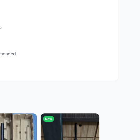
o
ommended
New