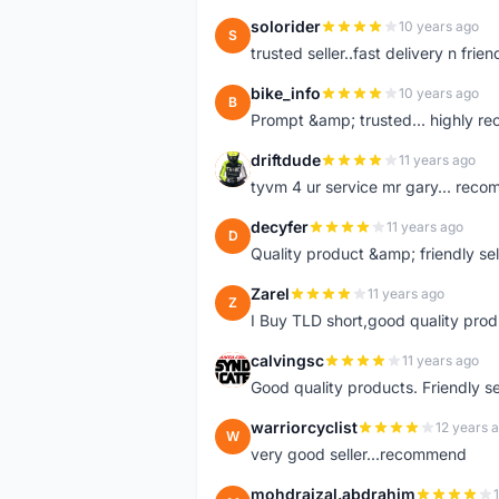
solorider
10 years ago
S
trusted seller..fast delivery n friend
bike_info
10 years ago
B
Prompt &amp; trusted... highly 
driftdude
11 years ago
D
tyvm 4 ur service mr gary... reco
decyfer
11 years ago
D
Quality product &amp; friendly sel
Zarel
11 years ago
Z
I Buy TLD short,good quality prod
calvingsc
11 years ago
C
Good quality products. Friendly s
warriorcyclist
12 years 
W
very good seller...recommend
mohdraizal.abdrahim