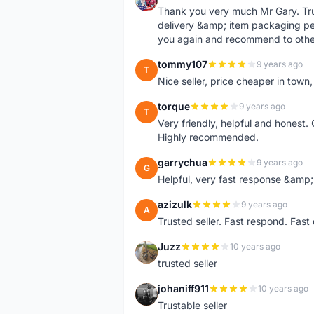
Thank you very much Mr Gary. Trust
delivery &amp; item packaging per
you again and recommend to othe
tommy107
9 years ago
T
Nice seller, price cheaper in tow
torque
9 years ago
T
Very friendly, helpful and honest. 
Highly recommended.
garrychua
9 years ago
G
Helpful, very fast response &amp; 
azizulk
9 years ago
A
Trusted seller. Fast respond. Fas
Juzz
10 years ago
J
trusted seller
johaniff911
10 years ago
J
Trustable seller