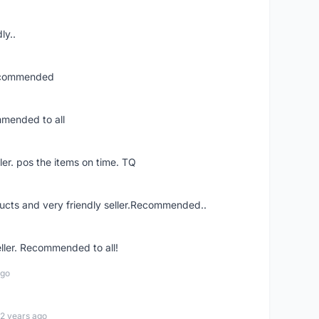
ly..
recommended
mmended to all
ler. pos the items on time. TQ
ucts and very friendly seller.Recommended..
eller. Recommended to all!
ago
12 years ago