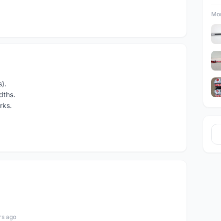
Mor
).
dths.
rks.
rs ago