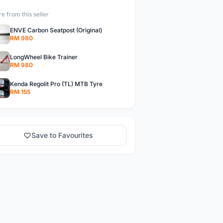
e from this seller
ENVE Carbon Seatpost (Original)
RM 980
LongWheel Bike Trainer
RM 980
Kenda Regolit Pro (TL) MTB Tyre
RM 155
Save to Favourites