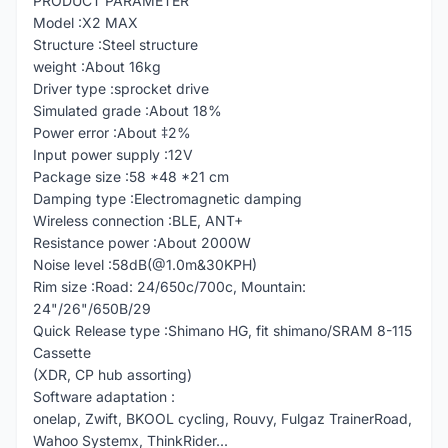
PRODUCT PARAMETER
Model :X2 MAX
Structure :Steel structure
weight :About 16kg
Driver type :sprocket drive
Simulated grade :About 18%
Power error :About ‡2%
Input power supply :12V
Package size :58 *48 *21 cm
Damping type :Electromagnetic damping
Wireless connection :BLE, ANT+
Resistance power :About 2000W
Noise level :58dB(@1.0m&30KPH)
Rim size :Road: 24/650c/700c, Mountain:
24"/26"/650B/29
Quick Release type :Shimano HG, fit shimano/SRAM 8-115
Cassette
(XDR, CP hub assorting)
Software adaptation :
onelap, Zwift, BKOOL cycling, Rouvy, Fulgaz TrainerRoad,
Wahoo Systemx, ThinkRider...