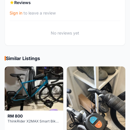
Reviews
Sign in
to leave a review
No reviews yet
Similar Listings
RM 800
ThinkRider X2MAX Smart Bike Trainer