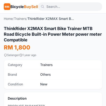
Bicycle
BuySell
BBS
Home
/
Trainers
/
ThinkRider X2MAX Smart Bike Trainer MTB Road Bicycle Built-in Power Meter power meter Compatible
1
/13
ThinkRider X2MAX Smart Bike Trainer MTB
New
Road Bicycle Built-in Power Meter power meter
Compatible
RM 1,800
Selangor
1 year ago
Category
Trainers
Brand
Others
Condition
New
Description