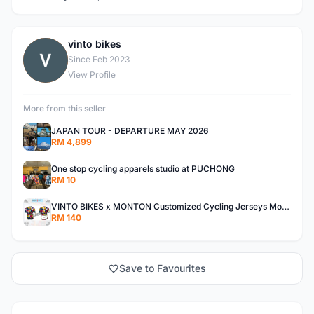
vinto bikes
V
Since Feb 2023
View Profile
More from this seller
JAPAN TOUR - DEPARTURE MAY 2026
RM 4,899
One stop cycling apparels studio at PUCHONG
RM 10
VINTO BIKES x MONTON Customized Cycling Jerseys Monton Custom made Jerseys , Bib, Trisuit FREE Design 3D design provided
RM 140
Save to Favourites