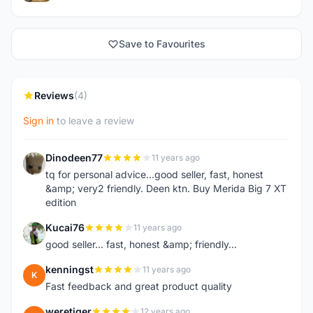
Save to Favourites
Reviews
(4)
Sign in
to leave a review
Dinodeen77
11 years ago
D
tq for personal advice...good seller, fast, honest
&amp; very2 friendly. Deen ktn. Buy Merida Big 7 XT
edition
Kucai76
11 years ago
K
good seller... fast, honest &amp; friendly...
kenningst
11 years ago
K
Fast feedback and great product quality
weretiger
12 years ago