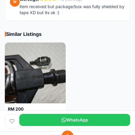
W
item received but package/box was fully shielded by
tape XD but its ok :)
Similar Listings
RM 200
Pedal Clip - CRANKBROTHERS
WhatsApp
Selangor
3 days