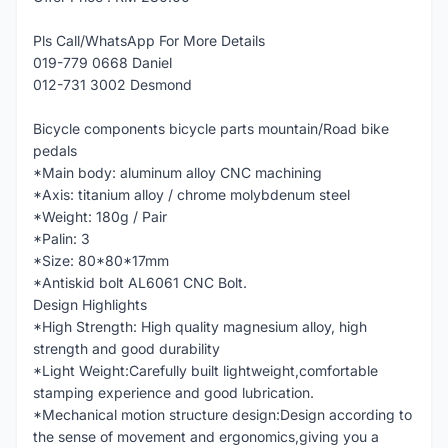
Pls Call/WhatsApp For More Details
019-779 0668 Daniel
012-731 3002 Desmond
Bicycle components bicycle parts mountain/Road bike
pedals
*Main body: aluminum alloy CNC machining
*Axis: titanium alloy / chrome molybdenum steel
*Weight: 180g / Pair
*Palin: 3
*Size: 80*80*17mm
*Antiskid bolt AL6061 CNC Bolt.
Design Highlights
*High Strength: High quality magnesium alloy, high
strength and good durability
*Light Weight:Carefully built lightweight,comfortable
stamping experience and good lubrication.
*Mechanical motion structure design:Design according to
the sense of movement and ergonomics,giving you a