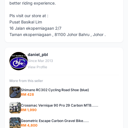
better riding experience.
Pls visit our store at :
Pusat Basikal Lim
16 Jalan ekoperniagaan 2/7
Taman ekoperniagaan , 81100 Johor Bahru , Johor .
daniel_pbl
D
Since Mar 2013
View Profile
More from this seller
Shimano RC302 Cycling Road Shoe (blue)
RM 428
Crossmac Vernique 90 Pro 29 Carbon MTB......
RM 1,990
Geometric Escape Carbon Gravel Bike.....
RM 4,800