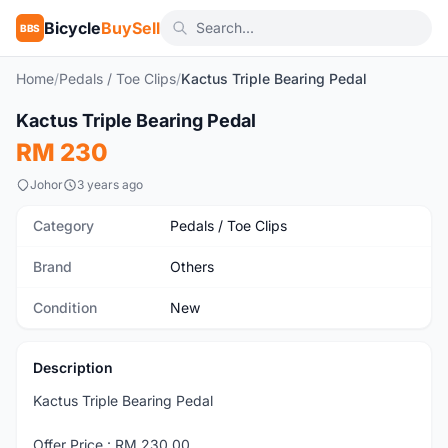
Bicycle
BuySell
BBS
Home
/
Pedals / Toe Clips
/
Kactus Triple Bearing Pedal
Kactus Triple Bearing Pedal
New
RM 230
Johor
3 years ago
Category
Pedals / Toe Clips
Brand
Others
Condition
New
Description
Kactus Triple Bearing Pedal
Offer Price : RM 230.00