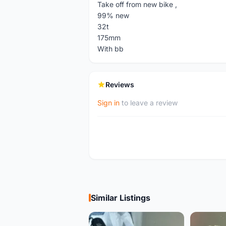
Take off from new bike ,
99% new
32t
175mm
With bb
Reviews
Sign in
to leave a review
Similar Listings