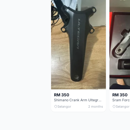
RM 350
RM 350
Shimano Crank Arm Ultegra 8150 172.5mm only
Selangor
2 months
Selangor