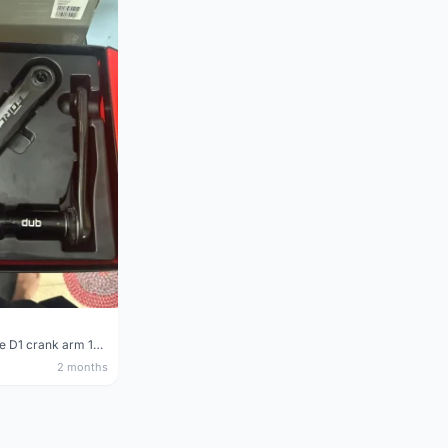
Sram Force D1 crank arm 170mm
2 months