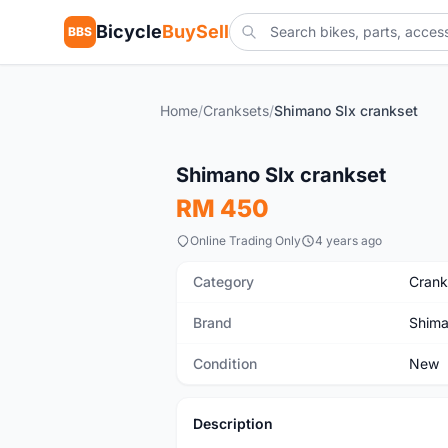
Bicycle
BuySell
BBS
Home
/
Cranksets
/
Shimano Slx crankset
New
Shimano Slx crankset
RM 450
Online Trading Only
4 years ago
Category
Crank
Brand
Shim
Condition
New
Description