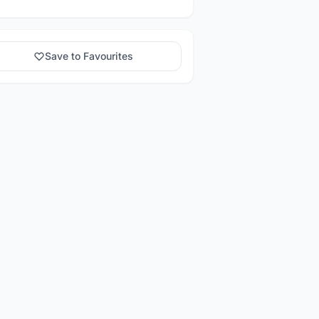
Save to Favourites