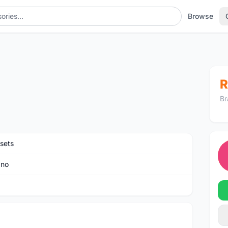
Browse
R
Br
sets
ano