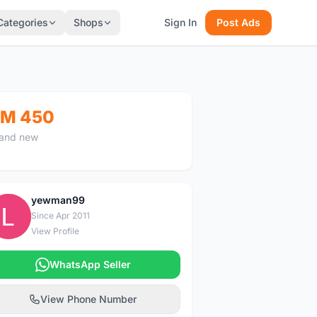
Categories
Shops
Sign In
Post Ads
M 450
and new
yewman99
Y
Since Apr 2011
View Profile
WhatsApp Seller
View Phone Number