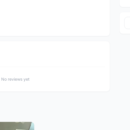
No reviews yet