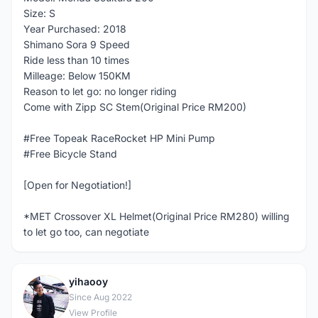
Size: S
Year Purchased: 2018
Shimano Sora 9 Speed
Ride less than 10 times
Milleage: Below 150KM
Reason to let go: no longer riding
Come with Zipp SC Stem(Original Price RM200)
#Free Topeak RaceRocket HP Mini Pump
#Free Bicycle Stand
[Open for Negotiation!]
*MET Crossover XL Helmet(Original Price RM280) willing
to let go too, can negotiate
yihaooy
Y
Since Aug 2022
View Profile