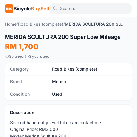
Bicycle
BuySell
BBS
Home
/
Road Bikes (complete)
/
MERIDA SCULTURA 200 Super Low Mileage
1
/2
MERIDA SCULTURA 200 Super Low Mileage
Used
RM 1,700
Selangor
3 years ago
Category
Road Bikes (complete)
Brand
Merida
Condition
Used
Description
Second hand entry level bike can contact me
Original Price: RM3,000
Model: Merida Scultura 200