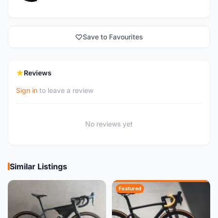
Save to Favourites
Reviews
Sign in
to leave a review
No reviews yet
Similar Listings
Featured