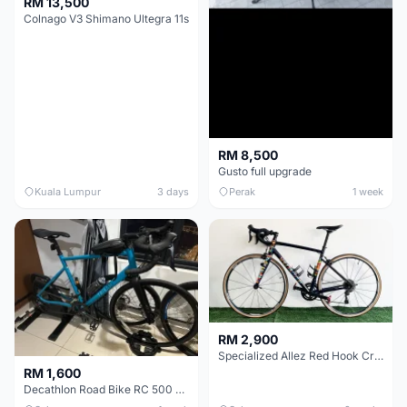
RM 13,500
Colnago V3 Shimano Ultegra 11s
RM 8,500
Gusto full upgrade
Kuala Lumpur
3 days
Perak
1 week
RM 2,900
Specialized Allez Red Hook Crit (RHC) Size 54 | Shimano 105 | GP5000
RM 1,600
Decathlon Road Bike RC 500 Sora