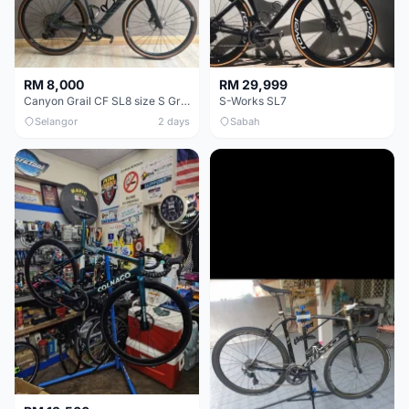
RM 8,000
RM 29,999
Canyon Grail CF SL8 size S Gravel bike
S-Works SL7
Selangor
2 days
Sabah