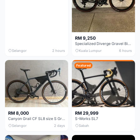
RM 9,250
Specialized Diverge Gravel Bike - Carbon Size 49
Selangor
2 hours
Kuala Lumpur
6 hours
Featured
RM 8,000
RM 29,999
Canyon Grail CF SL8 size S Gravel bike
S-Works SL7
Selangor
2 days
Sabah