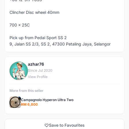
Clincher Disc wheel 40mm
700 x 25C
Pick up from Pedal Sport SS 2
9, Jalan SS 2/3, SS 2, 47300 Petaling Jaya, Selangor
azhar76
A
Since Jul 2020
View Profile
More from this seller
Campagnolo Hyperon Ultra Two
RM 6,800
Save to Favourites