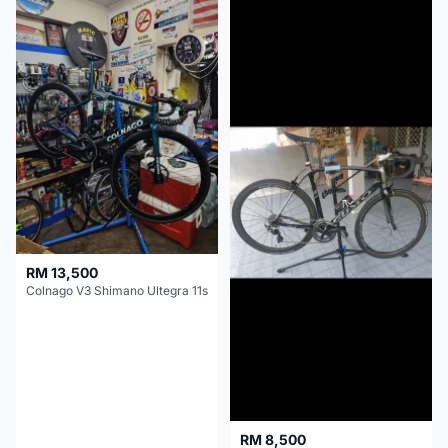
RM 13,500
Colnago V3 Shimano Ultegra 11s
RM 8,500