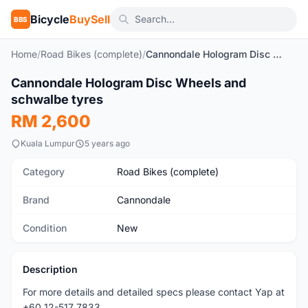
Bicycle
BuySell
BBS
Home
/
Road Bikes (complete)
/
Cannondale Hologram Disc Wheels and schwalbe tyres
1
/2
Cannondale Hologram Disc Wheels and
New
schwalbe tyres
RM 2,600
Kuala Lumpur
5 years ago
Category
Road Bikes (complete)
Brand
Cannondale
Condition
New
Description
For more details and detailed specs please contact Yap at
+60 12-517 7833