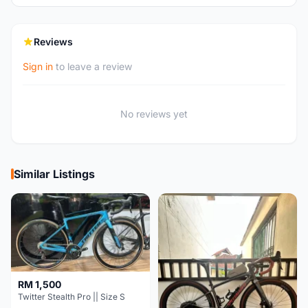
Reviews
Sign in
to leave a review
No reviews yet
Similar Listings
RM 1,500
Twitter Stealth Pro || Size S