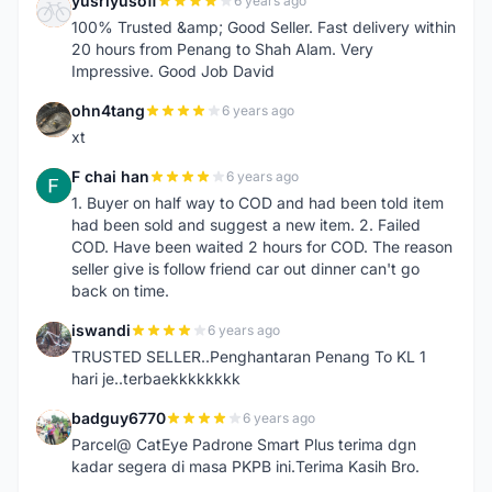
yusriyusoff
6 years ago
Y
100% Trusted &amp; Good Seller. Fast delivery within
20 hours from Penang to Shah Alam. Very
Impressive. Good Job David
ohn4tang
6 years ago
O
xt
F chai han
6 years ago
F
1. Buyer on half way to COD and had been told item
had been sold and suggest a new item. 2. Failed
COD. Have been waited 2 hours for COD. The reason
seller give is follow friend car out dinner can't go
back on time.
iswandi
6 years ago
I
TRUSTED SELLER..Penghantaran Penang To KL 1
hari je..terbaekkkkkkkk
badguy6770
6 years ago
B
Parcel@ CatEye Padrone Smart Plus terima dgn
kadar segera di masa PKPB ini.Terima Kasih Bro.