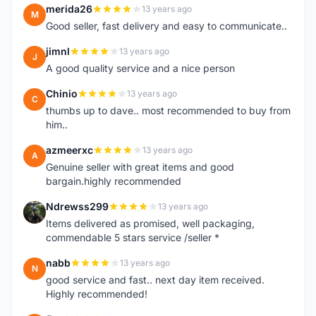
merida26
13 years ago
M
Good seller, fast delivery and easy to communicate..
jimnl
13 years ago
J
A good quality service and a nice person
Chinio
13 years ago
C
thumbs up to dave.. most recommended to buy from
him..
azmeerxc
13 years ago
A
Genuine seller with great items and good
bargain.highly recommended
Ndrewss299
13 years ago
N
Items delivered as promised, well packaging,
commendable 5 stars service /seller *
nabb
13 years ago
N
good service and fast.. next day item received.
Highly recommended!