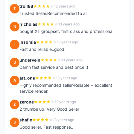
troll88
12 years ago
T
Trusted Seller.Recommended to all
n1cholas
13 years ago
N
bought XT groupset. first class and professional.
insomia
13 years ago
I
Fast and reliable..good.
undervein
13 years ago
U
Damn fast service and best price :)
art_one
13 years ago
A
Highly recommended seller-Reliable + excellent
service render.
zerone
13 years ago
Z
2 thumbs up. Very Good Seller
shafie
13 years ago
S
Good seller. Fast response..