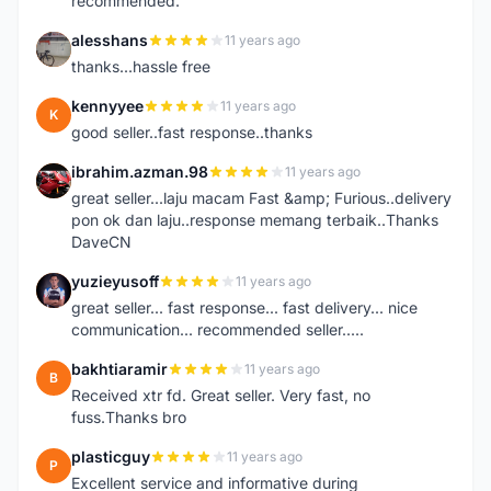
recommended.
alesshans
11 years ago
A
thanks...hassle free
kennyyee
11 years ago
K
good seller..fast response..thanks
ibrahim.azman.98
11 years ago
I
great seller...laju macam Fast &amp; Furious..delivery
pon ok dan laju..response memang terbaik..Thanks
DaveCN
yuzieyusoff
11 years ago
Y
great seller... fast response... fast delivery... nice
communication... recommended seller.....
bakhtiaramir
11 years ago
B
Received xtr fd. Great seller. Very fast, no
fuss.Thanks bro
plasticguy
11 years ago
P
Excellent service and informative during