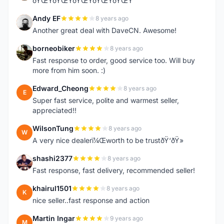
ðŸŒŸðŸŒŸðŸŒŸðŸŒŸðŸŒŸ
Andy EF
8 years ago
A
Another great deal with DaveCN. Awesome!
borneobiker
8 years ago
B
Fast response to order, good service too. Will buy
more from him soon. :)
Edward_Cheong
8 years ago
E
Super fast service, polite and warmest seller,
appreciated!!
WilsonTung
8 years ago
W
A very nice dealerï¼Œworth to be trustðŸ‘ðŸ»
shashi2377
8 years ago
S
Fast response, fast delivery, recommended seller!
khairul1501
8 years ago
K
nice seller..fast response and action
Martin Ingar
9 years ago
M