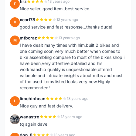
firz
13 years ago
F
Nice seller..good item..best service..
xcarl78
13 years ago
X
good service and fast response...thanks dude!
mtbcraz
13 years ago
M
I have dealt many times with him,built 2 bikes and
one coming soon,very much better when comes to
bike assembling compare to most of the bikes shop i
have been,very attentive,detailed and his
workmanship quality is unquestionable,offered
valueble and intricate insights about mtbs and most
of the used items listed looks very new.Highly
recommended!
limchinhean
13 years ago
L
Nice guy and fast delivery.
wanastro
13 years ago
W
tq again dave
don_8
13 years ago