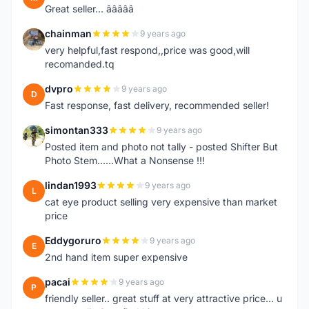
Great seller... â­â­â­â­â­
chainman
9 years ago
C
very helpful,fast respond,,price was good,will
recomanded.tq
dvpro
9 years ago
D
Fast response, fast delivery, recommended seller!
simontan333
9 years ago
S
Posted item and photo not tally - posted Shifter But
Photo Stem......What a Nonsense !!!
lindan1993
9 years ago
L
cat eye product selling very expensive than market
price
Eddygoruro
9 years ago
E
2nd hand item super expensive
pacai
9 years ago
P
friendly seller.. great stuff at very attractive price... u