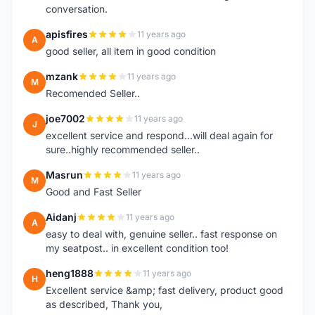
conversation.
apisfires
11 years ago
A
good seller, all item in good condition
mzank
11 years ago
M
Recomended Seller..
joe7002
11 years ago
J
excellent service and respond...will deal again for
sure..highly recommended seller..
Masrun
11 years ago
M
Good and Fast Seller
Aidanj
11 years ago
A
easy to deal with, genuine seller.. fast response on
my seatpost.. in excellent condition too!
heng1888
11 years ago
H
Excellent service &amp; fast delivery, product good
as described, Thank you,