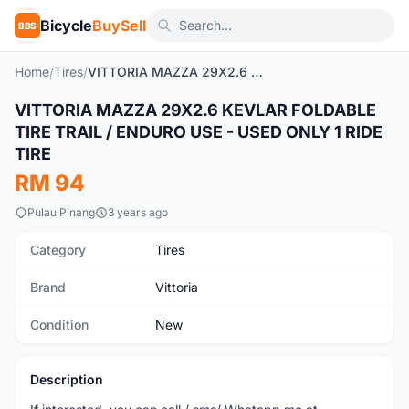
Bicycle
BuySell
BBS
Home
/
Tires
/
VITTORIA MAZZA 29X2.6 KEVLAR FOLDABLE TIRE TRAIL / ENDURO USE - USED ONLY 1 RIDE TIRE
VITTORIA MAZZA 29X2.6 KEVLAR FOLDABLE
New
TIRE TRAIL / ENDURO USE - USED ONLY 1 RIDE
TIRE
RM 94
Pulau Pinang
3 years ago
Category
Tires
Brand
Vittoria
Condition
New
Description