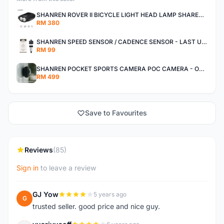
SHANREN ROVER II BICYCLE LIGHT HEAD LAMP SHAREN ROVER BICYCLE LIGHT
RM 380
SHANREN SPEED SENSOR / CADENCE SENSOR - LAST UNIT EACH CLEARANCE
RM 99
SHANREN POCKET SPORTS CAMERA POC CAMERA - OUTDOOR ADVENTURE MINI CAMERA - LAST PIECE CLEARANCE
RM 499
Save to Favourites
Reviews
(85)
Sign in
to leave a review
GJ Yow
5 years ago
G
trusted seller. good price and nice guy.