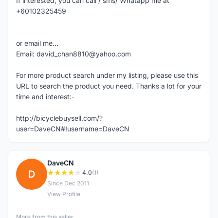
If interested, you can call / sms/ Whatapp me at
+60102325459
or email me...
Email: david_chan8810@yahoo.com
For more product search under my listing, please use this
URL to search the product you need. Thanks a lot for your
time and interest:-
http://bicyclebuysell.com/?
user=DaveCN#!username=DaveCN
DaveCN
D
4.0
(1)
Since Dec 2011
View Profile
More from this seller