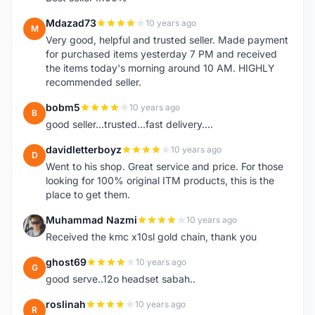
Mdazad73
10 years ago
M
Very good, helpful and trusted seller. Made payment
for purchased items yesterday 7 PM and received
the items today's morning around 10 AM. HIGHLY
recommended seller.
bobm5
10 years ago
B
good seller...trusted...fast delivery....
davidletterboyz
10 years ago
D
Went to his shop. Great service and price. For those
looking for 100% original ITM products, this is the
place to get them.
Muhammad Nazmi
10 years ago
M
Received the kmc x10sl gold chain, thank you
ghost69
10 years ago
G
good serve..12o headset sabah..
roslinah
10 years ago
R