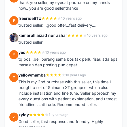
thank you seller,my eyecat padrone on my hands
now.. you are good seller,thanks
freerideBTU
10 years ago
F
trusted seller....good offer...fast delivery....
kamarull aizad nor azhar
10 years ago
K
trusted seller
yeo
10 years ago
Y
tq bos...beli barang sama bos tak perlu risau ada apa
masalah dan posting pun cepat.
yellowmamba
10 years ago
Y
This is my 2nd purchase with this seller, this time I
bought a set of Shimano XT groupset which also
include installation and fine tune. Seller approach my
every questions with patient explanation, and utmost
friendliness attitude. Recommended seller.
zyidy
11 years ago
Z
Good seller, fast response and friendly. Highly