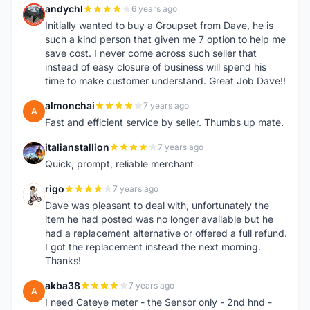
andychl
6 years ago
A
Initially wanted to buy a Groupset from Dave, he is
such a kind person that given me 7 option to help me
save cost. I never come across such seller that
instead of easy closure of business will spend his
time to make customer understand. Great Job Dave!!
almonchai
7 years ago
A
Fast and efficient service by seller. Thumbs up mate.
italianstallion
7 years ago
I
Quick, prompt, reliable merchant
rigo
7 years ago
R
Dave was pleasant to deal with, unfortunately the
item he had posted was no longer available but he
had a replacement alternative or offered a full refund.
I got the replacement instead the next morning.
Thanks!
akba38
7 years ago
A
I need Cateye meter - the Sensor only - 2nd hnd -