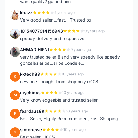
want quality? go find him.
khazz
9 years ago
K
Very good saller....fast... Trusted tq
10154077914156943
9 years ago
1
speedy delivery and responsive
AHMAD HIFNI
9 years ago
A
very trusted seller!!! and very speedy like speedy
gonzales ariba...ariba...ondele...
kkteoh88
10 years ago
K
new one i bought from shop only rn108
mychinys
10 years ago
M
Very knowledgeable and trusted seller
feardaus89
10 years ago
F
Best Seller, Highly Recommended, Fast Shipping
simonewe
10 years ago
S
Best seller ..100%