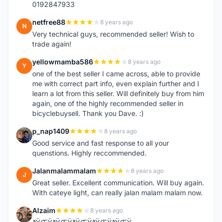
0192847933
netfree88
8 years ago
N
Very technical guys, recommended seller! Wish to
trade again!
yellowmamba586
8 years ago
Y
one of the best seller I came across, able to provide
me with correct part info, even explain further and I
learn a lot from this seller. Will definitely buy from him
again, one of the highly recommended seller in
bicyclebuysell. Thank you Dave. :)
p_nap1409
8 years ago
P
Good service and fast response to all your
quenstions. Highly reccommended.
Jalanmalammalam
8 years ago
J
Great seller. Excellent communication. Will buy again.
With cateye light, can really jalan malam malam now.
Alzaim
8 years ago
A