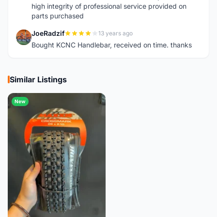
high integrity of professional service provided on
parts purchased
JoeRadzif
13 years ago
J
Bought KCNC Handlebar, received on time. thanks
Similar Listings
New