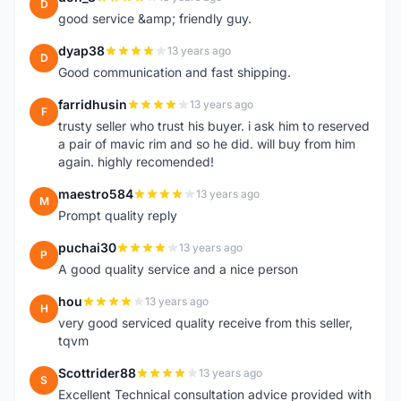
D
good service &amp; friendly guy.
dyap38
13 years ago
D
Good communication and fast shipping.
farridhusin
13 years ago
F
trusty seller who trust his buyer. i ask him to reserved
a pair of mavic rim and so he did. will buy from him
again. highly recomended!
maestro584
13 years ago
M
Prompt quality reply
puchai30
13 years ago
P
A good quality service and a nice person
hou
13 years ago
H
very good serviced quality receive from this seller,
tqvm
Scottrider88
13 years ago
S
Excellent Technical consultation advice provided with