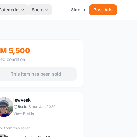
Categories
Shops
Sign In
Post Ads
M 5,500
ed condition
This item has been sold
jewyeak
J
8
sold
|
Since Jan 2020
View Profile
e from this seller