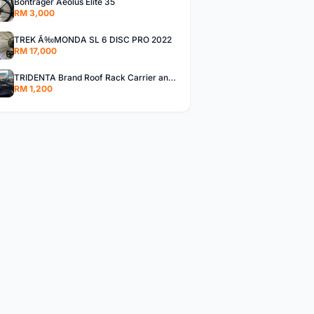
Bontrager Aeolus Elite 35
RM 3,000
TREK Ã‰MONDA SL 6 DISC PRO 2022
RM 17,000
TRIDENTA Brand Roof Rack Carrier and 2 bike rack
RM 1,200