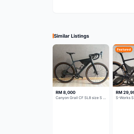
Similar Listings
Featured
RM 8,000
RM 29,9
Canyon Grail CF SL8 size S Gravel bike
S-Works S