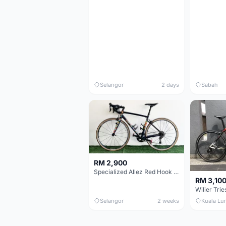
Selangor
2 days
Sabah
RM 2,900
Specialized Allez Red Hook Crit (RHC) Size 54 | Shimano 105 | GP5000
RM 3,10
Selangor
2 weeks
Kuala Lu