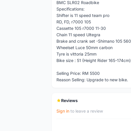
BMC SLR02 Roadbike
Specifications:
Shifter is 11 speed team pro
RD, FD, r7000 105
Cassette 105 r7000 11-30
Chain 11 speed Ultegra
Brake and crank set -Shimano 105 56
Wheelset Luce 50mm carbon
Tyre is vittoria 25mm
Bike size : 51 (Height Rider 165-174cm)
Selling Price: RM 5500
Reason Selling: Upgrade to new bike.
Reviews
Sign in
to leave a review