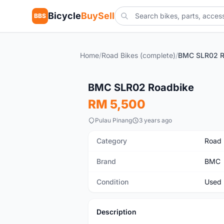
Bicycle
BuySell
BBS
Home
/
Road Bikes (complete)
/
BMC SLR02 R
SOLD
Used
BMC SLR02 Roadbike
RM 5,500
Pulau Pinang
3 years ago
Category
Road 
Brand
BMC
Condition
Used
Description