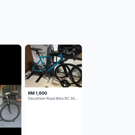
RM 1,600
Decathlon Road Bike RC 500 Sora