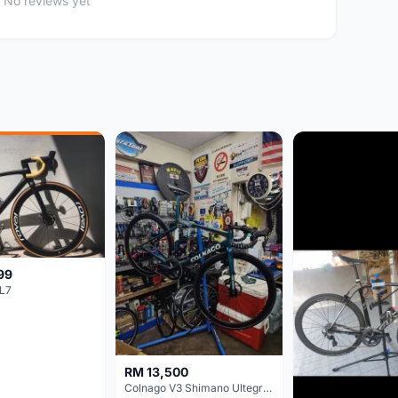
No reviews yet
99
L7
RM 13,500
Colnago V3 Shimano Ultegra 11s