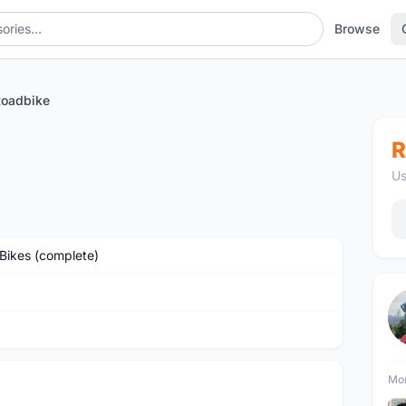
Browse
oadbike
R
Us
Bikes (complete)
Mor