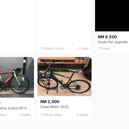
RM 8,500
Gusto full upgrade
Kuala Lumpur
3 days
Perak
RM 2,000
0
Cube Attain 2022
Wilier Triestina Izoard XP Pro Race - 50cm
mpur
3 weeks
Klang Valley
4 weeks