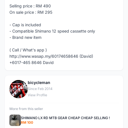
Selling price : RM 490
On sale price : RM 295
- Cap is included
- Compatible Shimano 12 speed cassette only
- Brand new item
( Call / What's app )
http://www.wasap.my/60174658646 (David)
+6017-465 8646 David
bicycleman
B
Since Feb 2014
View Profile
More from this seller
SHIMANO LX RD MTB GEAR CHEAP CHEAP SELLING !
RM 100