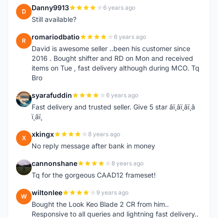
Danny9913
6 years ago
D
Still available?
romariodbatio
6 years ago
R
David is awesome seller ..been his customer since
2016 . Bought shifter and RD on Mon and received
items on Tue , fast delivery although during MCO. Tq
Bro
syarafuddin
6 years ago
S
Fast delivery and trusted seller. Give 5 star â­ï¸â­ï¸â­ï¸â­
ï¸â­ï¸
xkingx
8 years ago
X
No reply message after bank in money
cannonshane
8 years ago
C
Tq for the gorgeous CAAD12 frameset!
wiltonlee
9 years ago
W
Bought the Look Keo Blade 2 CR from him..
Responsive to all queries and lightning fast delivery..