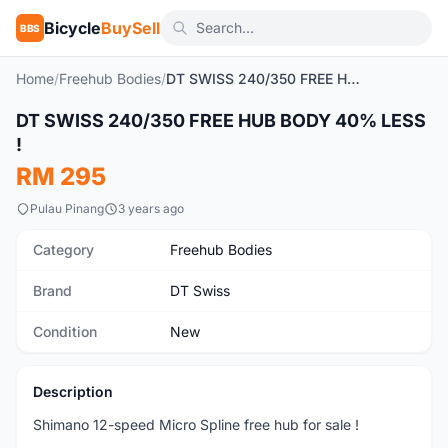
Bicycle
BuySell
BBS
Home
/
Freehub Bodies
/
DT SWISS 240/350 FREE HUB BODY 40% LESS !
1
/3
DT SWISS 240/350 FREE HUB BODY 40% LESS
New
!
RM 295
Pulau Pinang
3 years ago
Category
Freehub Bodies
Brand
DT Swiss
Condition
New
Description
Shimano 12-speed Micro Spline free hub for sale !