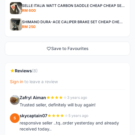
SELLE ITALIA WATT CARBON SADDLE CHEAP CHEAP SELLING !
RM 600
SHIMANO DURA-ACE CALIPER BRAKE SET CHEAP CHEAP SELLING !
RM 250
Save to Favourites
Reviews
(8)
Sign in
to leave a review
Zafryl Aiman
3 years ago
Z
Trusted seller, definitely will buy again!
skycaptain07
5 years ago
S
responsive seller ..tq..order yesterday and already
received today..