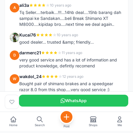
ali3a
10 years ago
A
Tq Seller....terbaik...!!!...14hb deal....15hb barang dah
sampai ke Sandakan....beli Break Shimano XT
M8000....kipidap bro....next time we deal again..
Kucai76
10 years ago
K
good dealer... trusted &amp; friendly...
darmerc21
11 years ago
D
very good service and has a lot of information and
product knowledge, defintly recomend
wakdol_24
12 years ago
W
Bought pair of shimano brakes and a speedgear
razor 8.0 from this shop....very good service :)
WhatsApp
Home
Search
Shops
Me
Post