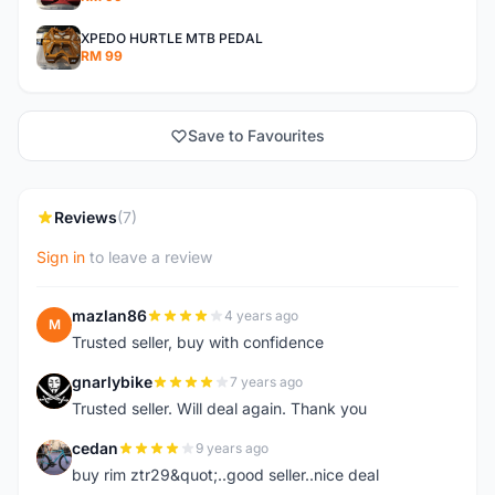
XPEDO HURTLE MTB PEDAL
RM 99
Save to Favourites
Reviews
(7)
Sign in
to leave a review
mazlan86
4 years ago
M
Trusted seller, buy with confidence
gnarlybike
7 years ago
G
Trusted seller. Will deal again. Thank you
cedan
9 years ago
C
buy rim ztr29&quot;..good seller..nice deal