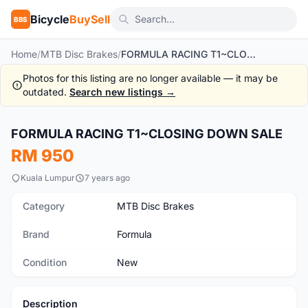
Bicycle
BuySell
BBS
Home
/
MTB Disc Brakes
/
FORMULA RACING T1~CLOSING DOWN SALE
Photos for this listing are no longer available — it may be
outdated.
Search new listings →
FORMULA RACING T1~CLOSING DOWN SALE
New
RM 950
Kuala Lumpur
7 years ago
Category
MTB Disc Brakes
Brand
Formula
Condition
New
Description