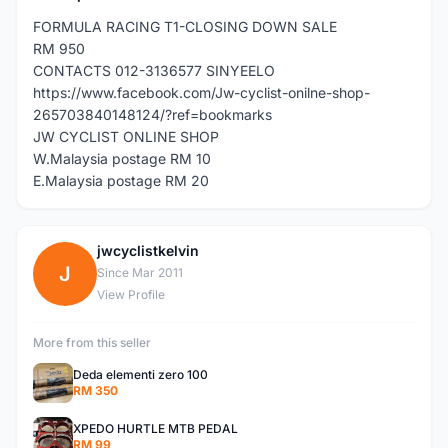
FORMULA RACING T1-CLOSING DOWN SALE
RM 950
CONTACTS 012-3136577 SINYEELO
https://www.facebook.com/Jw-cyclist-onilne-shop-
265703840148124/?ref=bookmarks
JW CYCLIST ONLINE SHOP
W.Malaysia postage RM 10
E.Malaysia postage RM 20
jwcyclistkelvin
J
Since Mar 2011
View Profile
More from this seller
Deda elementi zero 100
RM 350
XPEDO HURTLE MTB PEDAL
RM 99