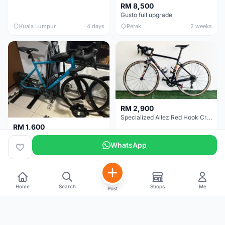
RM 8,500
Gusto full upgrade
Kuala Lumpur
4 days
Perak
2 weeks
RM 2,900
Specialized Allez Red Hook Crit (RHC) Size 54 | Shimano 105 | GP5000
RM 1,600
Decathlon Road Bike RC 500 Sora
WhatsApp
Selangor
2 weeks
Selangor
2 weeks
Home
Search
Shops
Me
Post