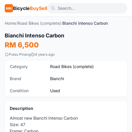
Bicycle
BuySell
BBS
Home
/
Road Bikes (complete)
/
Bianchi Intenso Carbon
1
/6
Bianchi Intenso Carbon
Used
RM 6,500
Pulau Pinang
4 years ago
Category
Road Bikes (complete)
Brand
Bianchi
Condition
Used
Description
Almost new Bianchi Intenso Carbon
Size: 47
Frame: Carbon