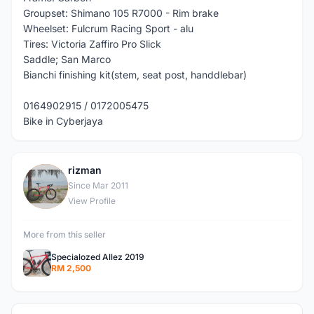
Groupset: Shimano 105 R7000 - Rim brake
Wheelset: Fulcrum Racing Sport - alu
Tires: Victoria Zaffiro Pro Slick
Saddle; San Marco
Bianchi finishing kit(stem, seat post, handdlebar)
0164902915 / 0172005475
Bike in Cyberjaya
rizman
R
Since Mar 2011
View Profile
More from this seller
Specialozed Allez 2019
RM 2,500