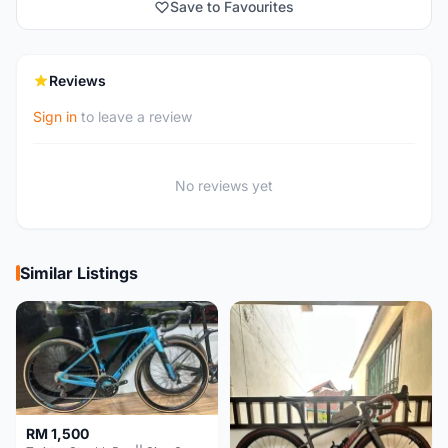
Save to Favourites
Reviews
Sign in
to leave a review
No reviews yet
Similar Listings
RM 1,500