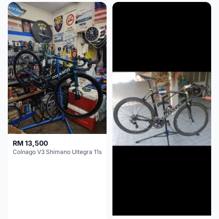
RM 13,500
Colnago V3 Shimano Ultegra 11s