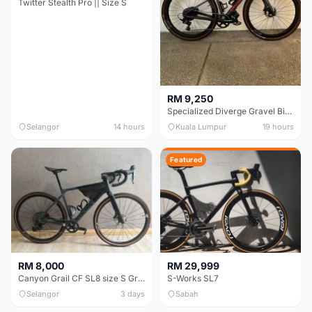
Twitter Stealth Pro || Size S
RM 9,250
Specialized Diverge Gravel Bike - Carbon Size 49
Selangor
14 hours
Kuala Lumpur
19 hours
Featured
RM 8,000
RM 29,999
Canyon Grail CF SL8 size S Gravel bike
S-Works SL7
Selangor
3 days
Sabah