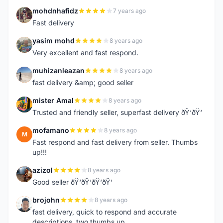
mohdnhafidz
7 years ago
M
Fast delivery
yasim mohd
8 years ago
Y
Very excellent and fast respond.
muhizanleazan
8 years ago
M
fast delivery &amp; good seller
mister Amal
8 years ago
M
Trusted and friendly seller, superfast delivery ðŸ‘ðŸ‘
mofamano
8 years ago
M
Fast respond and fast delivery from seller. Thumbs
up!!!
azizol
8 years ago
A
Good seller ðŸ‘ðŸ‘ðŸ‘ðŸ‘
brojohn
8 years ago
B
fast delivery, quick to respond and accurate
descriptions, two thumbs up.