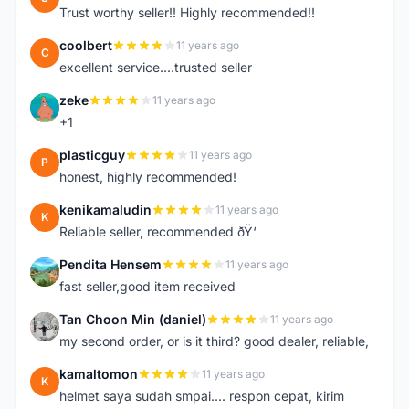
Trust worthy seller!! Highly recommended!!
coolbert
11 years ago
C
excellent service....trusted seller
zeke
11 years ago
Z
+1
plasticguy
11 years ago
P
honest, highly recommended!
kenikamaludin
11 years ago
K
Reliable seller, recommended ðŸ‘
Pendita Hensem
11 years ago
P
fast seller,good item received
Tan Choon Min (daniel)
11 years ago
T
my second order, or is it third? good dealer, reliable,
kamaltomon
11 years ago
K
helmet saya sudah smpai.... respon cepat, kirim