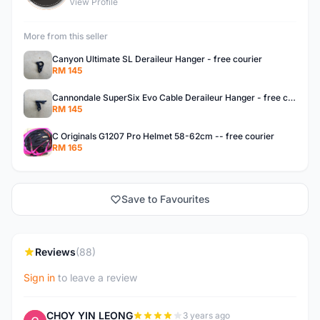
View Profile
More from this seller
Canyon Ultimate SL Deraileur Hanger - free courier
RM 145
Cannondale SuperSix Evo Cable Deraileur Hanger - free courier
RM 145
C Originals G1207 Pro Helmet 58-62cm -- free courier
RM 165
Save to Favourites
Reviews
(88)
Sign in
to leave a review
CHOY YIN LEONG
3 years ago