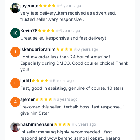
jayenxtc
6 years ago
J
very fast delivery..item received as advertised..
trusted seller..very responsive..
Kevin76
6 years ago
K
Great seller. Responsive and fast delivery!
iskandaribrahim
6 years ago
I
I got my order less than 24 hours! Amazing!
Especially during CMCO. Good courier choice! Thank
you!
laifitt
6 years ago
L
Fast, good in assisting, genuine of course. 10 stars
ajemer
6 years ago
A
i rekomen this seller.. terbaik boss. fast response.. i
give him 5star
hashimhensem
6 years ago
H
Ini seller memang highly recommended...fast
respond and wow barang sampai cepat...barang