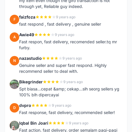
my item even though the giro transaction is not
through yet, Reliable guy indeed.
faizfoza
9 years ago
F
fast respond , fast delivery , genuine seller
Awie49
9 years ago
A
Fast respon, fast delivery, recomended seller.tq mr
furby.
nazastudio
9 years ago
N
Genuine seller and super fast respond. Highly
recommend seller to deal with.
Bikegrinder
9 years ago
B
Spt biasa...cepat &amp; cekap...slh seorg sellers yg
100% blh dipercayai
dvpro
9 years ago
D
Fast response, fast delivery, recommended seller!
Iqbal Bin Joari
9 years ago
I
Fast action, fast delivery, order semalam pagi-pagi