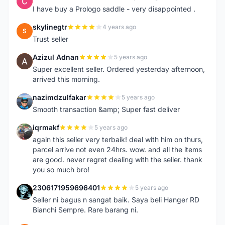
C
I have buy a Prologo saddle - very disappointed .
skylinegtr
4 years ago
S
Trust seller
Azizul Adnan
5 years ago
A
Super excellent seller. Ordered yesterday afternoon,
arrived this morning.
nazimdzulfakar
5 years ago
N
Smooth transaction &amp; Super fast deliver
iqrmakf
5 years ago
I
again this seller very terbaik! deal with him on thurs,
parcel arrive not even 24hrs. wow. and all the items
are good. never regret dealing with the seller. thank
you so much bro!
2306171959696401
5 years ago
2
Seller ni bagus n sangat baik. Saya beli Hanger RD
Bianchi Sempre. Rare barang ni.