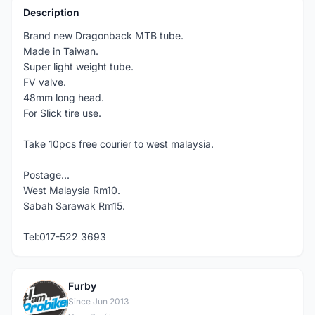
Description
Brand new Dragonback MTB tube.
Made in Taiwan.
Super light weight tube.
FV valve.
48mm long head.
For Slick tire use.
Take 10pcs free courier to west malaysia.
Postage...
West Malaysia Rm10.
Sabah Sarawak Rm15.
Tel:017-522 3693
Furby
F
Since Jun 2013