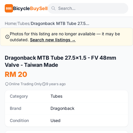
Bicycle
BuySell
BBS
Home
/
Tubes
/
Dragonback MTB Tube 27.5x1.5 - FV 48mm Valve - Taiwan Made
Photos for this listing are no longer available — it may be
outdated.
Search new listings →
1
/4
Dragonback MTB Tube 27.5x1.5 - FV 48mm
Used
Valve - Taiwan Made
RM 20
Online Trading Only
9 years ago
Category
Tubes
Brand
Dragonback
Condition
Used