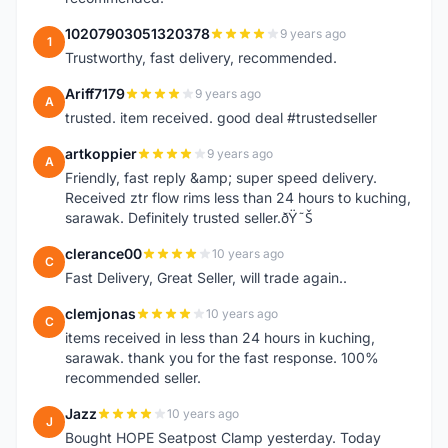
10207903051320378
9 years ago
1
Trustworthy, fast delivery, recommended.
Ariff7179
9 years ago
A
trusted. item received. good deal #trustedseller
artkoppier
9 years ago
A
Friendly, fast reply &amp; super speed delivery.
Received ztr flow rims less than 24 hours to kuching,
sarawak. Definitely trusted seller.ðŸ˜Š
clerance00
10 years ago
C
Fast Delivery, Great Seller, will trade again..
clemjonas
10 years ago
C
items received in less than 24 hours in kuching,
sarawak. thank you for the fast response. 100%
recommended seller.
Jazz
10 years ago
J
Bought HOPE Seatpost Clamp yesterday. Today