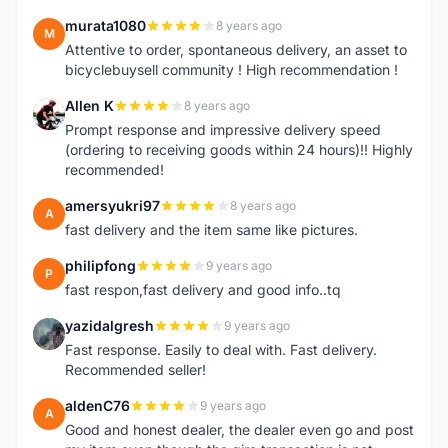
murata1080
8 years ago
M
Attentive to order, spontaneous delivery, an asset to
bicyclebuysell community ! High recommendation !
Allen K
8 years ago
A
Prompt response and impressive delivery speed
(ordering to receiving goods within 24 hours)!! Highly
recommended!
amersyukri97
8 years ago
A
fast delivery and the item same like pictures.
philipfong
9 years ago
P
fast respon,fast delivery and good info..tq
yazidalgresh
9 years ago
Y
Fast response. Easily to deal with. Fast delivery.
Recommended seller!
aldenC76
9 years ago
A
Good and honest dealer, the dealer even go and post