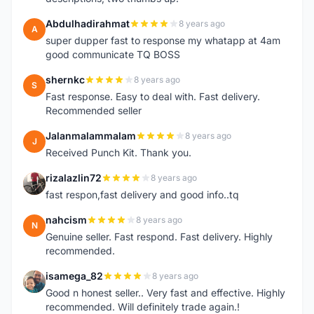
Abdulhadirahmat
8 years ago
A
super dupper fast to response my whatapp at 4am
good communicate TQ BOSS
shernkc
8 years ago
S
Fast response. Easy to deal with. Fast delivery.
Recommended seller
Jalanmalammalam
8 years ago
J
Received Punch Kit. Thank you.
rizalazlin72
8 years ago
R
fast respon,fast delivery and good info..tq
nahcism
8 years ago
N
Genuine seller. Fast respond. Fast delivery. Highly
recommended.
isamega_82
8 years ago
I
Good n honest seller.. Very fast and effective. Highly
recommended. Will definitely trade again.!