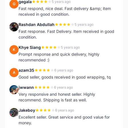
gegala
5 years ago
G
Fast respond, nice deal. Fast delivery &amp; item
received in good condition.
Rashdan Abdullah
5 years ago
R
Fast response. Fast Delivery. Item received in good
condition.
Khye Siang
5 years ago
K
Prompt response and quick delivery, highly
recommended :)
azam35
6 years ago
A
Good seller, goods received in good wrapping, tq
jwwann
6 years ago
J
Very responsive and honest seller. Highly
recommend. Shipping is fast as well.
Jakeboy
6 years ago
J
Excellent seller. Great service and good value for
money.