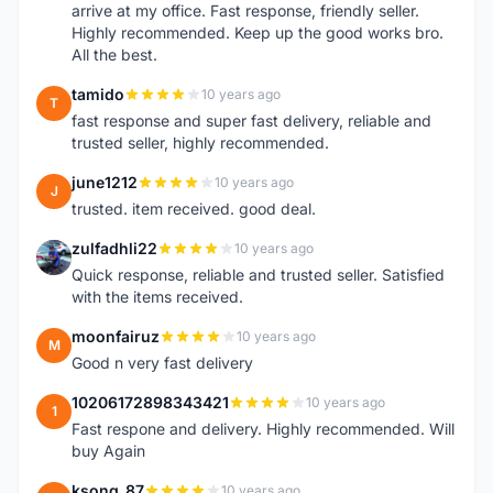
arrive at my office. Fast response, friendly seller.
Highly recommended. Keep up the good works bro.
All the best.
tamido
10 years ago
T
fast response and super fast delivery, reliable and
trusted seller, highly recommended.
june1212
10 years ago
J
trusted. item received. good deal.
zulfadhli22
10 years ago
Z
Quick response, reliable and trusted seller. Satisfied
with the items received.
moonfairuz
10 years ago
M
Good n very fast delivery
10206172898343421
10 years ago
1
Fast respone and delivery. Highly recommended. Will
buy Again
ksong_87
10 years ago