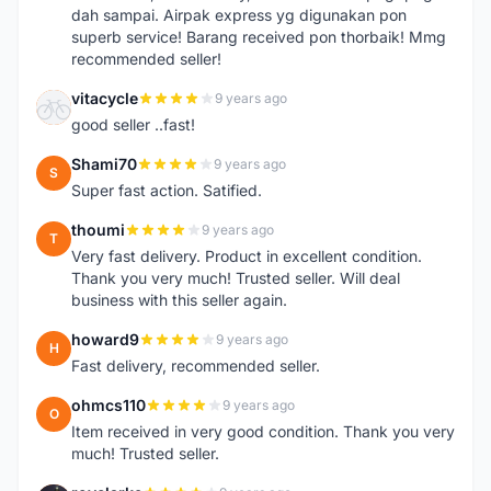
dah sampai. Airpak express yg digunakan pon
superb service! Barang received pon thorbaik! Mmg
recommended seller!
vitacycle
9 years ago
V
good seller ..fast!
Shami70
9 years ago
S
Super fast action. Satified.
thoumi
9 years ago
T
Very fast delivery. Product in excellent condition.
Thank you very much! Trusted seller. Will deal
business with this seller again.
howard9
9 years ago
H
Fast delivery, recommended seller.
ohmcs110
9 years ago
O
Item received in very good condition. Thank you very
much! Trusted seller.