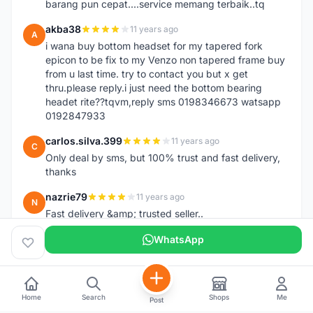
barang pun cepat....service memang terbaik..tq
akba38
11 years ago
A
i wana buy bottom headset for my tapered fork
epicon to be fix to my Venzo non tapered frame buy
from u last time. try to contact you but x get
thru.please reply.i just need the bottom bearing
headet rite??tqvm,reply sms 0198346673 watsapp
0192847933
carlos.silva.399
11 years ago
C
Only deal by sms, but 100% trust and fast delivery,
thanks
nazrie79
11 years ago
N
Fast delivery &amp; trusted seller..
WhatsApp
Home
Search
Shops
Me
Post