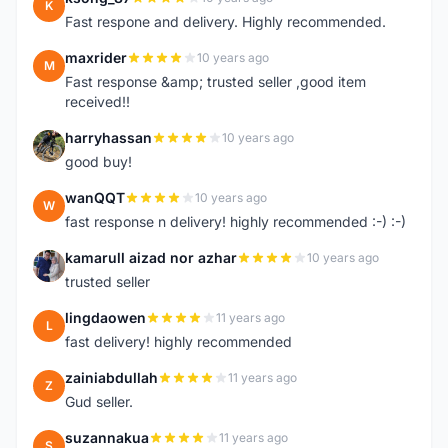
K
Fast respone and delivery. Highly recommended.
maxrider
10 years ago
M
Fast response &amp; trusted seller ,good item
received!!
harryhassan
10 years ago
H
good buy!
wanQQT
10 years ago
W
fast response n delivery! highly recommended :-) :-)
kamarull aizad nor azhar
10 years ago
K
trusted seller
lingdaowen
11 years ago
L
fast delivery! highly recommended
zainiabdullah
11 years ago
Z
Gud seller.
suzannakua
11 years ago
S