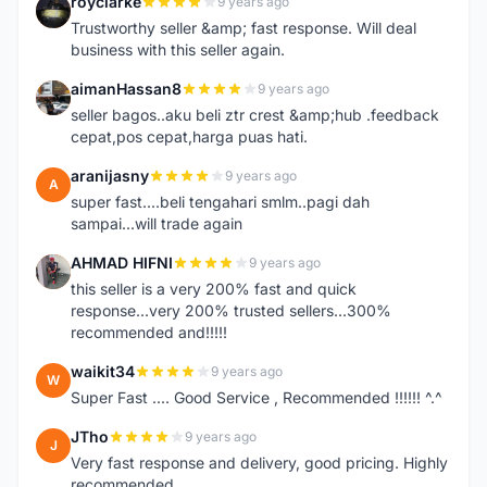
royclarke
9 years ago
R
Trustworthy seller &amp; fast response. Will deal
business with this seller again.
aimanHassan8
9 years ago
A
seller bagos..aku beli ztr crest &amp;hub .feedback
cepat,pos cepat,harga puas hati.
aranijasny
9 years ago
A
super fast....beli tengahari smlm..pagi dah
sampai...will trade again
AHMAD HIFNI
9 years ago
A
this seller is a very 200% fast and quick
response...very 200% trusted sellers...300%
recommended and!!!!!
waikit34
9 years ago
W
Super Fast .... Good Service , Recommended !!!!!! ^.^
JTho
9 years ago
J
Very fast response and delivery, good pricing. Highly
recommended.