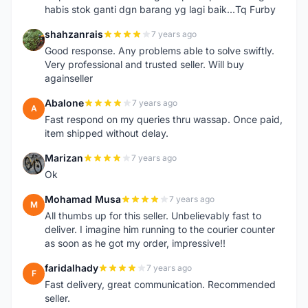
habis stok ganti dgn barang yg lagi baik...Tq Furby
shahzanrais
7 years ago
S
Good response. Any problems able to solve swiftly.
Very professional and trusted seller. Will buy
againseller
Abalone
7 years ago
A
Fast respond on my queries thru wassap. Once paid,
item shipped without delay.
Marizan
7 years ago
M
Ok
Mohamad Musa
7 years ago
M
All thumbs up for this seller. Unbelievably fast to
deliver. I imagine him running to the courier counter
as soon as he got my order, impressive!!
faridalhady
7 years ago
F
Fast delivery, great communication. Recommended
seller.