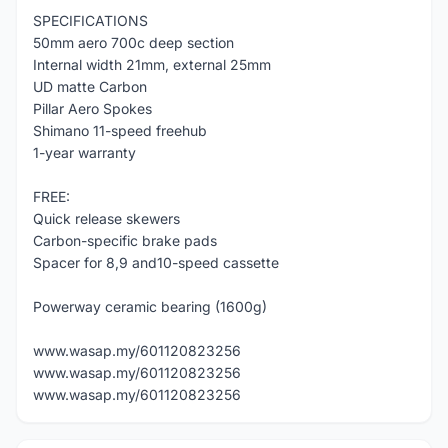
SPECIFICATIONS
50mm aero 700c deep section
Internal width 21mm, external 25mm
UD matte Carbon
Pillar Aero Spokes
Shimano 11-speed freehub
1-year warranty
FREE:
Quick release skewers
Carbon-specific brake pads
Spacer for 8,9 and10-speed cassette
Powerway ceramic bearing (1600g)
www.wasap.my/601120823256
www.wasap.my/601120823256
www.wasap.my/601120823256