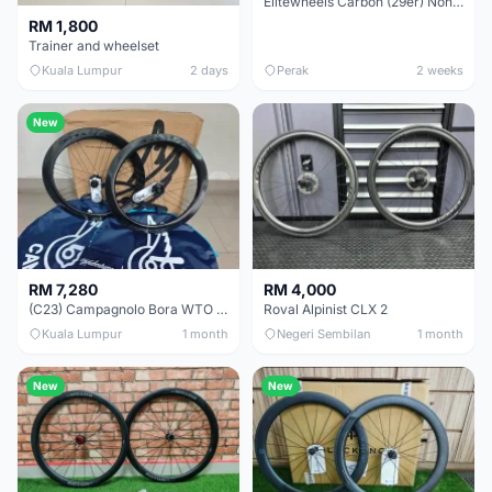
Elitewheels Carbon (29er) Non Boost (33mm) SAPIM spoke Microspline (1.4kg) - Like New !!
RM 1,800
Trainer and wheelset
Kuala Lumpur
2 days
Perak
2 weeks
New
RM 7,280
RM 4,000
(C23) Campagnolo Bora WTO 60 DB (Clincher;2WF) Brand New !!
Roval Alpinist CLX 2
Kuala Lumpur
1 month
Negeri Sembilan
1 month
New
New