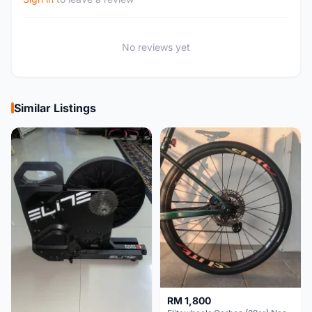
No reviews yet
Similar Listings
RM 1,800