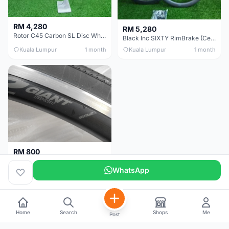
RM 4,280
RM 5,280
Rotor C45 Carbon SL Disc Wheelset (Clincher; Shimano) Brand New !!!
Black Inc SIXTY RimBrake (Ceramic Speed) Clincher 60mm - (Brand New !!)
Kuala Lumpur
1 month
Kuala Lumpur
1 month
RM 800
Giant Original SR2 Wheelset(Used)
WhatsApp
Pulau Pinang
3 months
Home
Search
Shops
Me
Post