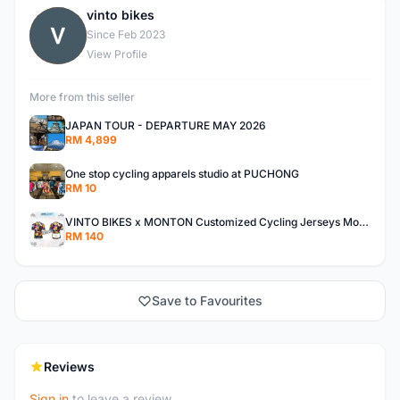
vinto bikes
V
Since Feb 2023
View Profile
More from this seller
JAPAN TOUR - DEPARTURE MAY 2026
RM 4,899
One stop cycling apparels studio at PUCHONG
RM 10
VINTO BIKES x MONTON Customized Cycling Jerseys Monton Custom made Jerseys , Bib, Trisuit FREE Design 3D design provided
RM 140
Save to Favourites
Reviews
Sign in
to leave a review