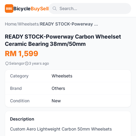
Bicycle
BuySell
BBS
Home
/
Wheelsets
/
READY STOCK-Powerway Carbon Wheelset Ceramic Bearing 38mm/50mm
1
/6
READY STOCK-Powerway Carbon Wheelset
New
Ceramic Bearing 38mm/50mm
RM 1,599
Selangor
3 years ago
Category
Wheelsets
Brand
Others
Condition
New
Description
Custom Aero Lightweight Carbon 50mm Wheelsets