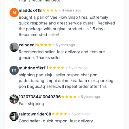
maddox418
4 years ago
M
Bought a pair of Vee Flow Snap tires. Extremely
quick response and great service overall. Received
the package with original products in 1.5 days.
Recommended seller!
zeindegi
5 years ago
Z
Recomended seller, fast delivery and item are
genuine. Thanks seller.
muhdnorfikri11
5 years ago
M
shipping padu laju..seller respon chat pon
padu..barang smpai dalam keadaan elok..packing
pon bagus..tq seller..will repeat order after this
10207084410049396
5 years ago
1
Fast shipping
raintownrider88
5 years ago
R
Good seller...quick respon..fast delivery..