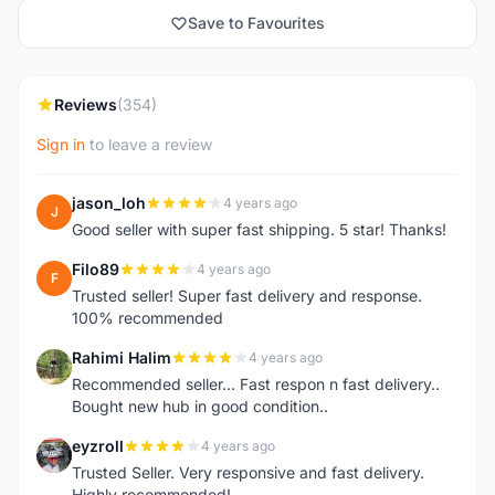
Save to Favourites
Reviews
(354)
Sign in
to leave a review
jason_loh
4 years ago
J
Good seller with super fast shipping. 5 star! Thanks!
Filo89
4 years ago
F
Trusted seller! Super fast delivery and response.
100% recommended
Rahimi Halim
4 years ago
R
Recommended seller... Fast respon n fast delivery..
Bought new hub in good condition..
eyzroll
4 years ago
E
Trusted Seller. Very responsive and fast delivery.
Highly recommended!