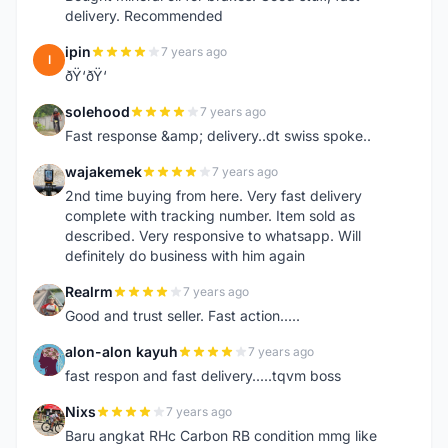
delivery. Recommended
ipin
7 years ago
I
ðŸ‘ðŸ‘
solehood
7 years ago
S
Fast response &amp; delivery..dt swiss spoke..
wajakemek
7 years ago
W
2nd time buying from here. Very fast delivery
complete with tracking number. Item sold as
described. Very responsive to whatsapp. Will
definitely do business with him again
Realrm
7 years ago
R
Good and trust seller. Fast action.....
alon-alon kayuh
7 years ago
A
fast respon and fast delivery.....tqvm boss
Nixs
7 years ago
N
Baru angkat RHc Carbon RB condition mmg like