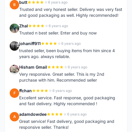
butt
6 years ago
B
Trusted and very honest seller. Delivery was very fast
and good packaging as well. Highly recommended!
Zhal
6 years ago
Z
Trusted n best seller. Enter and buy now
johaniff911
6 years ago
J
trusted seller, been buying items from him since 4
years ago. always reliable.
Hisham Gmail
6 years ago
H
Very responsive. Great seller. This is my 2nd
purchase with him. Recommended seller
ffchan
6 years ago
F
Excellent service. Fast response, good packaging
and fast delivery. Highly recommended !
adamdowdee
6 years ago
A
Great service! Fast delivery, good packaging and
responsive seller. Thanks!