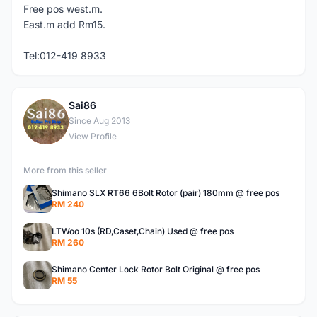
Free pos west.m.
East.m add Rm15.
Tel:012-419 8933
Sai86
S
Since Aug 2013
View Profile
More from this seller
Shimano SLX RT66 6Bolt Rotor (pair) 180mm @ free pos
RM 240
LTWoo 10s (RD,Caset,Chain) Used @ free pos
RM 260
Shimano Center Lock Rotor Bolt Original @ free pos
RM 55