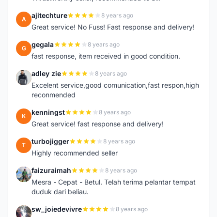
ajitechture
8 years ago
A
Great service! No Fuss! Fast response and delivery!
gegala
8 years ago
G
fast response, item received in good condition.
adley zie
8 years ago
A
Excelent service,good comunication,fast respon,high
reconmended
kenningst
8 years ago
K
Great service! fast response and delivery!
turbojigger
8 years ago
T
Highly recommended seller
faizuraimah
8 years ago
F
Mesra - Cepat - Betul. Telah terima pelantar tempat
duduk dari beliau.
sw_joiedevivre
8 years ago
S