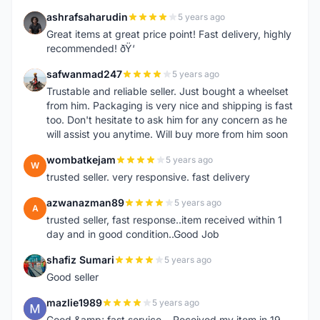
ashrafsaharudin
5 years ago
A
Great items at great price point! Fast delivery, highly
recommended! ðŸ‘
safwanmad247
5 years ago
S
Trustable and reliable seller. Just bought a wheelset
from him. Packaging is very nice and shipping is fast
too. Don't hesitate to ask him for any concern as he
will assist you anytime. Will buy more from him soon
wombatkejam
5 years ago
W
trusted seller. very responsive. fast delivery
azwanazman89
5 years ago
A
trusted seller, fast response..item received within 1
day and in good condition..Good Job
shafiz Sumari
5 years ago
S
Good seller
mazlie1989
5 years ago
M
Good &amp; fast service... Received my item in 19