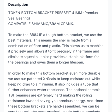
Description
TOKEN BOTTOM BRACKET PRESSFIT 41MM (Premiun
Seal Bearing)
COMPATIBLE SHIMANO/SRAM CRANK.
To make the BB841P a tough bottom bracket, we use the
best materials. This means the shell is made from a
combination of fibre and plastic. This allows us to machine
it precisely and allows it to fit precisely in the frame and
eliminate squeaks. It also provides a stable platform for
the bearings and gives them a longer lifespan.
In order to make this bottom bracket even more durable
we use our patented X-Seals to keep moisture out while
keeping drag to a minimum. It also includes a tube that
further enhances water repellence. The optional ceramic
TBT bearings are extremely hard making the rolling
resistance low and saving you precious energy. And since
these bottom brackets are hand-assembled, we can be
sure that only the most precisely made bottom brackets