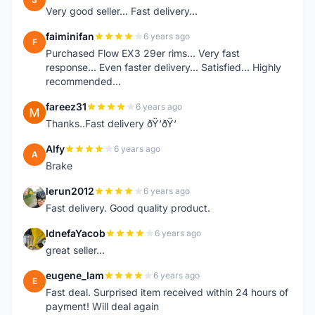
Very good seller... Fast delivery...
faiminifan
6 years ago
F
Purchased Flow EX3 29er rims... Very fast
response... Even faster delivery... Satisfied... Highly
recommended...
fareez31
6 years ago
F
Thanks..Fast delivery ðŸ‘ðŸ‘
Alfy
6 years ago
A
Brake
lerun2012
6 years ago
L
Fast delivery. Good quality product.
IdnefaYacob
6 years ago
I
great seller...
eugene_lam
6 years ago
E
Fast deal. Surprised item received within 24 hours of
payment! Will deal again