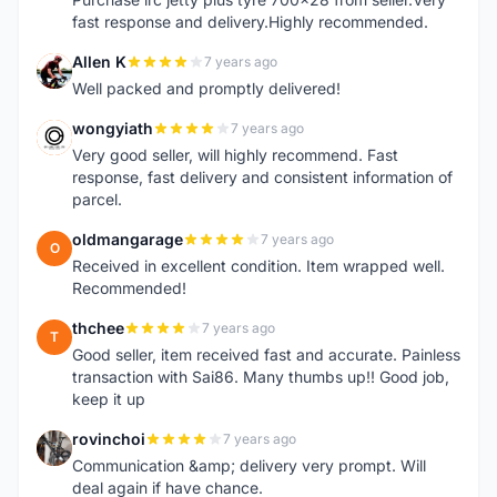
fast response and delivery.Highly recommended.
Allen K
7 years ago
A
Well packed and promptly delivered!
wongyiath
7 years ago
W
Very good seller, will highly recommend. Fast
response, fast delivery and consistent information of
parcel.
oldmangarage
7 years ago
O
Received in excellent condition. Item wrapped well.
Recommended!
thchee
7 years ago
T
Good seller, item received fast and accurate. Painless
transaction with Sai86. Many thumbs up!! Good job,
keep it up
rovinchoi
7 years ago
R
Communication &amp; delivery very prompt. Will
deal again if have chance.