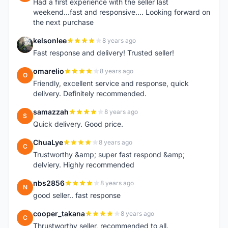
Had a first experience with the seller last
weekend...fast and responsive.... Looking forward on
the next purchase
kelsonlee
8 years ago
K
Fast response and delivery! Trusted seller!
omarelio
8 years ago
O
Friendly, excellent service and response, quick
delivery. Definitely recommended.
samazzah
8 years ago
S
Quick delivery. Good price.
ChuaLye
8 years ago
C
Trustworthy &amp; super fast respond &amp;
delviery. Highly recommended
nbs2856
8 years ago
N
good seller.. fast response
cooper_takana
8 years ago
C
Thrustworthy seller, recommended to all.