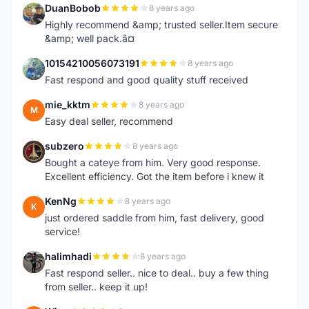
DuanBobob
8 years ago
D
Highly recommend &amp; trusted seller.Item secure
&amp; well pack.â¤
10154210056073191
8 years ago
1
Fast respond and good quality stuff received
mie_kktm
8 years ago
M
Easy deal seller, recommend
subzero
8 years ago
S
Bought a cateye from him. Very good response.
Excellent efficiency. Got the item before i knew it
KenNg
8 years ago
K
just ordered saddle from him, fast delivery, good
service!
halimhadi
8 years ago
H
Fast respond seller.. nice to deal.. buy a few thing
from seller.. keep it up!