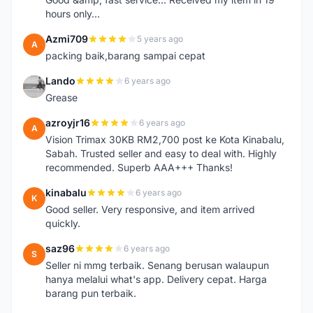
hours only...
Azmi709
5 years ago
A
packing baik,barang sampai cepat
Lando
6 years ago
L
Grease
azroyjr16
6 years ago
A
Vision Trimax 30KB RM2,700 post ke Kota Kinabalu,
Sabah. Trusted seller and easy to deal with. Highly
recommended. Superb AAA+++ Thanks!
kinabalu
6 years ago
K
Good seller. Very responsive, and item arrived
quickly.
saz96
6 years ago
S
Seller ni mmg terbaik. Senang berusan walaupun
hanya melalui what's app. Delivery cepat. Harga
barang pun terbaik.