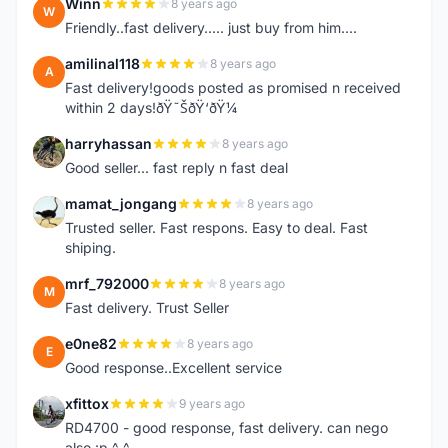
Winn
8 years ago
W
Friendly..fast delivery..... just buy from him....
amilinal118
8 years ago
A
Fast delivery!goods posted as promised n received
within 2 days!ðŸ˜ŠðŸ‘ðŸ¼
harryhassan
8 years ago
H
Good seller... fast reply n fast deal
mamat_jongang
8 years ago
M
Trusted seller. Fast respons. Easy to deal. Fast
shiping.
mrf_792000
8 years ago
M
Fast delivery. Trust Seller
e0ne82
8 years ago
E
Good response..Excellent service
xfittox
9 years ago
X
RD4700 - good response, fast delivery. can nego
also :p ^_^