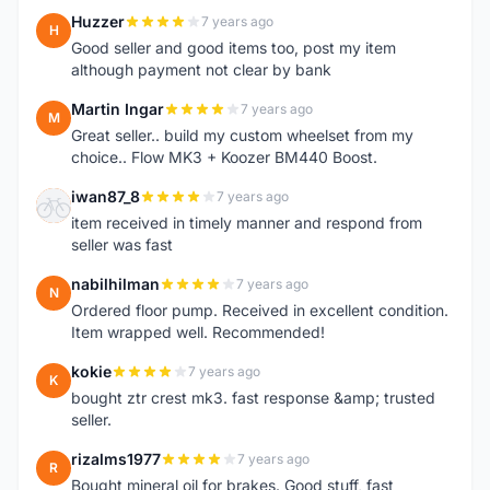
Huzzer
7 years ago
H
Good seller and good items too, post my item
although payment not clear by bank
Martin Ingar
7 years ago
M
Great seller.. build my custom wheelset from my
choice.. Flow MK3 + Koozer BM440 Boost.
iwan87_8
7 years ago
I
item received in timely manner and respond from
seller was fast
nabilhilman
7 years ago
N
Ordered floor pump. Received in excellent condition.
Item wrapped well. Recommended!
kokie
7 years ago
K
bought ztr crest mk3. fast response &amp; trusted
seller.
rizalms1977
7 years ago
R
Bought mineral oil for brakes. Good stuff, fast