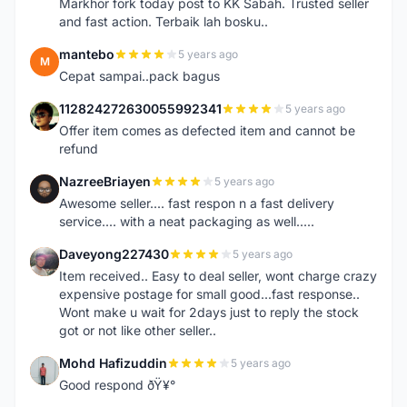
Markhor fork today post to KK Sabah. Trusted seller
and fast action. Terbaik lah bosku..
mantebo
5 years ago
M
Cepat sampai..pack bagus
112824272630055992341
5 years ago
1
Offer item comes as defected item and cannot be
refund
NazreeBriayen
5 years ago
N
Awesome seller.... fast respon n a fast delivery
service.... with a neat packaging as well.....
Daveyong227430
5 years ago
D
Item received.. Easy to deal seller, wont charge crazy
expensive postage for small good...fast response..
Wont make u wait for 2days just to reply the stock
got or not like other seller..
Mohd Hafizuddin
5 years ago
M
Good respond ðŸ¥°