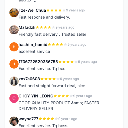
Tze-Wei Chua
9 years ago
T
Fast response and delivery.
Mzfadzli
9 years ago
M
Friendly fast delivery . Trusted seller .
hashim_hamid
9 years ago
H
excellent service
1706722529356755
9 years ago
1
Excellent service. Tq bos
xxx7a0608
9 years ago
X
Fast and straight forward deal, nice
CHOY YIN LEONG
9 years ago
C
GOOD QUALITY PRODUCT &amp; FASTER
DELIVERY SELLER
wayne777
9 years ago
W
Excellent service. Tq boss.