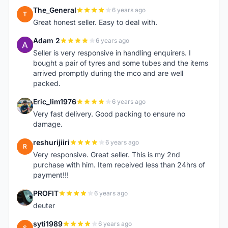
The_General
6 years ago
T
Great honest seller. Easy to deal with.
Adam 2
6 years ago
A
Seller is very responsive in handling enquirers. I
bought a pair of tyres and some tubes and the items
arrived promptly during the mco and are well
packed.
Eric_lim1976
6 years ago
E
Very fast delivery. Good packing to ensure no
damage.
reshurijiiri
6 years ago
R
Very responsive. Great seller. This is my 2nd
purchase with him. Item received less than 24hrs of
payment!!!
PROFIT
6 years ago
P
deuter
syti1989
6 years ago
S