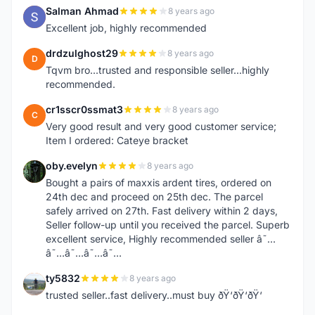
Salman Ahmad
8 years ago
S
Excellent job, highly recommended
drdzulghost29
8 years ago
D
Tqvm bro...trusted and responsible seller...highly
recommended.
cr1sscr0ssmat3
8 years ago
C
Very good result and very good customer service;
Item I ordered: Cateye bracket
oby.evelyn
8 years ago
O
Bought a pairs of maxxis ardent tires, ordered on
24th dec and proceed on 25th dec. The parcel
safely arrived on 27th. Fast delivery within 2 days,
Seller follow-up until you received the parcel. Superb
excellent service, Highly recommended seller â˜…
â˜…â˜…â˜…â˜…
ty5832
8 years ago
T
trusted seller..fast delivery..must buy ðŸ‘ðŸ‘ðŸ‘