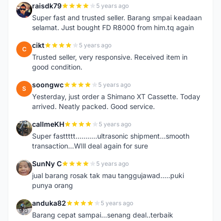
raisdk79
5 years ago
R
Super fast and trusted seller. Barang smpai keadaan
selamat. Just bought FD R8000 from him.tq again
cikt
5 years ago
C
Trusted seller, very responsive. Received item in
good condition.
soongwc
5 years ago
S
Yesterday, just order a Shimano XT Cassette. Today
arrived. Neatly packed. Good service.
callmeKH
5 years ago
C
Super fasttttt...........ultrasonic shipment...smooth
transaction...WIll deal again for sure
SunNy C
5 years ago
S
jual barang rosak tak mau tanggujawad.....puki
punya orang
anduka82
5 years ago
A
Barang cepat sampai...senang deal..terbaik