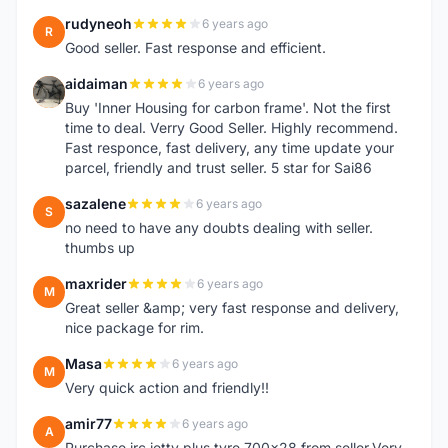
rudyneoh
6 years ago
R
Good seller. Fast response and efficient.
aidaiman
6 years ago
A
Buy 'Inner Housing for carbon frame'. Not the first
time to deal. Verry Good Seller. Highly recommend.
Fast responce, fast delivery, any time update your
parcel, friendly and trust seller. 5 star for Sai86
sazalene
6 years ago
S
no need to have any doubts dealing with seller.
thumbs up
maxrider
6 years ago
M
Great seller &amp; very fast response and delivery,
nice package for rim.
Masa
6 years ago
M
Very quick action and friendly!!
amir77
6 years ago
A
Purchase irc jetty plus tyre 700x28 from seller.Very