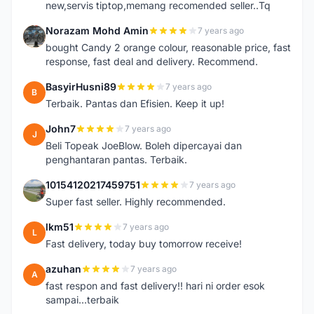
new,servis tiptop,memang recomended seller..Tq
Norazam Mohd Amin
7 years ago
N
bought Candy 2 orange colour, reasonable price, fast
response, fast deal and delivery. Recommend.
BasyirHusni89
7 years ago
B
Terbaik. Pantas dan Efisien. Keep it up!
John7
7 years ago
J
Beli Topeak JoeBlow. Boleh dipercayai dan
penghantaran pantas. Terbaik.
10154120217459751
7 years ago
1
Super fast seller. Highly recommended.
lkm51
7 years ago
L
Fast delivery, today buy tomorrow receive!
azuhan
7 years ago
A
fast respon and fast delivery!! hari ni order esok
sampai...terbaik