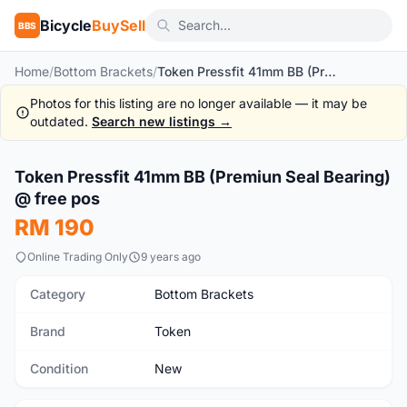
Bicycle
BuySell
BBS
Home
/
Bottom Brackets
/
Token Pressfit 41mm BB (Premiun Seal Bearing) @ free pos
Photos for this listing are no longer available — it may be
outdated.
Search new listings →
1
/6
Token Pressfit 41mm BB (Premiun Seal Bearing)
New
@ free pos
RM 190
Online Trading Only
9 years ago
Category
Bottom Brackets
Brand
Token
Condition
New