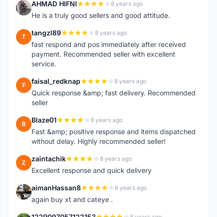
AHMAD HIFNI
8 years ago
A
He is a truly good sellers and good attitude.
tangzl89
8 years ago
T
fast respond and pos immediately after received
payment. Recommended seller with excellent
service.
faisal_redknap
8 years ago
F
Quick response &amp; fast delivery. Recommended
seller
Blaze01
8 years ago
B
Fast &amp; positive response and items dispatched
without delay. Highly recommended seller!
zaintachik
8 years ago
Z
Excellent response and quick delivery
aimanHassan8
8 years ago
A
again buy xt and cateye .
1229097057122153
8 years ago