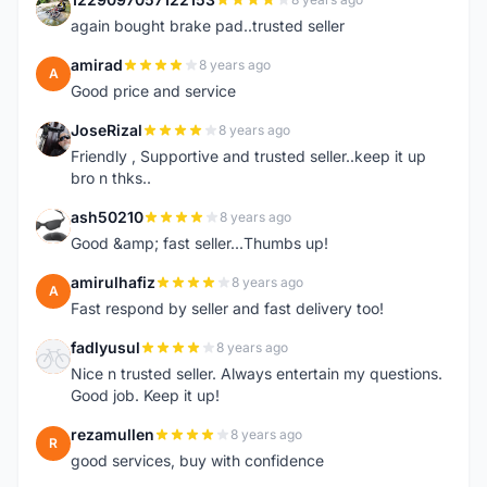
1
again bought brake pad..trusted seller
amirad
8 years ago
A
Good price and service
JoseRizal
8 years ago
J
Friendly , Supportive and trusted seller..keep it up
bro n thks..
ash50210
8 years ago
A
Good &amp; fast seller...Thumbs up!
amirulhafiz
8 years ago
A
Fast respond by seller and fast delivery too!
fadlyusul
8 years ago
F
Nice n trusted seller. Always entertain my questions.
Good job. Keep it up!
rezamullen
8 years ago
R
good services, buy with confidence