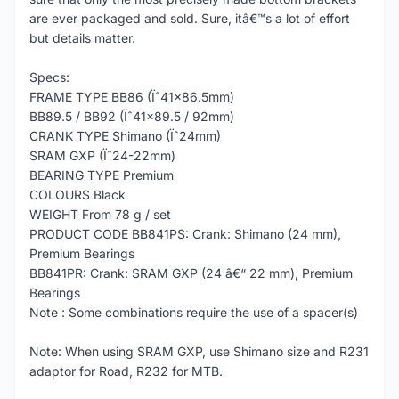
are ever packaged and sold. Sure, itâ€™s a lot of effort
but details matter.
Specs:
FRAME TYPE BB86 (Ïˆ41x86.5mm)
BB89.5 / BB92 (Ïˆ41x89.5 / 92mm)
CRANK TYPE Shimano (Ïˆ24mm)
SRAM GXP (Ïˆ24-22mm)
BEARING TYPE Premium
COLOURS Black
WEIGHT From 78 g / set
PRODUCT CODE BB841PS: Crank: Shimano (24 mm),
Premium Bearings
BB841PR: Crank: SRAM GXP (24 â€“ 22 mm), Premium
Bearings
Note : Some combinations require the use of a spacer(s)
Note: When using SRAM GXP, use Shimano size and R231
adaptor for Road, R232 for MTB.