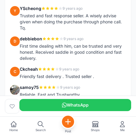
YScheong
9 years ago
Y
Trusted and fast response seller. A wisely advise
given when doing the purchase through phone call.
Tq.
debbiebon
9 years ago
D
First time dealing with him, can be trusted and very
honest. Received saddle in good condition and fast
delivery.
Ckcheah
9 years ago
C
Friendly fast delivery . Trusted seller .
samoy75
9 years ago
S
Reliable, Fast and Trustworthy
WhatsApp
manit
9 years ago
M
Friendly, fast response, can trust.
hong98
9 years ago
H
Home
Search
Shops
Me
Very good...very fast delivery
Post