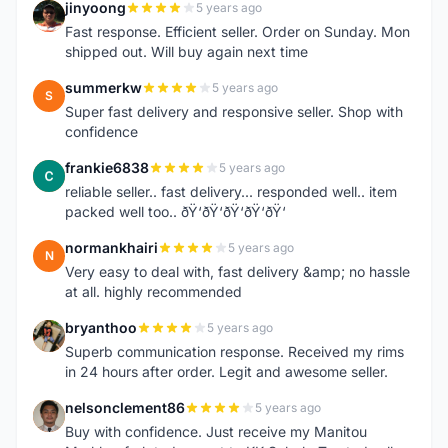
jinyoong
5 years ago
J
Fast response. Efficient seller. Order on Sunday. Mon
shipped out. Will buy again next time
summerkw
5 years ago
S
Super fast delivery and responsive seller. Shop with
confidence
frankie6838
5 years ago
F
reliable seller.. fast delivery... responded well.. item
packed well too.. ðŸ‘ðŸ‘ðŸ‘ðŸ‘ðŸ‘
normankhairi
5 years ago
N
Very easy to deal with, fast delivery &amp; no hassle
at all. highly recommended
bryanthoo
5 years ago
B
Superb communication response. Received my rims
in 24 hours after order. Legit and awesome seller.
nelsonclement86
5 years ago
N
Buy with confidence. Just receive my Manitou