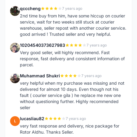
qcccheng
7 years ago
Q
2nd time buy from him, have some hiccup on courier
service, wait for two weeks still stuck at courier
warehouse, seller repost with another courier service.
good arrived ! Trusted seller and very helpful.
10204540373627983
7 years ago
1
Very good seller, will highly recommend. Fast
response, fast delivery and consistent information of
parcel.
Muhammad Shukri
7 years ago
M
very helpful when my purchase was missing and not
delivered for almost 10 days. Even though not his
fault ( courier service gila ) he replace me new one
without questioning further. Highly recommended
seller
lucasliau82
7 years ago
L
very fast response and delivery, nice package for
Rotor Aldhu. Thanks Seller.