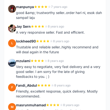
manpunya
7 years ago
M
good &amp; trustworthy seller..order hari ni, esok dah
sampai! laju
Jay Sern
8 years ago
J
A very responsive seller. Fast and efficient.
lockheed90
8 years ago
L
Trustable and reliable seller..highly recommend and
will deal again in the future
mzulami
8 years ago
M
Very easy to negotiate, very fast delivery and a very
good seller. I am sorry for the late of giving
feedbacks to you. ; )
Fandi_Abdul
8 years ago
F
Friendly, excellent response, quick delivery. Mostly
recommended.
masrunmuhamad
8 years ago
M