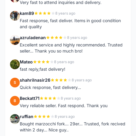
Very fast to attend inquiries and delivery.
kam89
8 years ago
K
Fast response, fast deliver. Items in good condition
and quality
azruladenan
8 years ago
A
Excellent service and highly recommended. Trusted
seller... Thank you so much bro!
Mateo
8 years ago
M
fast reply,fast delivery!
shahrilnasir26
8 years ago
S
Quick response, fast delivery...
Beckatt71
8 years ago
B
Very reliable seller. Fast respond. Thank you
ruffian
8 years ago
R
Bought marzocchi fork... 29er... Trusted, fork recived
within 2 day... Nice guy..