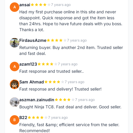
ansai
7 years ago
A
Had my first purchase online in this site and never
disappoint. Quick response and got the item less
than 24hrs. Hope to have future deals with you boss.
Thanks a lot.
FirdausAzme
7 years ago
F
Returning buyer. Buy another 2nd item. Trusted seller
and fast deal.
azam123
7 years ago
A
Fast response and trusted seller..
Sam Ahmad
7 years ago
S
Fast response and delivery! Trusted seller!
aszman.zainudin
7 years ago
A
Bought Ninja TC8. Fast deal and deliver. Good seller.
B22
7 years ago
B
Friendly, fast &amp; efficient service from the seller.
Recommended!