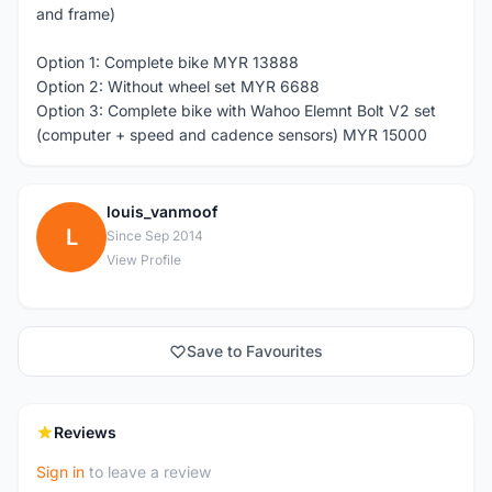
and frame)
Option 1: Complete bike MYR 13888
Option 2: Without wheel set MYR 6688
Option 3: Complete bike with Wahoo Elemnt Bolt V2 set
(computer + speed and cadence sensors) MYR 15000
louis_vanmoof
L
Since Sep 2014
View Profile
Save to Favourites
Reviews
Sign in
to leave a review