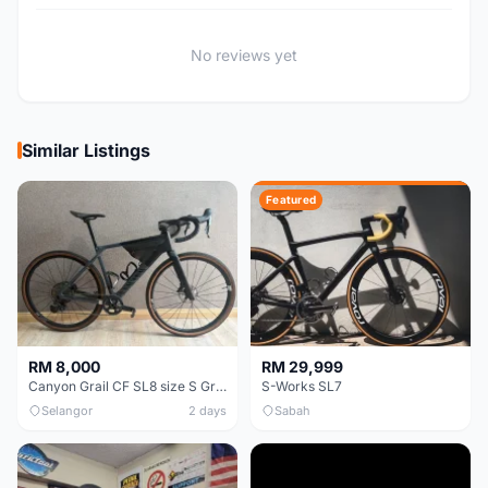
No reviews yet
Similar Listings
Featured
RM 8,000
RM 29,999
Canyon Grail CF SL8 size S Gravel bike
S-Works SL7
Selangor
2 days
Sabah