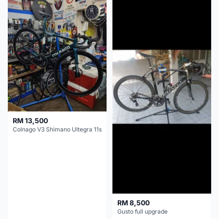
RM 13,500
Colnago V3 Shimano Ultegra 11s
RM 8,500
Gusto full upgrade