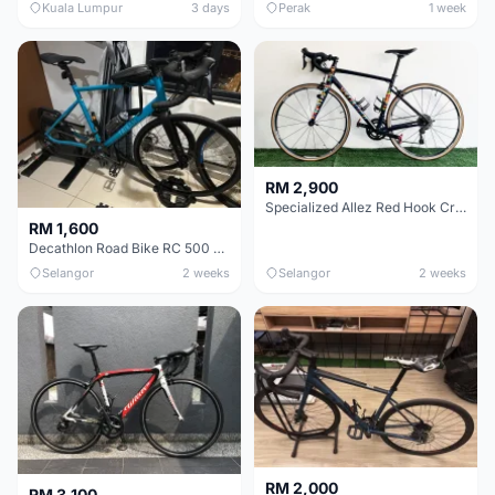
Kuala Lumpur
3 days
Perak
1 week
RM 2,900
Specialized Allez Red Hook Crit (RHC) Size 54 | Shimano 105 | GP5000
RM 1,600
Decathlon Road Bike RC 500 Sora
Selangor
2 weeks
Selangor
2 weeks
RM 2,000
RM 3,100