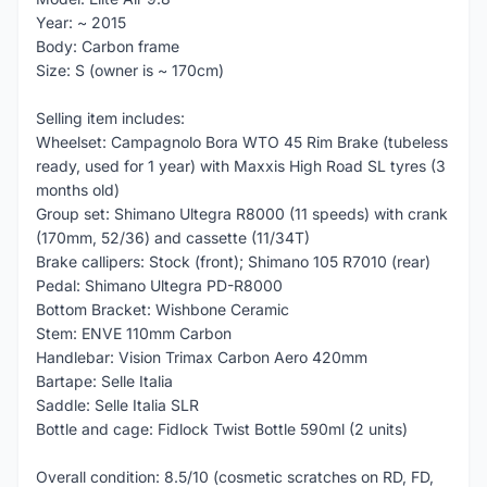
Year: ~ 2015
Body: Carbon frame
Size: S (owner is ~ 170cm)
Selling item includes:
Wheelset: Campagnolo Bora WTO 45 Rim Brake (tubeless
ready, used for 1 year) with Maxxis High Road SL tyres (3
months old)
Group set: Shimano Ultegra R8000 (11 speeds) with crank
(170mm, 52/36) and cassette (11/34T)
Brake callipers: Stock (front); Shimano 105 R7010 (rear)
Pedal: Shimano Ultegra PD-R8000
Bottom Bracket: Wishbone Ceramic
Stem: ENVE 110mm Carbon
Handlebar: Vision Trimax Carbon Aero 420mm
Bartape: Selle Italia
Saddle: Selle Italia SLR
Bottle and cage: Fidlock Twist Bottle 590ml (2 units)
Overall condition: 8.5/10 (cosmetic scratches on RD, FD,