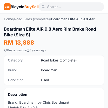
Bicycle
BuySell
BBS
Home
/
Road Bikes (complete)
/
Boardman Elite AiR 9.8 Aero Rim Brake Road Bike (Size S)
1
/10
Boardman Elite AiR 9.8 Aero Rim Brake Road
Used
Bike (Size S)
RM 13,888
Kuala Lumpur
3 years ago
Category
Road Bikes (complete)
Brand
Boardman
Condition
Used
Description
Brand: Boardman (by Chris Boardman)
Model: Elite Air 9.8