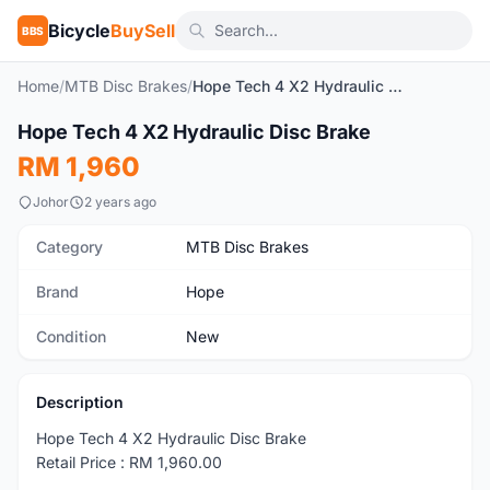
Bicycle
BuySell
BBS
Home
/
MTB Disc Brakes
/
Hope Tech 4 X2 Hydraulic Disc Brake
1
/4
Hope Tech 4 X2 Hydraulic Disc Brake
New
RM 1,960
Johor
2 years ago
Category
MTB Disc Brakes
Brand
Hope
Condition
New
Description
Hope Tech 4 X2 Hydraulic Disc Brake
Retail Price : RM 1,960.00