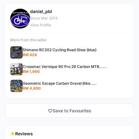
daniel_pbl
D
Since Mar 2013
View Profile
More from this seller
Shimano RC302 Cycling Road Shoe (blue)
RM 428
Crossmac Vernique 90 Pro 29 Carbon MTB......
RM 1,990
Geometric Escape Carbon Gravel Bike.....
RM 4,800
Save to Favourites
Reviews