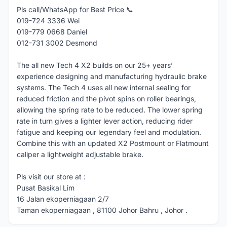
Pls call/WhatsApp for Best Price 📞
019-724 3336 Wei
019-779 0668 Daniel
012-731 3002 Desmond
The all new Tech 4 X2 builds on our 25+ years’
experience designing and manufacturing hydraulic brake
systems. The Tech 4 uses all new internal sealing for
reduced friction and the pivot spins on roller bearings,
allowing the spring rate to be reduced. The lower spring
rate in turn gives a lighter lever action, reducing rider
fatigue and keeping our legendary feel and modulation.
Combine this with an updated X2 Postmount or Flatmount
caliper a lightweight adjustable brake.
Pls visit our store at :
Pusat Basikal Lim
16 Jalan ekoperniagaan 2/7
Taman ekoperniagaan , 81100 Johor Bahru , Johor .