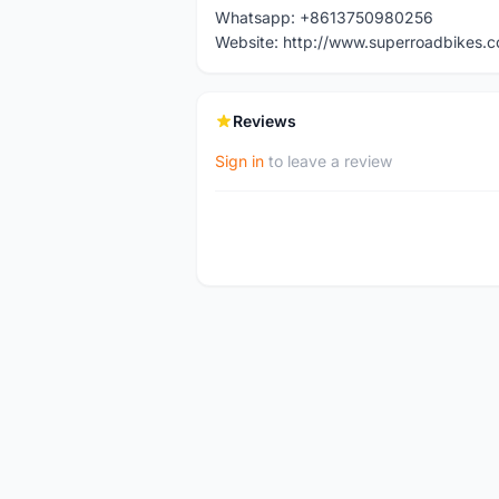
Whatsapp: +8613750980256
Website: http://www.superroadbikes.
Reviews
Sign in
to leave a review