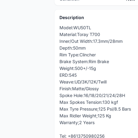
Description
Model:WU50TL
Material:Toray T700
Inner/Out Width:17.3mm/28mm
Depth:50mm
Rim Type:Clincher
Brake System:Rim Brake
Weight:500+/-15g
ERD:545
Weave:UD/3K/12K/Twill
Finish:Matte/Glossy
Spoke Hole:16/18/20/21/24/28H
Max Spokes Tension:130 kgf
Max Tyre Pressure;125 Psi/8.5 Bars
Max Ridler Weight;125 Kg
Warranty;2 Years
Tel: +8613750980256