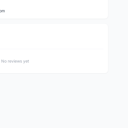
com
No reviews yet