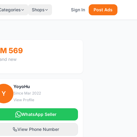
Categories
Shops
Sign In
Post Ads
M 569
and new
YoyoHu
Y
Since Mar 2022
View Profile
WhatsApp Seller
View Phone Number