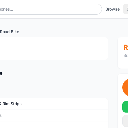
Browse
Road Bike
1
/4
R
Br
e
& Rim Strips
s