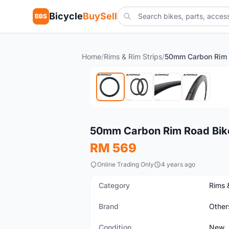
Bicycle
BuySell
BBS
Home
/
Rims & Rim Strips
/
50mm Carbon Rim 
New
50mm Carbon Rim Road Bik
RM 569
Online Trading Only
4 years ago
Category
Rims 
Brand
Other
Condition
New