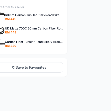
e from this seller
60mm Carbon Tubular Rims Road Bike
RM 449
UD Matte 700C 50mm Carbon Fiber Road Bike Tubular Rims
RM 449
Carbon Fiber Tubular Road Bike V Brakes Rims
RM 449
Save to Favourites