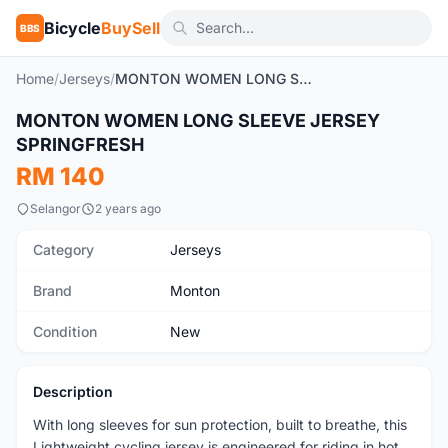
Bicycle
BuySell
BBS
Home
/
Jerseys
/
MONTON WOMEN LONG SLEEVE JERSEY SPRINGFRESH
1
/6
MONTON WOMEN LONG SLEEVE JERSEY
New
SPRINGFRESH
RM 140
Selangor
2 years ago
Category
Jerseys
Brand
Monton
Condition
New
Description
With long sleeves for sun protection, built to breathe, this
Lightweight cycling jersey is engineered for riding in hot