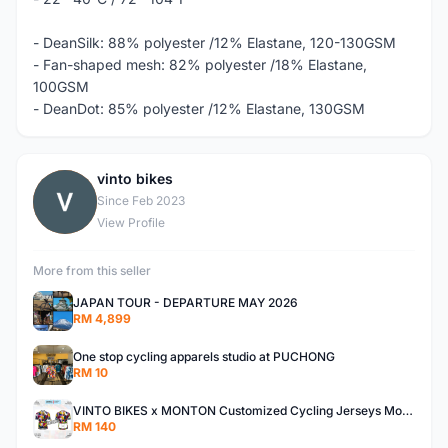
- DeanSilk: 88% polyester /12% Elastane, 120-130GSM
- Fan-shaped mesh: 82% polyester /18% Elastane,
100GSM
- DeanDot: 85% polyester /12% Elastane, 130GSM
vinto bikes
V
Since Feb 2023
View Profile
More from this seller
JAPAN TOUR - DEPARTURE MAY 2026
RM 4,899
One stop cycling apparels studio at PUCHONG
RM 10
VINTO BIKES x MONTON Customized Cycling Jerseys Monton Custom made Jerseys , Bib, Trisuit FREE Design 3D design provided
RM 140