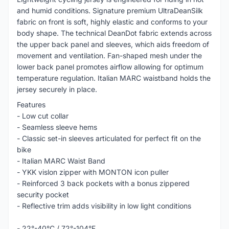
and humid conditions. Signature premium UltraDeanSilk
fabric on front is soft, highly elastic and conforms to your
body shape. The technical DeanDot fabric extends across
the upper back panel and sleeves, which aids freedom of
movement and ventilation. Fan-shaped mesh under the
lower back panel promotes airflow allowing for optimum
temperature regulation. Italian MARC waistband holds the
jersey securely in place.
Features
- Low cut collar
- Seamless sleeve hems
- Classic set-in sleeves articulated for perfect fit on the
bike
- Italian MARC Waist Band
- YKK vislon zipper with MONTON icon puller
- Reinforced 3 back pockets with a bonus zippered
security pocket
- Reflective trim adds visibility in low light conditions
- 22°-40°C / 72°-104°F