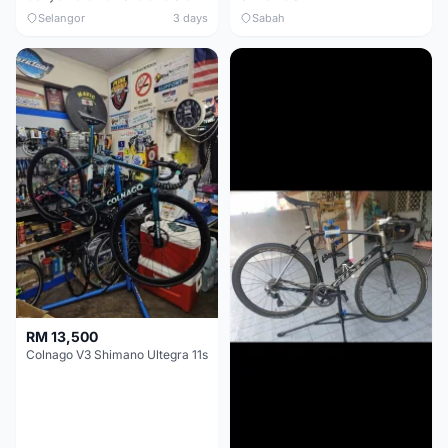
Selangor
3 days
Sabah
RM 13,500
Colnago V3 Shimano Ultegra 11s