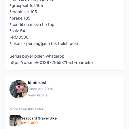
*groupset full 105
*crank set 105
*brake 105
*condition masih tip top
*saiz 54
*RM3500
*lokasi - penang(jauh tak boleh pos)
Serius buyer boleh whatsapp
https://wa.me/60138729558?text=roadbike
kimierosli
K
Since Apr 2020
View Profile
More from this seller
Seaboard Gravel Bike
RM 3,000