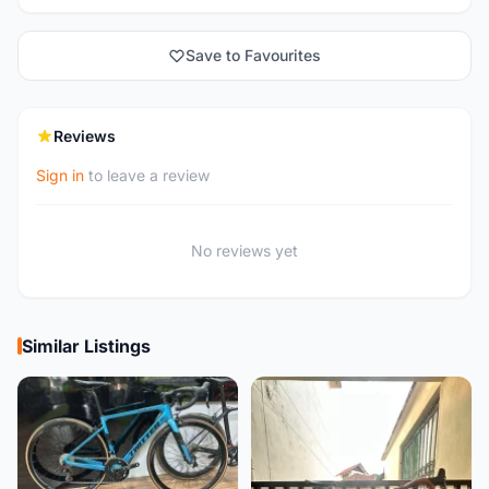
Save to Favourites
Reviews
Sign in
to leave a review
No reviews yet
Similar Listings