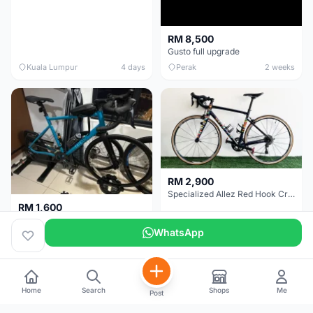
RM 8,500
Gusto full upgrade
Kuala Lumpur
4 days
Perak
2 weeks
RM 2,900
Specialized Allez Red Hook Crit (RHC) Size 54 | Shimano 105 | GP5000
RM 1,600
Decathlon Road Bike RC 500 Sora
WhatsApp
Selangor
2 weeks
Selangor
2 weeks
Home
Search
Shops
Me
Post