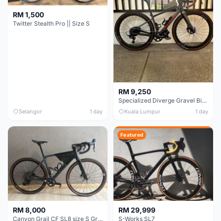
RM 1,500
Twitter Stealth Pro || Size S
RM 9,250
Specialized Diverge Gravel Bike - Carbon Size 49
Selangor
1 day
Kuala Lumpur
1 day
Featured
RM 8,000
RM 29,999
Canyon Grail CF SL8 size S Gravel bike
S-Works SL7