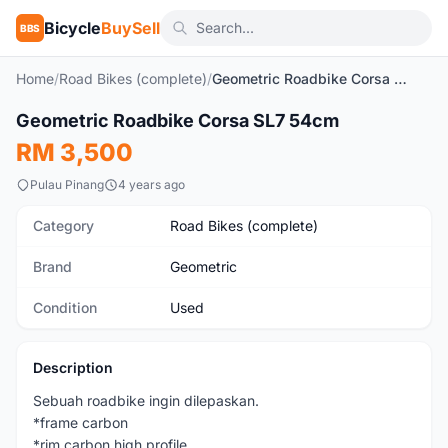
Bicycle
BuySell
BBS
Home
/
Road Bikes (complete)
/
Geometric Roadbike Corsa SL7 54cm
1
/5
Geometric Roadbike Corsa SL7 54cm
Used
RM 3,500
Pulau Pinang
4 years ago
Category
Road Bikes (complete)
Brand
Geometric
Condition
Used
Description
Sebuah roadbike ingin dilepaskan.
*frame carbon
*rim carbon high profile