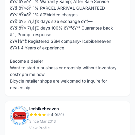
ðŸš´ðŸ»ðŸ’¯% Warranty &amp; After Sale Service
ðŸš´ðŸ»ðŸ’¯% PARCEL ARRIVAL GUARANTEED
ðŸš´ðŸ»ðŸ’¯% âŒhidden charges
ðŸš´ðŸ» 7ï¸âƒ£ days size exchange ðŸ†—
ðŸš´ðŸ» 7ï¸âƒ£ days 100% ðŸ’²ðŸ’² Guarantee back
â˜„ Prompt response
ðŸ¥‡â™ž Registered SSM company- Icebikeheaven
ðŸ¥‡ 4 Years of experience
Become a dealer
Want to start a business or dropship without inventory
cost? pm me now
Bicycle retailer shops are welcomed to inquire for
dealership.
Icebikeheaven
I
4.0
(30)
Since Mar 2013
View Profile