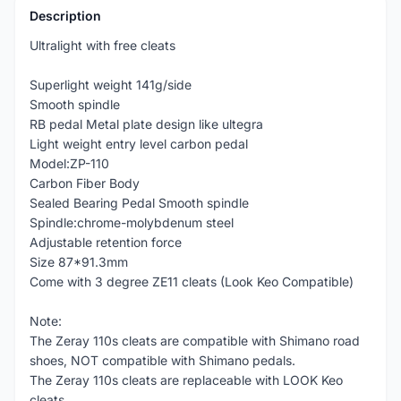
Description
Ultralight with free cleats
Superlight weight 141g/side
Smooth spindle
RB pedal Metal plate design like ultegra
Light weight entry level carbon pedal
Model:ZP-110
Carbon Fiber Body
Sealed Bearing Pedal Smooth spindle
Spindle:chrome-molybdenum steel
Adjustable retention force
Size 87*91.3mm
Come with 3 degree ZE11 cleats (Look Keo Compatible)
Note:
The Zeray 110s cleats are compatible with Shimano road
shoes, NOT compatible with Shimano pedals.
The Zeray 110s cleats are replaceable with LOOK Keo
cleats.