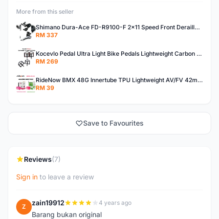
More from this seller
Shimano Dura-Ace FD-R9100-F 2x11 Speed Front Derailleur RD-R9100 Mechanical
RM 337
Kocevlo Pedal Ultra Light Bike Pedals Lightweight Carbon Fiber Platform Pedal Three Bearing MTB Bicycle Cycling Pedal Titanium Axle 169g
RM 269
RideNow BMX 48G Innertube TPU Lightweight AV/FV 42mm/45mm
RM 39
Save to Favourites
Reviews
(7)
Sign in
to leave a review
zain19912
4 years ago
Z
Barang bukan original