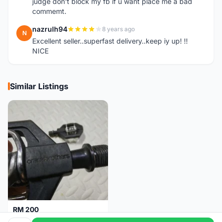
judge don't block my fb if u want place me a bad
commemt.
nazrulh94
8 years ago
N
Excellent seller..superfast delivery..keep iy up! !!
NICE
Similar Listings
RM 200
Pedal Clip - CRANKBROTHERS