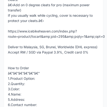
â€‹Add on 0 degree cleats for pro (maximum power
transfer)
If you usually walk while cycling, cover is necessary to
protect your cleats.â€‹
https://www.icebikeheaven.com/index.php?
route=product/tocart&amp;pid=295&amp;pqty=1&amp;opt=0
Deliver to Malaysia, SG, Brunei, Worldwide (DHL express)
Accept RM / SGD via Paypal 3.9%, Credit card 0%
How to Order
â€”â€”â€”â€”â€”â€”
1.Product Option:
2.Quantity:
3.Color:
4.Name:
5.Address:
6.Contact number: