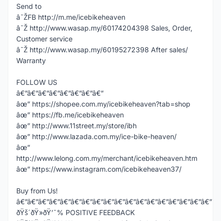
Send to
â˜ŽFB http://m.me/icebikeheaven
â˜Ž http://www.wasap.my/60174204398 Sales, Order,
Customer service
â˜Ž http://www.wasap.my/60195272398 After sales/
Warranty
FOLLOW US
â€”â€”â€”â€”â€”â€”â€”â€”
âœ” https://shopee.com.my/icebikeheaven?tab=shop
âœ” https://fb.me/icebikeheaven
âœ” http://www.11street.my/store/ibh
âœ” http://www.lazada.com.my/ice-bike-heaven/
âœ”
http://www.lelong.com.my/merchant/icebikeheaven.htm
âœ” https://www.instagram.com/icebikeheaven37/
Buy from Us!
â€”â€”â€”â€”â€”â€”â€”â€”â€”â€”â€”â€”â€”â€”â€”â€”â€”â€”
ðŸš´ðŸ»ðŸ’¯% POSITIVE FEEDBACK