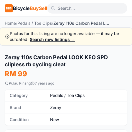
Bicycle
BuySell
BBS
Home
/
Pedals / Toe Clips
/
Zeray 110s Carbon Pedal LOOK KEO SPD clipless rb cycling cleat
Photos for this listing are no longer available — it may be
outdated.
Search new listings →
1
/10
Zeray 110s Carbon Pedal LOOK KEO SPD
New
clipless rb cycling cleat
RM 99
Pulau Pinang
7 years ago
Category
Pedals / Toe Clips
Brand
Zeray
Condition
New