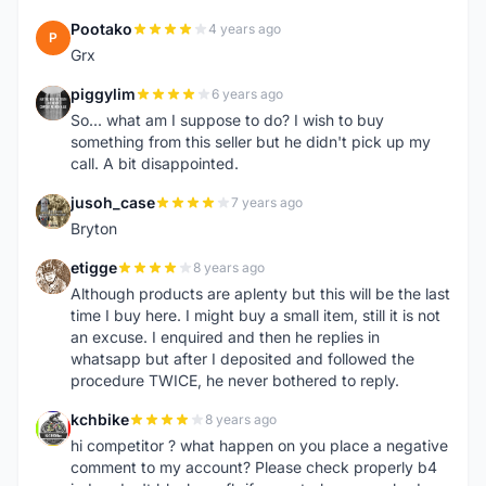
Pootako
4 years ago
P
Grx
piggylim
6 years ago
P
So... what am I suppose to do? I wish to buy
something from this seller but he didn't pick up my
call. A bit disappointed.
jusoh_case
7 years ago
J
Bryton
etigge
8 years ago
E
Although products are aplenty but this will be the last
time I buy here. I might buy a small item, still it is not
an excuse. I enquired and then he replies in
whatsapp but after I deposited and followed the
procedure TWICE, he never bothered to reply.
kchbike
8 years ago
K
hi competitor ? what happen on you place a negative
comment to my account? Please check properly b4