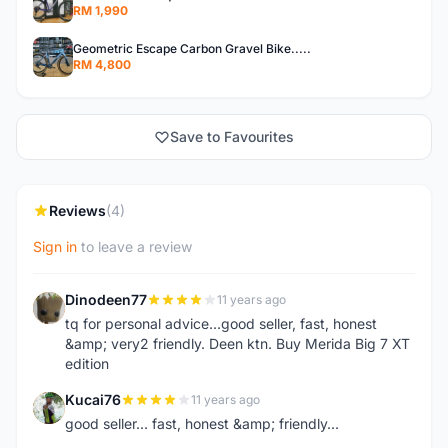
RM 1,990
Geometric Escape Carbon Gravel Bike.....
RM 4,800
Save to Favourites
Reviews
(4)
Sign in
to leave a review
Dinodeen77
11 years ago
D
tq for personal advice...good seller, fast, honest
&amp; very2 friendly. Deen ktn. Buy Merida Big 7 XT
edition
Kucai76
11 years ago
K
good seller... fast, honest &amp; friendly...