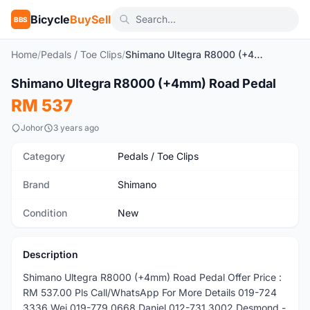
Bicycle
BuySell
BBS
Home
/
Pedals / Toe Clips
/
Shimano Ultegra R8000 (+4mm) Road Pedal
1
/2
Shimano Ultegra R8000 (+4mm) Road Pedal
New
RM 537
Johor
3 years ago
Category
Pedals / Toe Clips
Brand
Shimano
Condition
New
Description
Shimano Ultegra R8000 (+4mm) Road Pedal Offer Price :
RM 537.00 Pls Call/WhatsApp For More Details 019-724
3336 Wei 019-779 0668 Daniel 012-731 3002 Desmond -