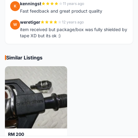
kenningst
11 years ago
K
Fast feedback and great product quality
weretiger
12 years ago
W
item received but package/box was fully shielded by
tape XD but its ok :)
Similar Listings
RM 200