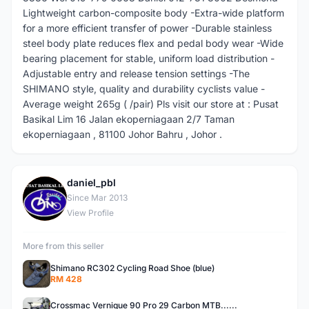
Lightweight carbon-composite body -Extra-wide platform
for a more efficient transfer of power -Durable stainless
steel body plate reduces flex and pedal body wear -Wide
bearing placement for stable, uniform load distribution -
Adjustable entry and release tension settings -The
SHIMANO style, quality and durability cyclists value -
Average weight 265g ( /pair) Pls visit our store at : Pusat
Basikal Lim 16 Jalan ekoperniagaan 2/7 Taman
ekoperniagaan , 81100 Johor Bahru , Johor .
daniel_pbl
D
Since Mar 2013
View Profile
More from this seller
Shimano RC302 Cycling Road Shoe (blue)
RM 428
Crossmac Vernique 90 Pro 29 Carbon MTB......