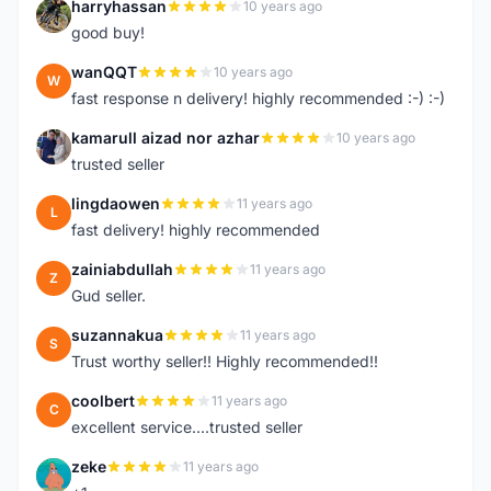
harryhassan
10 years ago
H
good buy!
wanQQT
10 years ago
W
fast response n delivery! highly recommended :-) :-)
kamarull aizad nor azhar
10 years ago
K
trusted seller
lingdaowen
11 years ago
L
fast delivery! highly recommended
zainiabdullah
11 years ago
Z
Gud seller.
suzannakua
11 years ago
S
Trust worthy seller!! Highly recommended!!
coolbert
11 years ago
C
excellent service....trusted seller
zeke
11 years ago
Z