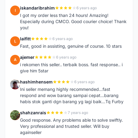
iskandaribrahim
6 years ago
I
I got my order less than 24 hours! Amazing!
Especially during CMCO. Good courier choice! Thank
you!
laifitt
6 years ago
L
Fast, good in assisting, genuine of course. 10 stars
ajemer
6 years ago
A
i rekomen this seller.. terbaik boss. fast response.. i
give him 5star
hashimhensem
6 years ago
H
Ini seller memang highly recommended...fast
respond and wow barang sampai cepat...barang
habis stok ganti dgn barang yg lagi baik...Tq Furby
shahzanrais
7 years ago
S
Good response. Any problems able to solve swiftly.
Very professional and trusted seller. Will buy
againseller