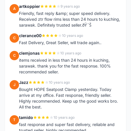
artkoppier
9 years ago
A
Friendly, fast reply &amp; super speed delivery.
Received ztr flow rims less than 24 hours to kuching,
sarawak. Definitely trusted seller.ðŸ˜Š
clerance00
10 years ago
C
Fast Delivery, Great Seller, will trade again..
clemjonas
10 years ago
C
items received in less than 24 hours in kuching,
sarawak. thank you for the fast response. 100%
recommended seller.
Jazz
10 years ago
J
Bought HOPE Seatpost Clamp yesterday. Today
arrive at my office. Fast response, friendly seller.
Highly recommended. Keep up the good works bro.
All the best.
tamido
10 years ago
T
fast response and super fast delivery, reliable and
trusted seller, highly recommended.