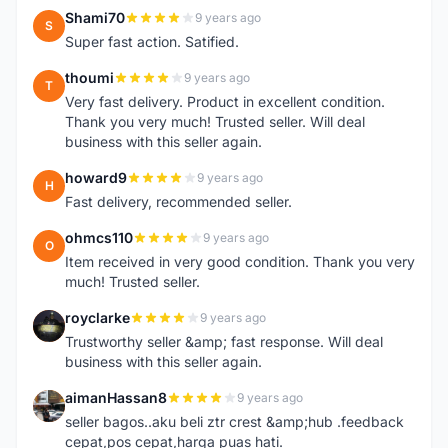
Shami70
9 years ago
S
Super fast action. Satified.
thoumi
9 years ago
T
Very fast delivery. Product in excellent condition.
Thank you very much! Trusted seller. Will deal
business with this seller again.
howard9
9 years ago
H
Fast delivery, recommended seller.
ohmcs110
9 years ago
O
Item received in very good condition. Thank you very
much! Trusted seller.
royclarke
9 years ago
R
Trustworthy seller &amp; fast response. Will deal
business with this seller again.
aimanHassan8
9 years ago
A
seller bagos..aku beli ztr crest &amp;hub .feedback
cepat,pos cepat,harga puas hati.