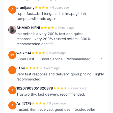
aranijasny
9 years ago
A
super fast....beli tengahari smlm..pagi dah
sampai...will trade again
AHMAD HIFNI
9 years ago
A
this seller is a very 200% fast and quick
response...very 200% trusted sellers...300%
recommended and!!!!!
waikit34
9 years ago
W
Super Fast .... Good Service , Recommended !!!!!! ^.^
JTho
9 years ago
J
Very fast response and delivery, good pricing. Highly
recommended.
10207903051320378
9 years ago
1
Trustworthy, fast delivery, recommended.
Ariff7179
9 years ago
A
trusted. item received. good deal #trustedseller