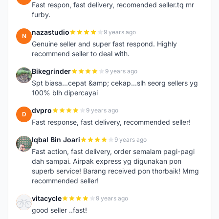
Fast respon, fast delivery, recomended seller.tq mr
furby.
nazastudio
9 years ago
N
Genuine seller and super fast respond. Highly
recommend seller to deal with.
Bikegrinder
9 years ago
B
Spt biasa...cepat &amp; cekap...slh seorg sellers yg
100% blh dipercayai
dvpro
9 years ago
D
Fast response, fast delivery, recommended seller!
Iqbal Bin Joari
9 years ago
I
Fast action, fast delivery, order semalam pagi-pagi
dah sampai. Airpak express yg digunakan pon
superb service! Barang received pon thorbaik! Mmg
recommended seller!
vitacycle
9 years ago
V
good seller ..fast!