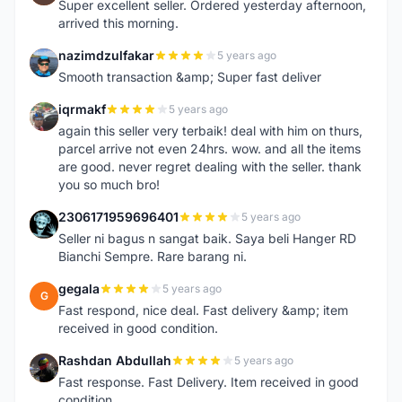
Super excellent seller. Ordered yesterday afternoon,
arrived this morning.
nazimdzulfakar
5 years ago
N
Smooth transaction &amp; Super fast deliver
iqrmakf
5 years ago
I
again this seller very terbaik! deal with him on thurs,
parcel arrive not even 24hrs. wow. and all the items
are good. never regret dealing with the seller. thank
you so much bro!
2306171959696401
5 years ago
2
Seller ni bagus n sangat baik. Saya beli Hanger RD
Bianchi Sempre. Rare barang ni.
gegala
5 years ago
G
Fast respond, nice deal. Fast delivery &amp; item
received in good condition.
Rashdan Abdullah
5 years ago
R
Fast response. Fast Delivery. Item received in good
condition.