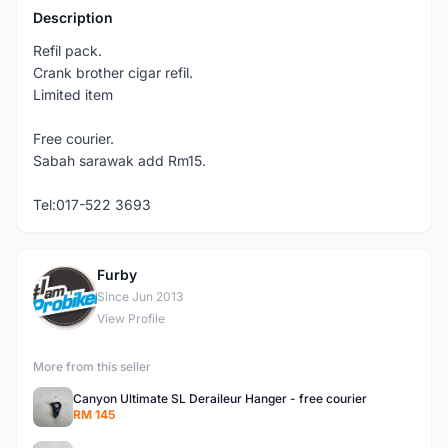
Description
Refil pack.
Crank brother cigar refil.
Limited item
Free courier.
Sabah sarawak add Rm15.
Tel:017-522 3693
Furby
F
Since Jun 2013
View Profile
More from this seller
Canyon Ultimate SL Deraileur Hanger - free courier
RM 145