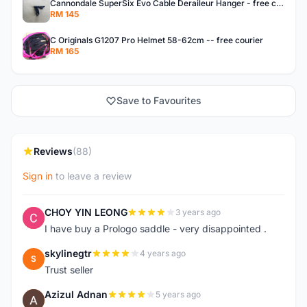
Cannondale SuperSix Evo Cable Deraileur Hanger - free courier
RM 145
C Originals G1207 Pro Helmet 58-62cm -- free courier
RM 165
Save to Favourites
Reviews
(88)
Sign in
to leave a review
CHOY YIN LEONG
3 years ago
C
I have buy a Prologo saddle - very disappointed .
skylinegtr
4 years ago
S
Trust seller
Azizul Adnan
5 years ago
A