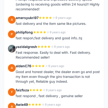
(ordering to receiving goods within 24 hours)!! Highly
recommended!
amersyukri97
8 years ago
A
fast delivery and the item same like pictures.
philipfong
9 years ago
P
fast respon,fast delivery and good info..tq
yazidalgresh
9 years ago
Y
Fast response. Easily to deal with. Fast delivery.
Recommended seller!
aldenC76
9 years ago
A
Good and honest dealer, the dealer even go and post
my item even though the giro transaction is not
through yet, Reliable guy indeed.
faizfoza
9 years ago
F
fast respond , fast delivery , genuine seller
Awie49
9 years ago
A