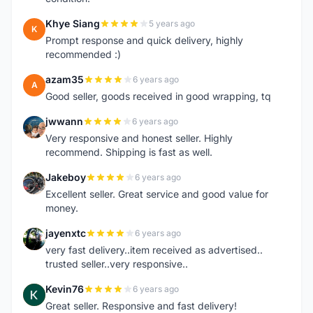
Khye Siang
5 years ago
K
Prompt response and quick delivery, highly
recommended :)
azam35
6 years ago
A
Good seller, goods received in good wrapping, tq
jwwann
6 years ago
J
Very responsive and honest seller. Highly
recommend. Shipping is fast as well.
Jakeboy
6 years ago
J
Excellent seller. Great service and good value for
money.
jayenxtc
6 years ago
J
very fast delivery..item received as advertised..
trusted seller..very responsive..
Kevin76
6 years ago
K
Great seller. Responsive and fast delivery!