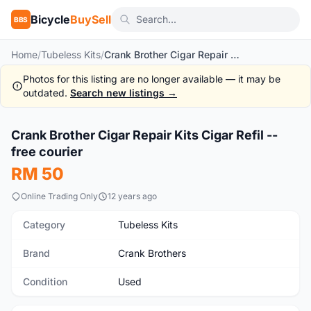
Bicycle
BuySell
BBS
Home
/
Tubeless Kits
/
Crank Brother Cigar Repair Kits Cigar Refil -- free courier
Photos for this listing are no longer available — it may be
outdated.
Search new listings →
1
/3
Crank Brother Cigar Repair Kits Cigar Refil --
Used
free courier
RM 50
Online Trading Only
12 years ago
Category
Tubeless Kits
Brand
Crank Brothers
Condition
Used