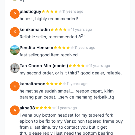
+1
plasticguy
11 years ago
P
honest, highly recommended!
kenikamaludin
11 years ago
K
Reliable seller, recommended ðŸ‘
Pendita Hensem
11 years ago
P
fast seller,good item received
Tan Choon Min (daniel)
11 years ago
T
my second order, or is it third? good dealer, reliable,
kamaltomon
11 years ago
K
helmet saya sudah smpai.... respon cepat, kirim
barang pun cepat....service memang terbaik..tq
akba38
11 years ago
A
i wana buy bottom headset for my tapered fork
epicon to be fix to my Venzo non tapered frame buy
from u last time. try to contact you but x get
thru.please reply.i just need the bottom bearing