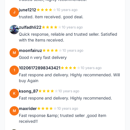
june1212
10 years ago
J
trusted. item received. good deal.
zulfadhli22
10 years ago
Z
Quick response, reliable and trusted seller. Satisfied
with the items received.
moonfairuz
10 years ago
M
Good n very fast delivery
10206172898343421
10 years ago
1
Fast respone and delivery. Highly recommended. Will
buy Again
ksong_87
10 years ago
K
Fast respone and delivery. Highly recommended.
maxrider
10 years ago
M
Fast response &amp; trusted seller ,good item
received!!