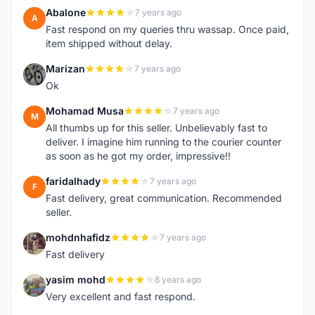
Abalone
7 years ago
A
Fast respond on my queries thru wassap. Once paid,
item shipped without delay.
Marizan
7 years ago
M
Ok
Mohamad Musa
7 years ago
M
All thumbs up for this seller. Unbelievably fast to
deliver. I imagine him running to the courier counter
as soon as he got my order, impressive!!
faridalhady
7 years ago
F
Fast delivery, great communication. Recommended
seller.
mohdnhafidz
7 years ago
M
Fast delivery
yasim mohd
8 years ago
Y
Very excellent and fast respond.