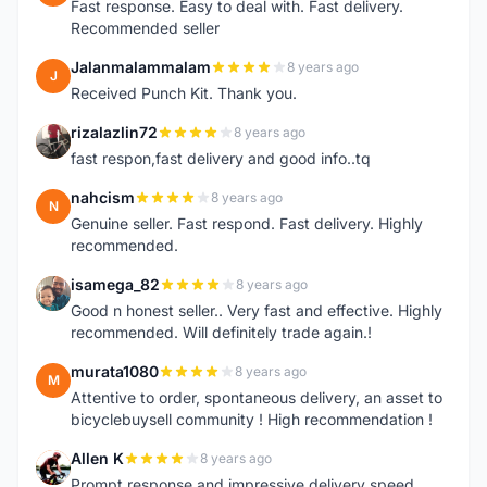
Fast response. Easy to deal with. Fast delivery.
Recommended seller
Jalanmalammalam
8 years ago
J
Received Punch Kit. Thank you.
rizalazlin72
8 years ago
R
fast respon,fast delivery and good info..tq
nahcism
8 years ago
N
Genuine seller. Fast respond. Fast delivery. Highly
recommended.
isamega_82
8 years ago
I
Good n honest seller.. Very fast and effective. Highly
recommended. Will definitely trade again.!
murata1080
8 years ago
M
Attentive to order, spontaneous delivery, an asset to
bicyclebuysell community ! High recommendation !
Allen K
8 years ago
A
Prompt response and impressive delivery speed