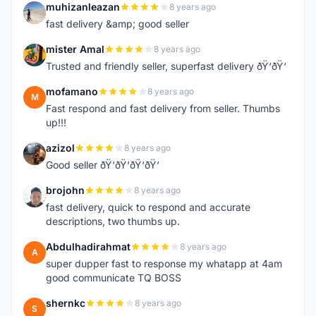
muhizanleazan
8 years ago
M
fast delivery &amp; good seller
mister Amal
8 years ago
M
Trusted and friendly seller, superfast delivery ðŸ‘ðŸ‘
mofamano
8 years ago
M
Fast respond and fast delivery from seller. Thumbs
up!!!
azizol
8 years ago
A
Good seller ðŸ‘ðŸ‘ðŸ‘ðŸ‘
brojohn
8 years ago
B
fast delivery, quick to respond and accurate
descriptions, two thumbs up.
Abdulhadirahmat
8 years ago
A
super dupper fast to response my whatapp at 4am
good communicate TQ BOSS
shernkc
8 years ago
S