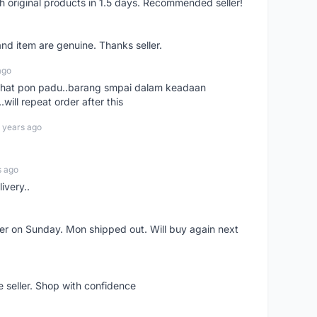
h original products in 1.5 days. Recommended seller!
nd item are genuine. Thanks seller.
ago
n chat pon padu..barang smpai dalam keadaan
.will repeat order after this
 years ago
s ago
ivery..
rder on Sunday. Mon shipped out. Will buy again next
e seller. Shop with confidence