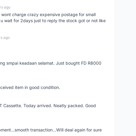
rs ago
er, wont charge crazy expensive postage for small
 wait for 2days just to reply the stock got or not like
rs ago
arang smpai keadaan selamat. Just bought FD R8000
eceived item in good condition.
XT Cassette. Today arrived. Neatly packed. Good
shipment...smooth transaction...WIll deal again for sure