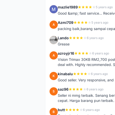
mazlie1989
5 years ago
M
Good &amp; fast service... Receive
Azmi709
5 years ago
A
packing baik,barang sampai cepa
Lando
6 years ago
L
Grease
azroyjr16
6 years ago
A
Vision Trimax 30KB RM2,700 post 
deal with. Highly recommended.
kinabalu
6 years ago
K
Good seller. Very responsive, and 
saz96
6 years ago
S
Seller ni mmg terbaik. Senang be
cepat. Harga barang pun terbaik.
butt
6 years ago
B