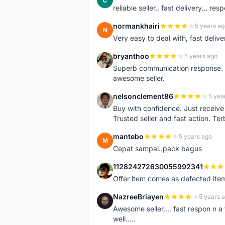
reliable seller.. fast delivery... res
normankhairi
5 years ag
N
Very easy to deal with, fast deli
bryanthoo
5 years ago
B
Superb communication response. R
awesome seller.
nelsonclement86
5 yea
N
Buy with confidence. Just receiv
Trusted seller and fast action. Ter
mantebo
5 years ago
M
Cepat sampai..pack bagus
112824272630055992341
1
Offer item comes as defected ite
NazreeBriayen
5 years 
N
Awesome seller.... fast respon n a 
well.....