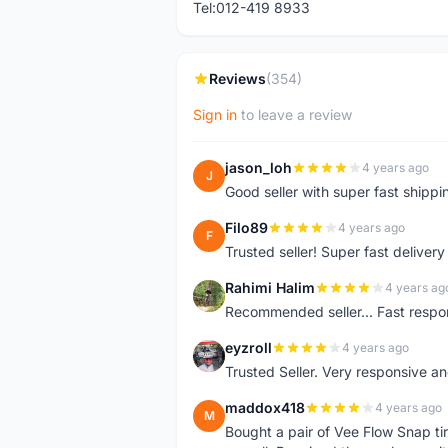
Tel:012-419 8933
Reviews
(354)
Sign in
to leave a review
jason_loh
4 years ago
J
Good seller with super fast shippi
Filo89
4 years ago
F
Trusted seller! Super fast deliv
Rahimi Halim
4 years ag
R
Recommended seller... Fast respon
eyzroll
4 years ago
E
Trusted Seller. Very responsive a
maddox418
4 years ago
M
Bought a pair of Vee Flow Snap ti