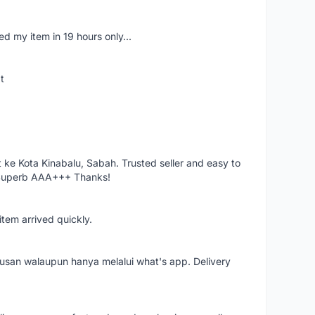
d my item in 19 hours only...
t
ke Kota Kinabalu, Sabah. Trusted seller and easy to
 Superb AAA+++ Thanks!
item arrived quickly.
rusan walaupun hanya melalui what's app. Delivery