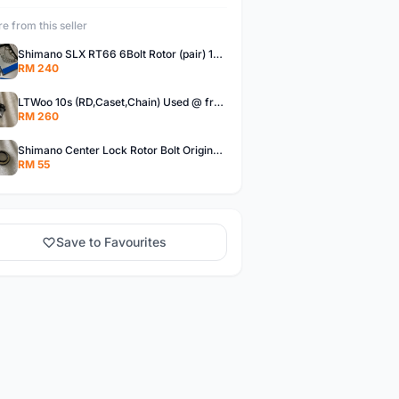
e from this seller
Shimano SLX RT66 6Bolt Rotor (pair) 180mm @ free pos
RM 240
LTWoo 10s (RD,Caset,Chain) Used @ free pos
RM 260
Shimano Center Lock Rotor Bolt Original @ free pos
RM 55
Save to Favourites