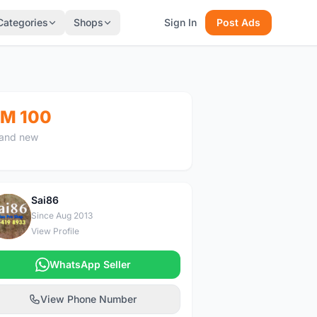
Categories
Shops
Sign In
Post Ads
M 100
and new
Sai86
S
Since Aug 2013
View Profile
WhatsApp Seller
View Phone Number