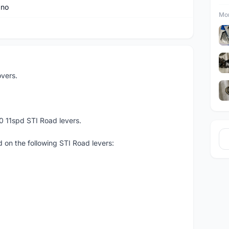
ano
Mor
vers.
0 11spd STI Road levers.
 on the following STI Road levers: