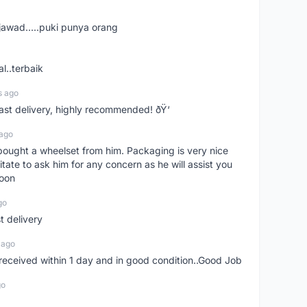
jawad.....puki punya orang
l..terbaik
s ago
Fast delivery, highly recommended! ðŸ‘
 ago
t bought a wheelset from him. Packaging is very nice
itate to ask him for any concern as he will assist you
soon
go
st delivery
 ago
m received within 1 day and in good condition..Good Job
go