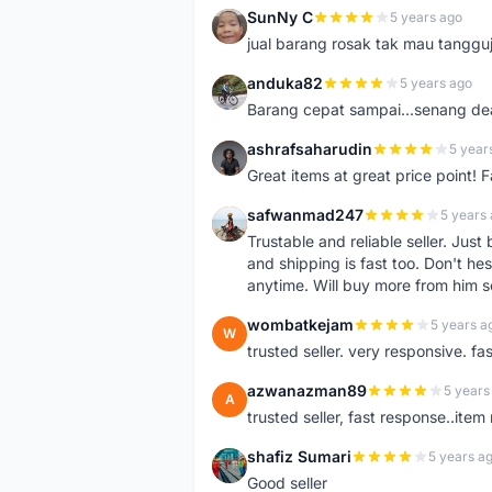
SunNy C
5 years ago
S
jual barang rosak tak mau tanggu
anduka82
5 years ago
A
Barang cepat sampai...senang dea
ashrafsaharudin
5 year
A
Great items at great price point! 
safwanmad247
5 years
S
Trustable and reliable seller. Jus
and shipping is fast too. Don't hes
anytime. Will buy more from him 
wombatkejam
5 years a
W
trusted seller. very responsive. fa
azwanazman89
5 years
A
trusted seller, fast response..ite
shafiz Sumari
5 years a
S
Good seller