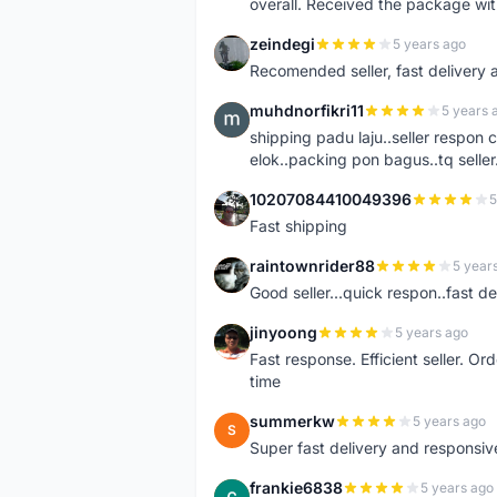
overall. Received the package wit
zeindegi
5 years ago
Z
Recomended seller, fast delivery a
muhdnorfikri11
5 years 
M
shipping padu laju..seller respo
elok..packing pon bagus..tq seller.
10207084410049396
5
1
Fast shipping
raintownrider88
5 year
R
Good seller...quick respon..fast del
jinyoong
5 years ago
J
Fast response. Efficient seller. O
time
summerkw
5 years ago
S
Super fast delivery and responsiv
frankie6838
5 years ago
F