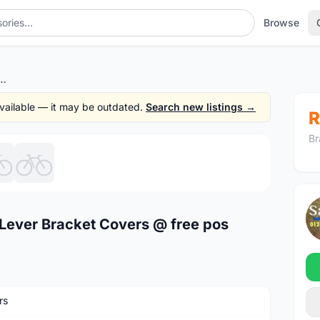
Browse
T-R8020 Lever Bracket Covers @ free pos
 available — it may be outdated.
Search new listings →
R
Br
1
/6
Lever Bracket Covers @ free pos
rs