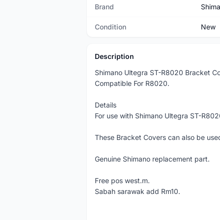
Brand
Shim
Condition
New
Description
Shimano Ultegra ST-R8020 Bracket Co
Compatible For R8020.
Details
For use with Shimano Ultegra ST-R802
These Bracket Covers can also be used
Genuine Shimano replacement part.
Free pos west.m.
Sabah sarawak add Rm10.