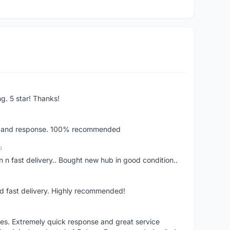
ng. 5 star! Thanks!
ery and response. 100% recommended
o
 n fast delivery.. Bought new hub in good condition..
nd fast delivery. Highly recommended!
res. Extremely quick response and great service