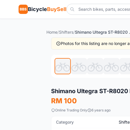
Bicycle
BuySell
BBS
Home
/
Shifters
/
Shimano Ultegra S
Photos for this listing are no longer
New
Shimano Ultegra ST-R8020 
RM 100
Online Trading Only
6 years ago
Category
Shifte