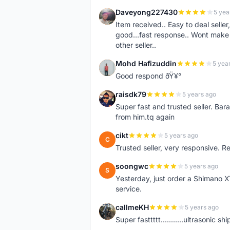
Daveyong227430
5 yea
D
Item received.. Easy to deal sell
good...fast response.. Wont make u
other seller..
Mohd Hafizuddin
5 yea
M
Good respond ðŸ¥°
raisdk79
5 years ago
R
Super fast and trusted seller. B
from him.tq again
cikt
5 years ago
C
Trusted seller, very responsive. R
soongwc
5 years ago
S
Yesterday, just order a Shimano 
service.
callmeKH
5 years ago
C
Super fasttttt...........ultrasonic 