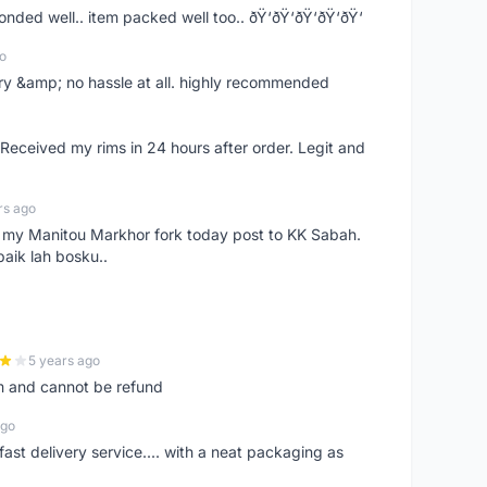
ponded well.. item packed well too.. ðŸ‘ðŸ‘ðŸ‘ðŸ‘ðŸ‘
o
very &amp; no hassle at all. highly recommended
eceived my rims in 24 hours after order. Legit and
rs ago
e my Manitou Markhor fork today post to KK Sabah.
baik lah bosku..
5 years ago
m and cannot be refund
ago
fast delivery service.... with a neat packaging as