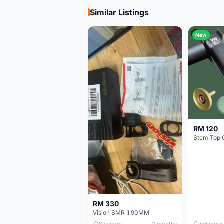
Similar Listings
New
RM 120
Stem Top 
RM 330
Vision SMR II 90MM