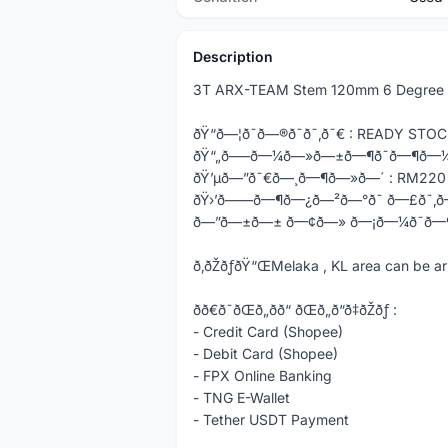
Description
3T ARX-TEAM Stem 120mm 6 Degree 
ðŸ“ð—¦ð˜ð—®ð˜ð˜‚ð˜€ : READY ST
ðŸ“„ð—–ð—¼ð—»ð—±ð—¶ð˜ð—¶ð—¼
ðŸ’µð—”ð˜€ð—¸ð—¶ð—»ð—´ : RM220
ðŸ›’ð——ð—¶ð—¿ð—²ð—°ð˜ ð—£ð˜‚
ð—”ð—±ð—± ð—¢ð—» ð—¡ð—¼ð˜ð—
ð‚ðŽðƒðŸ“ŒMelaka , KL area can b
ðð€ð˜ðŒð„ðð“ ðŒð„ð“ð‡ðŽðƒ :
- Credit Card (Shopee)
- Debit Card (Shopee)
- FPX Online Banking
- TNG E-Wallet
- Tether USDT Payment