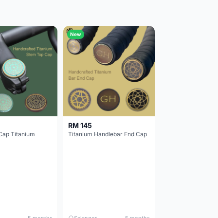
New
RM 145
Cap Titanium
Titanium Handlebar End Cap