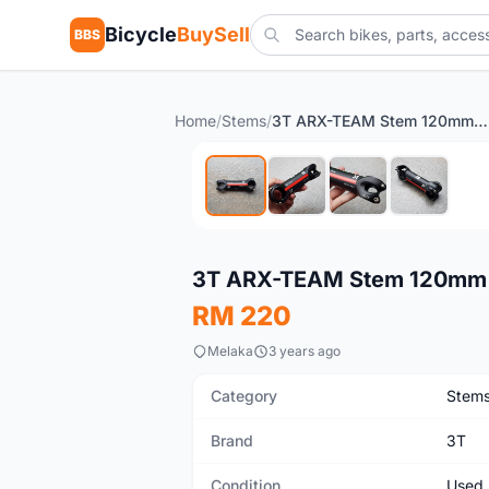
Bicycle
BuySell
BBS
Home
/
Stems
/
3T ARX-TEAM Stem 120mm 6 Degree (Pre-owned)
Used
3T ARX-TEAM Stem 120mm 
RM 220
Melaka
3 years ago
Category
Stem
Brand
3T
Condition
Used