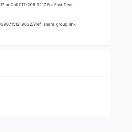
or Call 017-296 3217 For Fast Deal.
89987151219832/?ref=share_group_link