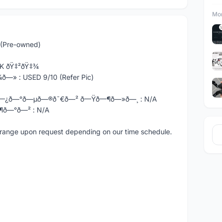
Mor
(Pre-owned)
OCK ðŸ‡²ðŸ‡¾
ð—» : USED 9/10 (Refer Pic)
ð—¿ð—°ð—µð—®ð˜€ð—² ð—Ÿð—¶ð—»ð—¸ : N/A
¶ð—°ð—² : N/A
e arrange upon request depending on our time schedule.