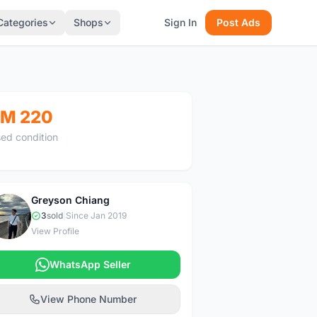
Categories
Shops
Sign In
Post Ads
M 220
ed condition
Greyson Chiang
G
3
sold
|
Since Jan 2019
View Profile
WhatsApp Seller
View Phone Number