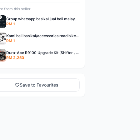
e from this seller
Group whatsapp basikal jual beli malaysia 🇲🇾
RM 1
Kami beli basikal/accessories road bike anda
RM 1
Dura-Ace R9100 Upgrade Kit (Shifter , RD , FD)
RM 2,250
Save to Favourites