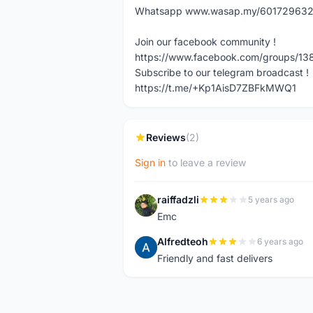
Whatsapp www.wasap.my/60172963217 
Join our facebook community !
https://www.facebook.com/groups/13
Subscribe to our telegram broadcast !
https://t.me/+Kp1AisD7ZBFkMWQ1
Reviews
(2)
Sign in
to leave a review
raiffadzli
5 years ago
R
Emc
Alfredteoh
6 years ago
A
Friendly and fast delivers