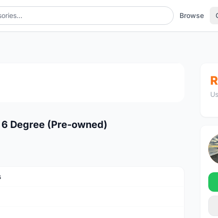
Browse
1
/4
R
Us
6 Degree (Pre-owned)
s