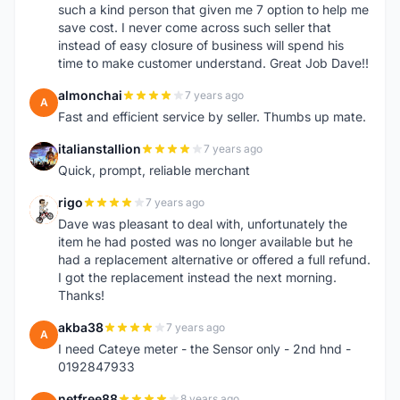
such a kind person that given me 7 option to help me
save cost. I never come across such seller that
instead of easy closure of business will spend his
time to make customer understand. Great Job Dave!!
almonchai
7 years ago
A
Fast and efficient service by seller. Thumbs up mate.
italianstallion
7 years ago
I
Quick, prompt, reliable merchant
rigo
7 years ago
R
Dave was pleasant to deal with, unfortunately the
item he had posted was no longer available but he
had a replacement alternative or offered a full refund.
I got the replacement instead the next morning.
Thanks!
akba38
7 years ago
A
I need Cateye meter - the Sensor only - 2nd hnd -
0192847933
netfree88
8 years ago