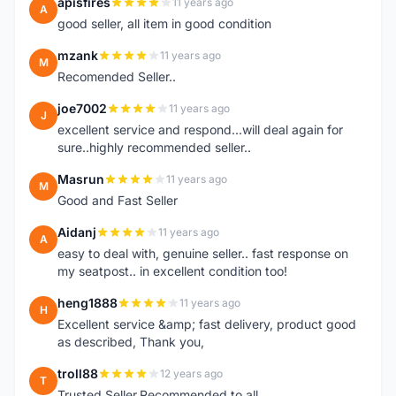
apisfires
11 years ago
A
good seller, all item in good condition
mzank
11 years ago
M
Recomended Seller..
joe7002
11 years ago
J
excellent service and respond...will deal again for
sure..highly recommended seller..
Masrun
11 years ago
M
Good and Fast Seller
Aidanj
11 years ago
A
easy to deal with, genuine seller.. fast response on
my seatpost.. in excellent condition too!
heng1888
11 years ago
H
Excellent service &amp; fast delivery, product good
as described, Thank you,
troll88
12 years ago
T
Trusted Seller.Recommended to all