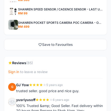
SHANREN SPEED SENSOR / CADENCE SENSOR - LAST UNIT EACH CLEARANCE
RM 99
SHANREN POCKET SPORTS CAMERA POC CAMERA - OUTDOOR ADVENTURE MINI CAMERA - LAST PIECE CLEARANCE
RM 499
Save to Favourites
Reviews
(85)
Sign in
to leave a review
GJ Yow
5 years ago
G
trusted seller. good price and nice guy.
yusriyusoff
6 years ago
Y
100% Trusted &amp; Good Seller. Fast delivery within
20 hours from Penang to Shah Alam. Very