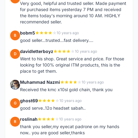
Very good, helpful and trusted seller. Made payment
for purchased items yesterday 7 PM and received
the items today's morning around 10 AM. HIGHLY
recommended seller.
bobm5
10 years ago
B
good seller...trusted...fast delivery....
davidletterboyz
10 years ago
D
Went to his shop. Great service and price. For those
looking for 100% original ITM products, this is the
place to get them.
Muhammad Nazmi
10 years ago
M
Received the kmc x10sl gold chain, thank you
ghost69
10 years ago
G
good serve..12o headset sabah..
roslinah
10 years ago
R
thank you seller,my eyecat padrone on my hands
now.. you are good seller,thanks