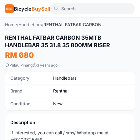
Bicycle
BuySell
BBS
Home
/
Handlebars
/
RENTHAL FATBAR CARBON 35MTB HANDLEBAR 35 31.8 35 800MM RISER
RENTHAL FATBAR CARBON 35MTB
New
HANDLEBAR 35 31.8 35 800MM RISER
RM 680
Pulau Pinang
3 years ago
Category
Handlebars
Brand
Renthal
Condition
New
Description
If interested, you can call / sms/ Whatapp me at
+60102325459