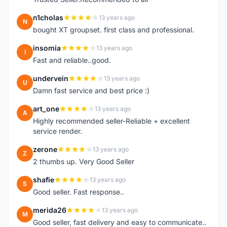
n1cholas
13 years ago
N
bought XT groupset. first class and professional.
insomia
13 years ago
I
Fast and reliable..good.
undervein
13 years ago
U
Damn fast service and best price :)
art_one
13 years ago
A
Highly recommended seller-Reliable + excellent
service render.
zerone
13 years ago
Z
2 thumbs up. Very Good Seller
shafie
13 years ago
S
Good seller. Fast response..
merida26
13 years ago
M
Good seller, fast delivery and easy to communicate..