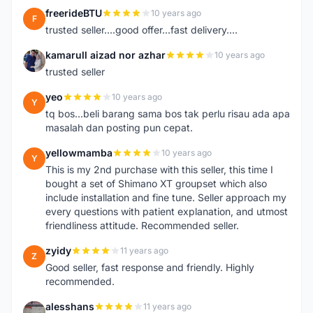
freerideBTU
10 years ago
F
trusted seller....good offer...fast delivery....
kamarull aizad nor azhar
10 years ago
K
trusted seller
yeo
10 years ago
Y
tq bos...beli barang sama bos tak perlu risau ada apa
masalah dan posting pun cepat.
yellowmamba
10 years ago
Y
This is my 2nd purchase with this seller, this time I
bought a set of Shimano XT groupset which also
include installation and fine tune. Seller approach my
every questions with patient explanation, and utmost
friendliness attitude. Recommended seller.
zyidy
11 years ago
Z
Good seller, fast response and friendly. Highly
recommended.
alesshans
11 years ago
A