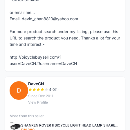
or email me...
Email: david_chan8810@yahoo.com
For more product search under my listing, please use this
URL to search the product you need. Thanks a lot for your
time and interest:-
http://bicyclebuysell.com/?
user=DaveCN#!username=DaveCN
DaveCN
D
4.0
(1)
Since Dec 2011
View Profile
More from this seller
SHANREN ROVER II BICYCLE LIGHT HEAD LAMP SHAREN ROVER BICYCLE LIGHT
RM 380