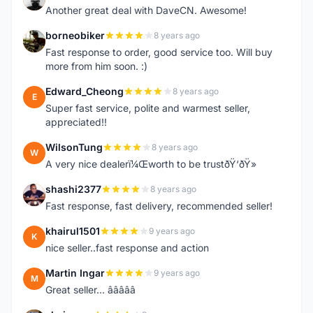
Another great deal with DaveCN. Awesome!
borneobiker
8 years ago
B
Fast response to order, good service too. Will buy
more from him soon. :)
Edward_Cheong
8 years ago
E
Super fast service, polite and warmest seller,
appreciated!!
WilsonTung
8 years ago
W
A very nice dealerï¼Œworth to be trustðŸ‘ðŸ»
shashi2377
8 years ago
S
Fast response, fast delivery, recommended seller!
khairul1501
9 years ago
K
nice seller..fast response and action
Martin Ingar
9 years ago
M
Great seller... â­â­â­â­â­