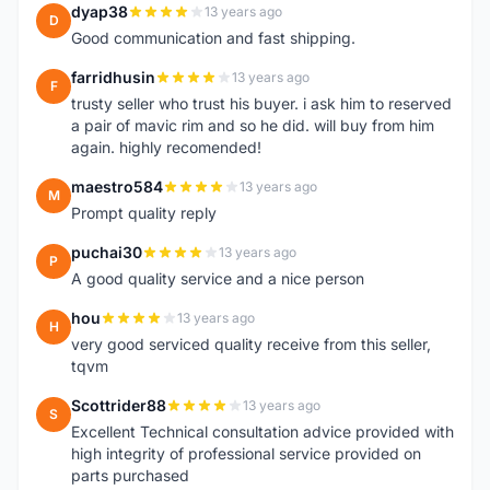
dyap38
13 years ago
D
Good communication and fast shipping.
farridhusin
13 years ago
F
trusty seller who trust his buyer. i ask him to reserved
a pair of mavic rim and so he did. will buy from him
again. highly recomended!
maestro584
13 years ago
M
Prompt quality reply
puchai30
13 years ago
P
A good quality service and a nice person
hou
13 years ago
H
very good serviced quality receive from this seller,
tqvm
Scottrider88
13 years ago
S
Excellent Technical consultation advice provided with
high integrity of professional service provided on
parts purchased