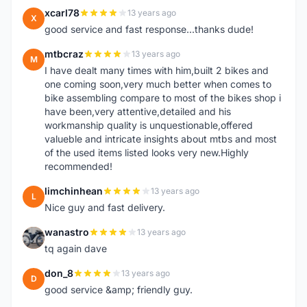
xcarl78
13 years ago
X
good service and fast response...thanks dude!
mtbcraz
13 years ago
M
I have dealt many times with him,built 2 bikes and
one coming soon,very much better when comes to
bike assembling compare to most of the bikes shop i
have been,very attentive,detailed and his
workmanship quality is unquestionable,offered
valueble and intricate insights about mtbs and most
of the used items listed looks very new.Highly
recommended!
limchinhean
13 years ago
L
Nice guy and fast delivery.
wanastro
13 years ago
W
tq again dave
don_8
13 years ago
D
good service &amp; friendly guy.