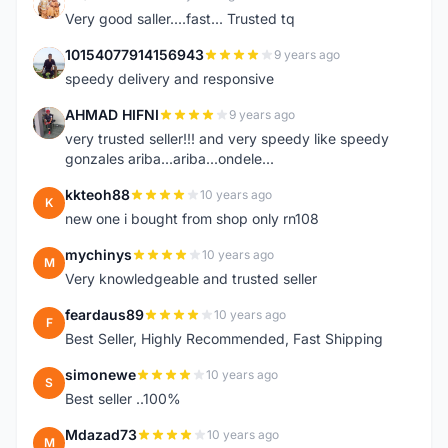
K
Very good saller....fast... Trusted tq
10154077914156943
9 years ago
1
speedy delivery and responsive
AHMAD HIFNI
9 years ago
A
very trusted seller!!! and very speedy like speedy
gonzales ariba...ariba...ondele...
kkteoh88
10 years ago
K
new one i bought from shop only rn108
mychinys
10 years ago
M
Very knowledgeable and trusted seller
feardaus89
10 years ago
F
Best Seller, Highly Recommended, Fast Shipping
simonewe
10 years ago
S
Best seller ..100%
Mdazad73
10 years ago
M