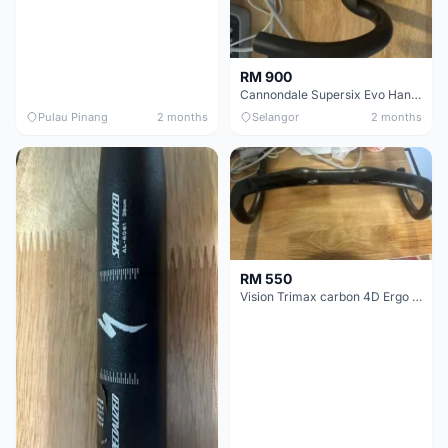
RM 900
Cannondale Supersix Evo Handle bar
Pulau Pinang
2 months
Selangor
2 months
RM 550
Vision Trimax carbon 4D Ergo Compact 400mm