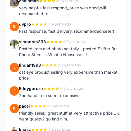
chainman
9 years ago
C
very helpful,fast respond,,price was good,will
recomanded.tq
dvpro
9 years ago
D
Fast response, fast delivery, recommended seller!
simontan333
9 years ago
S
Posted item and photo not tally - posted Shifter But
Photo Stem......What a Nonsense !!!
lindan1993
9 years ago
L
cat eye product selling very expensive than market
price
Eddygoruro
9 years ago
E
2nd hand item super expensive
pacai
9 years ago
P
friendly seller.. great stuff at very attractive price... u
want quality? go find him.
khazz
9 years ago