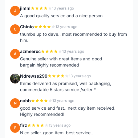
jimnl
13 years ago
J
A good quality service and a nice person
Chinio
13 years ago
C
thumbs up to dave.. most recommended to buy from
him..
azmeerxc
13 years ago
A
Genuine seller with great items and good
bargain.highly recommended
Ndrewss299
13 years ago
N
Items delivered as promised, well packaging,
commendable 5 stars service /seller *
nabb
13 years ago
N
good service and fast.. next day item received.
Highly recommended!
firz
13 years ago
F
Nice seller..good item..best service..