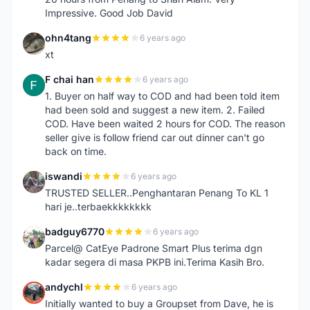
Impressive. Good Job David
ohn4tang
6 years ago
O
xt
F chai han
6 years ago
F
1. Buyer on half way to COD and had been told item
had been sold and suggest a new item. 2. Failed
COD. Have been waited 2 hours for COD. The reason
seller give is follow friend car out dinner can't go
back on time.
iswandi
6 years ago
I
TRUSTED SELLER..Penghantaran Penang To KL 1
hari je..terbaekkkkkkkk
badguy6770
6 years ago
B
Parcel@ CatEye Padrone Smart Plus terima dgn
kadar segera di masa PKPB ini.Terima Kasih Bro.
andychl
6 years ago
A
Initially wanted to buy a Groupset from Dave, he is