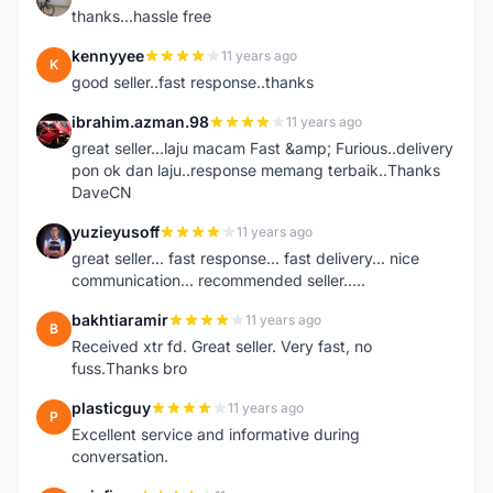
thanks...hassle free
kennyyee
11 years ago
K
good seller..fast response..thanks
ibrahim.azman.98
11 years ago
I
great seller...laju macam Fast &amp; Furious..delivery
pon ok dan laju..response memang terbaik..Thanks
DaveCN
yuzieyusoff
11 years ago
Y
great seller... fast response... fast delivery... nice
communication... recommended seller.....
bakhtiaramir
11 years ago
B
Received xtr fd. Great seller. Very fast, no
fuss.Thanks bro
plasticguy
11 years ago
P
Excellent service and informative during
conversation.