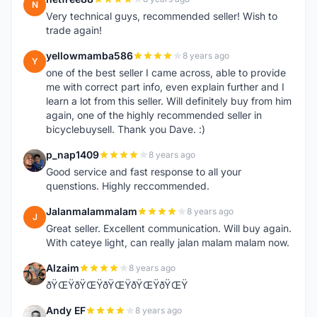
N
Very technical guys, recommended seller! Wish to
trade again!
yellowmamba586
8 years ago
Y
one of the best seller I came across, able to provide
me with correct part info, even explain further and I
learn a lot from this seller. Will definitely buy from him
again, one of the highly recommended seller in
bicyclebuysell. Thank you Dave. :)
p_nap1409
8 years ago
P
Good service and fast response to all your
quenstions. Highly reccommended.
Jalanmalammalam
8 years ago
J
Great seller. Excellent communication. Will buy again.
With cateye light, can really jalan malam malam now.
Alzaim
8 years ago
A
ðŸŒŸðŸŒŸðŸŒŸðŸŒŸðŸŒŸ
Andy EF
8 years ago
A