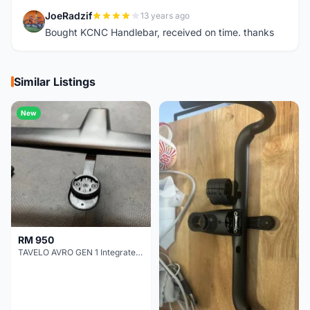
JoeRadzif
13 years ago
J
Bought KCNC Handlebar, received on time. thanks
Similar Listings
New
RM 950
TAVELO AVRO GEN 1 Integrated Aero Handlebar