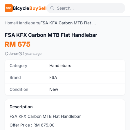
Bicycle
BuySell
BBS
Home
/
Handlebars
/
FSA KFX Carbon MTB Flat Handlebar
1
/4
FSA KFX Carbon MTB Flat Handlebar
New
RM 675
Johor
2 years ago
Category
Handlebars
Brand
FSA
Condition
New
Description
FSA KFX Carbon MTB Flat Handlebar
Offer Price : RM 675.00