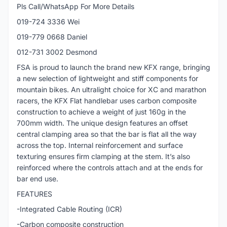
Pls Call/WhatsApp For More Details
019-724 3336 Wei
019-779 0668 Daniel
012-731 3002 Desmond
FSA is proud to launch the brand new KFX range, bringing
a new selection of lightweight and stiff components for
mountain bikes. An ultralight choice for XC and marathon
racers, the KFX Flat handlebar uses carbon composite
construction to achieve a weight of just 160g in the
700mm width. The unique design features an offset
central clamping area so that the bar is flat all the way
across the top. Internal reinforcement and surface
texturing ensures firm clamping at the stem. It’s also
reinforced where the controls attach and at the ends for
bar end use.
FEATURES
-Integrated Cable Routing (ICR)
-Carbon composite construction