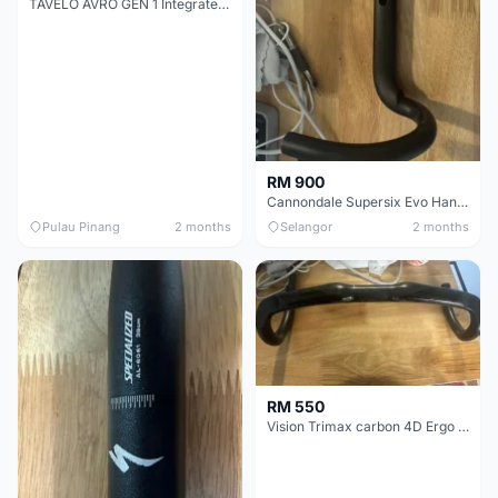
TAVELO AVRO GEN 1 Integrated Aero Handlebar
RM 900
Cannondale Supersix Evo Handle bar
Pulau Pinang
2 months
Selangor
2 months
RM 550
Vision Trimax carbon 4D Ergo Compact 400mm