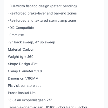
-Full-width flat-top design (patent pending)
-Reinforced brake-lever and bar-end zones
-Reinforced and textured stem clamp zone
-Di2 Compatible
-0mm rise
-9° back sweep, 4° up sweep
Material :Carbon
Weight (gr) :160
Shape Design :Flat
Clamp Diameter :31.8
Dimension :760MM
Pls visit our store at :
Pusat Basikal Lim
16 Jalan ekoperniagaan 2/7
Taman ekoperniagaan , 81100 Johor Bahru , Johor