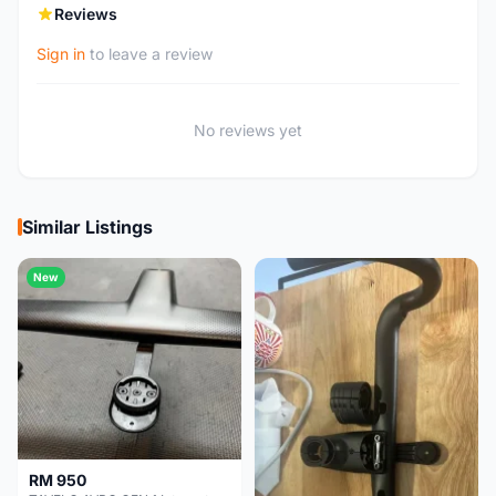
Reviews
Sign in
to leave a review
No reviews yet
Similar Listings
New
RM 950