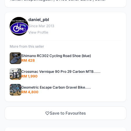
daniel_pbl
D
Since Mar 2013
View Profile
More from this seller
Shimano RC302 Cycling Road Shoe (blue)
RM 428
Crossmac Vernique 90 Pro 29 Carbon MTB......
RM 1,990
Geometric Escape Carbon Gravel Bike.....
RM 4,800
Save to Favourites